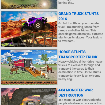
behind the..
GRAND TRUCK STUNTS
2016
Go full throttle on your monster
truck. Do stunning jumps from
ramps and other tricks. This
android game offers you extreme
stunts on its slopes. Your task is
to overcom..
HORSE STUNTS
TRANSPORTER TRUCK
Heavy vehicles driver drive heavy
trucks to excavate through and
transport the cargo to their
destination in time.Horse stunts
transporter truck is an extreme
heavy engi..
4X4 MONSTER WAR
DESTRUCTION
4x4 monster war destructionthe
people who love to do a race this