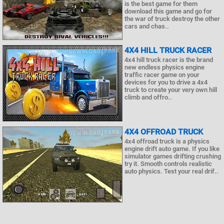
is the best game for them
download this game and go for
the war of truck destroy the other
cars and chas..
4X4 HILL TRUCK RACER
4x4 hill truck racer is the brand
new endless physics engine
traffic racer game on your
devices for you to drive a 4x4
truck to create your very own hill
climb and offro..
4X4 OFFROAD TRUCK
4x4 offroad truck is a physics
engine drift auto game. If you like
simulator games drifting crushing
try it. Smooth controls realistic
auto physics. Test your real drif..