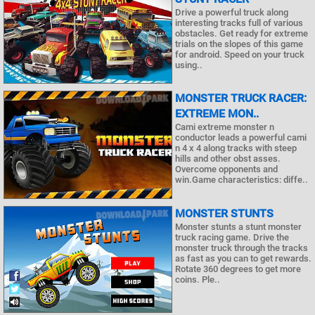
Drive a powerful truck along
interesting tracks full of various
obstacles. Get ready for extreme
trials on the slopes of this game
for android. Speed on your truck
using..
MONSTER TRUCK RACER:
EXTREME MON..
Cami extreme monster n
conductor leads a powerful cami
n 4 x 4 along tracks with steep
hills and other obst asses.
Overcome opponents and
win.Game characteristics: diffe..
MONSTER STUNTS
Monster stunts a stunt monster
truck racing game. Drive the
monster truck through the tracks
as fast as you can to get rewards.
Rotate 360 degrees to get more
coins. Ple..