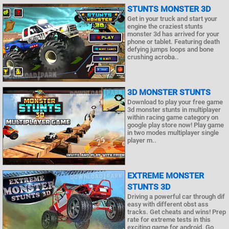
STUNTS MONSTER 3D
Get in your truck and start your
engine the craziest stunts
monster 3d has arrived for your
phone or tablet. Featuring death
defying jumps loops and bone
crushing acroba..
3D MONSTER STUNTS
Download to play your free game
3d monster stunts in multiplayer
within racing game category on
google play store now! Play game
in two modes multiplayer single
player m..
EXTREME MONSTER
STUNTS 3D
Driving a powerful car through dif
easy with different obst ass
tracks. Get cheats and wins! Prep
rate for extreme tests in this
exciting game for android. Go