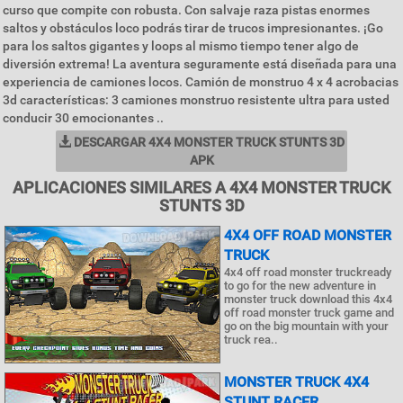
curso que compite con robusta. Con salvaje raza pistas enormes
saltos y obstáculos loco podrás tirar de trucos impresionantes. ¡Go
para los saltos gigantes y loops al mismo tiempo tener algo de
diversión extrema! La aventura seguramente está diseñada para una
experiencia de camiones locos. Camión de monstruo 4 x 4 acrobacias
3d características: 3 camiones monstruo resistente ultra para usted
conducir 30 emocionantes ..
DESCARGAR 4X4 MONSTER TRUCK STUNTS 3D
APK
APLICACIONES SIMILARES A 4X4 MONSTER TRUCK
STUNTS 3D
4X4 OFF ROAD MONSTER
TRUCK
4x4 off road monster truckready
to go for the new adventure in
monster truck download this 4x4
off road monster truck game and
go on the big mountain with your
truck rea..
MONSTER TRUCK 4X4
STUNT RACER