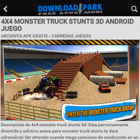
4X4 MONSTER TRUCK STUNTS 3D ANDROID
JUEGO
ARCHIVOS APK GRATIS »
CARRERAS JUEGOS
Descripción de 4x4 monster truck stunts 3d: Esta perversamente
divertido y adictivo arena para monster truck stunts te dará
adrenalina! Ser atrevido cuando mega camiones de conducción en un