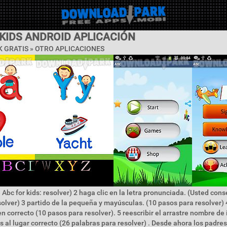
KIDS ANDROID APLICACIÓN
 GRATIS » OTRO APLICACIONES
 Abc for kids: resolver) 2 haga clic en la letra pronunciada. (Usted con
solver) 3 partido de la pequeña y mayúsculas. (10 pasos para resolver) 
den correcto (10 pasos para resolver). 5 reescribir el arrastre nombre de
as al lugar correcto (26 palabras para resolver) . Desde ahora los padr