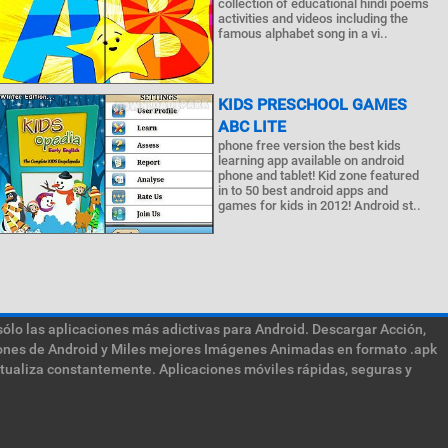
collection of educational hindi poems
activities and videos including the
famous alphabet song in a vi..
KIDS PRESCHOOL GAMES
ABC LITE
phone free version the best kids
learning app available on android
phone and tablet! Kid zone featured
in to 50 best android apps and
games for kids in 2012! Android st..
sólo las aplicaciones más adictivas para Android. Descargar Acción,
ciones de Android y Miles mejores Imágenes Animadas en formato .apk
ctualiza constantemente. Aplicaciones móviles rápidas, seguras y