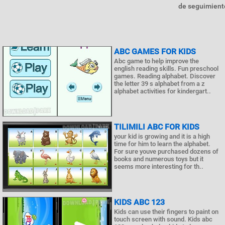
de seguimiento
ABC GAMES FOR KIDS
Abc game to help improve the
english reading skills. Fun preschool
games. Reading alphabet. Discover
the letter 39 s alphabet from a z
alphabet activities for kindergart..
TILIMILI ABC FOR KIDS
your kid is growing and it is a high
time for him to learn the alphabet.
For sure youve purchased dozens of
books and numerous toys but it
seems more interesting for th..
KIDS ABC 123
Kids can use their fingers to paint on
touch screen with sound. Kids abc