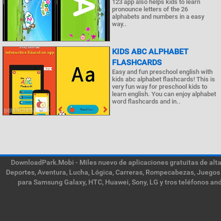
123 app also helps kids to learn
pronounce letters of the 26
alphabets and numbers in a easy
way..
KIDS ABC ALPHABET
FLASHCARDS
Easy and fun preschool english with
kids abc alphabet flashcards! This is
very fun way for preschool kids to
learn english. You can enjoy alphabet
word flashcards and in..
DownloadPark.Mobi - Miles nuevo de aplicaciones gratuitas de alta 
Deportes, Aventura, Lucha, Lógica, Carreras, Rompecabezas, Juegos 
para Samsung Galaxy, HTC, Huawei, Sony, LG y tros teléfonos and