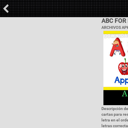
ABC FOR 
ARCHIVOS APK
Descripción de
cartas para re
letra en el or
letras correct