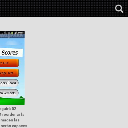
seguirá 52
4 reordenar la
 imagen las
es serán capaces