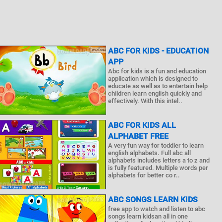
ABC FOR KIDS - EDUCATION
APP
Abc for kids is a fun and education
application which is designed to
educate as well as to entertain help
children learn english quickly and
effectively. With this intel..
ABC FOR KIDS ALL
ALPHABET FREE
A very fun way for toddler to learn
english alphabets. Full abc all
alphabets includes letters a to z and
is fully featured. Multiple words per
alphabets for better co r..
ABC SONGS LEARN KIDS
free app to watch and listen to abc
songs learn kidsan all in one