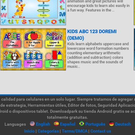
animation and great pictures will
encourage kids to learn abc easily in
a fun way. Features in the ..
KIDS ABC 123 DOREMI
(DEMO)
Kids learn alphabets uppercase and
lowercase word formation numbers
counting elementary arithmetic
(addition and subtraction) colors
shapes music and the sounds of
music..
calidad para celulares en un solo lugar. Siempre tratamos de agregar 
de estrategia, Herramientas útiles, Editor de fotos, Seguridad Aplica
roid o dispositivos tablet. Downloadpark su tienda Android gratis se a
totalmente gratuitas.
Languages
English
Español
Português
Deutsch
Inicio
|
Categorías
|
Terms/DMCA
|
Contact us