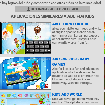
 hay logros del niño y compararlo con otros niños de la misma edad..
DESCARGAR ABC FOR KIDS APK
APLICACIONES SIMILARES A ABC FOR KIDS
ABC LEARN FOR KIDS
allow your kid to learn read and write
at english spanish french italian
german russian korean portuguese
or polish with fun! First your child
can rewrite words from fu..
ABC FOR KIDS - BABY
GAMES
Abc for kids is a fun and education
application which is designed to
educate as well as to entertain help
kids learn english quickly and
effectively. With this intellige..
KIDS ABC WORLD
Kids will never get bored when they
reach z. The alphabet sound music