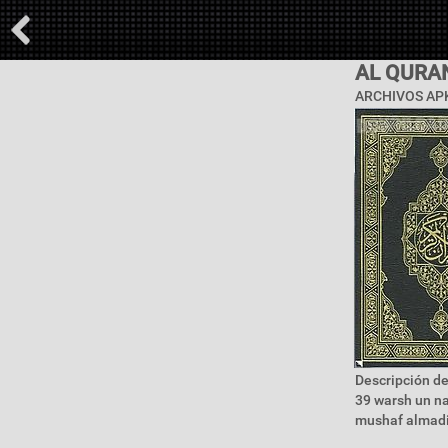
AL QURA
ARCHIVOS APK
Descripción de
39 warsh un na
mushaf almadi