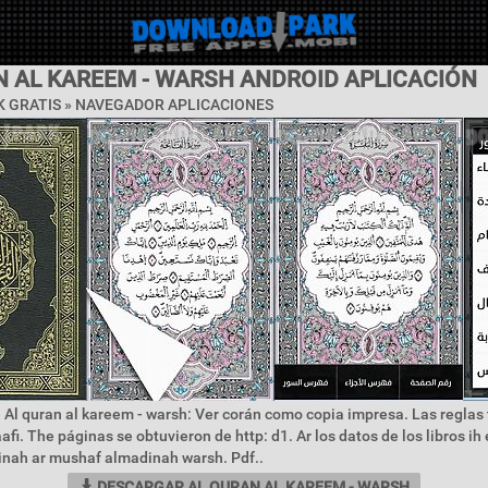
N AL KAREEM - WARSH ANDROID APLICACIÓN
 GRATIS »
NAVEGADOR APLICACIONES
 Al quran al kareem - warsh: Ver corán como copia impresa. Las reglas
afi. The páginas se obtuvieron de http: d1. Ar los datos de los libros i
nah ar mushaf almadinah warsh. Pdf..
DESCARGAR AL QURAN AL KAREEM - WARSH