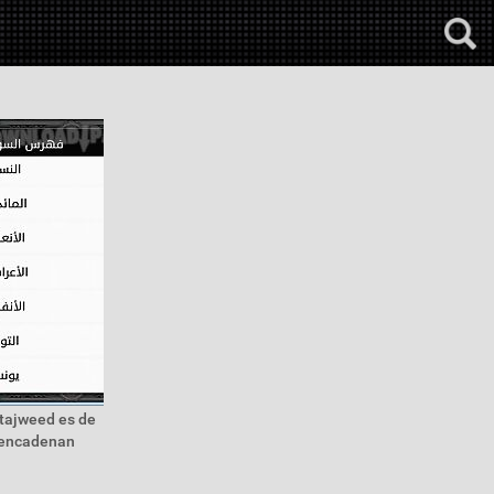
 tajweed es de
h encadenan