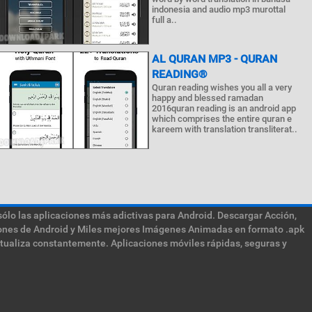
indonesia and audio mp3 murottal
full a..
AL QURAN MP3 - QURAN
READING®
Quran reading wishes you all a very
happy and blessed ramadan
2016quran reading is an android app
which comprises the entire quran e
kareem with translation transliterat..
sólo las aplicaciones más adictivas para Android. Descargar Acción,
ciones de Android y Miles mejores Imágenes Animadas en formato .apk
ctualiza constantemente. Aplicaciones móviles rápidas, seguras y