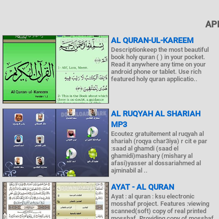
AP
AL QURAN-UL-KAREEM
Descriptionkeep the most beautiful
book holy quran ( ) in your pocket.
Read it anywhere any time on your
android phone or tablet. Use rich
featured holy quran applicatio..
AL RUQYAH AL SHARIAH
MP3
Ecoutez gratuitement al ruqyah al
shariah (roqya char3iya) r cit e par
:saad al ghamdi (saad el
ghamidi)mashary (mishary al
afasi)yasser al dossariahmed al
ajminabil al ..
AYAT - AL QURAN
Ayat : al quran : ksu electronic
mosshaf project. Features :viewing
scanned(soft) copy of real printed
mosshaf. Providing copy of mosshaf