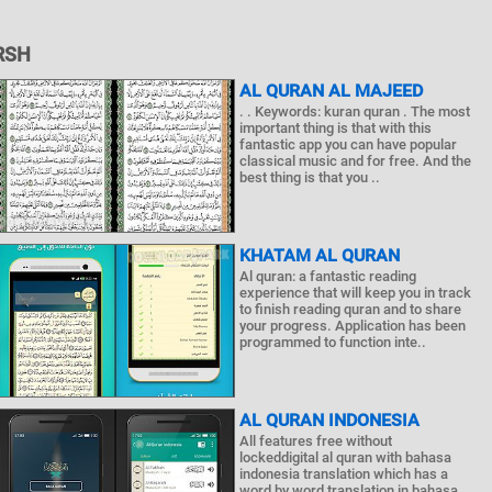
RSH
AL QURAN AL MAJEED
. . Keywords: kuran quran . The most
important thing is that with this
fantastic app you can have popular
classical music and for free. And the
best thing is that you ..
KHATAM AL QURAN
Al quran: a fantastic reading
experience that will keep you in track
to finish reading quran and to share
your progress. Application has been
programmed to function inte..
AL QURAN INDONESIA
All features free without
lockeddigital al quran with bahasa
indonesia translation which has a
word by word translation in bahasa