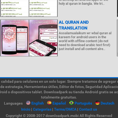
holy al quran in bangla. We tri..
AL QURAN AND
TRANSLATION
Assalamualaikum wr wbal quran al
kareem for android users in the
world with offline content (do not
need to download arabic text first)
just install and all content alre..
calidad para celulares en un solo lugar. Siempre tratamos de agregar 
de estrategia, Herramientas útiles, Editor de fotos, Seguridad Aplica
roid o dispositivos tablet. Downloadpark su tienda Android gratis se a
totalmente gratuitas.
Languages
English
Español
Português
Deutsch
Inicio
|
Categorías
|
Terms/DMCA
|
Contact us
Copyright © 2008-2017 downloadpark.mobi All Rights Reserved