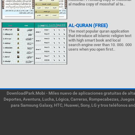
al madina copy of mosshaf al ta..
AL-QURAN (FREE)
The most popular quran application
that introduce all islamic religion text
with high smart book and local
search engine over than 10. 000. 000
users when you open first..
DownloadPark.Mobi - Miles nuevo de aplicaciones gratuitas de alta 
Deportes, Aventura, Lucha, Lógica, Carreras, Rompecabezas, Juegos 
para Samsung Galaxy, HTC, Huawei, Sony, LG y tros teléfonos and