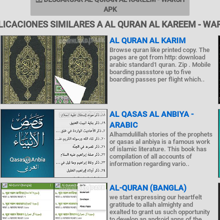
APK
LICACIONES SIMILARES A AL QURAN AL KAREEM - WA
AL QURAN AL KARIM
Browse quran like printed copy. The
pages are got from http: download
arabic standard1 quran. Zip . Mobile
boarding passstore up to five
boarding passes per flight which..
AL QASAS AL ANBIYA -
ARABIC
Alhamdulillah stories of the prophets
or qasas al anbiya is a famous work
of islamic literature. This book has
compilation of all accounts of
information regarding vario..
AL-QURAN (BANGLA)
we start expressing our heartfelt
gratitude to allah almighty and
exalted to grant us such opportunity
to develop an android apps of the