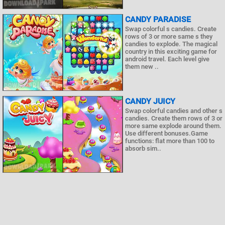
CANDY PARADISE
Swap colorful s candies. Create
rows of 3 or more same s they
candies to explode. The magical
country in this exciting game for
android travel. Each level give
them new ..
CANDY JUICY
Swap colorful candies and other s
candies. Create them rows of 3 or
more same explode around them.
Use different bonuses.Game
functions: flat more than 100 to
absorb sim..