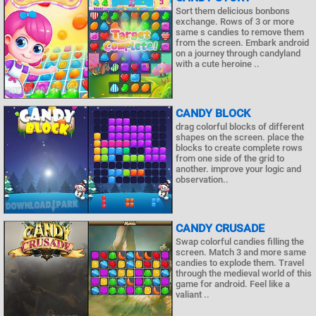
Sort them delicious bonbons
exchange. Rows of 3 or more
same s candies to remove them
from the screen. Embark android
on a journey through candyland
with a cute heroine ..
CANDY BLOCK
drag colorful blocks of different
shapes on the screen. place the
blocks to create complete rows
from one side of the grid to
another. improve your logic and
observation..
CANDY CRUSADE
Swap colorful candies filling the
screen. Match 3 and more same
candies to explode them. Travel
through the medieval world of this
game for android. Feel like a
valiant ..