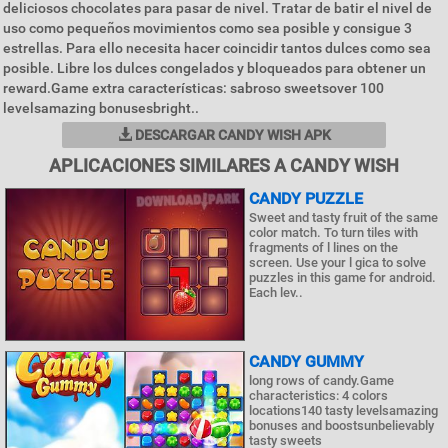
deliciosos chocolates para pasar de nivel. Tratar de batir el nivel de
uso como pequeños movimientos como sea posible y consigue 3
estrellas. Para ello necesita hacer coincidir tantos dulces como sea
posible. Libre los dulces congelados y bloqueados para obtener un
reward.Game extra características: sabroso sweetsover 100
levelsamazing bonusesbright..
DESCARGAR CANDY WISH APK
APLICACIONES SIMILARES A CANDY WISH
CANDY PUZZLE
Sweet and tasty fruit of the same
color match. To turn tiles with
fragments of l lines on the
screen. Use your l gica to solve
puzzles in this game for android.
Each lev..
CANDY GUMMY
long rows of candy.Game
characteristics: 4 colors
locations140 tasty levelsamazing
bonuses and boostsunbelievably
tasty sweets