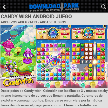
CANDY WISH ANDROID JUEGO
ARCHIVOS APK GRATIS »
ARCADE JUEGOS
Descripción de Candy wish: Coincidir con las filas de 3 y más sweetsby
mismo intercambio de dulces que llenan la pantalla. Caramelos de
explotar y conseguir puntos. Embarcarse en un viaje por la mágica
tierra de dulces en el juego para android. Llene una botella con