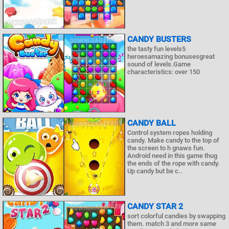
CANDY BUSTERS
the tasty fun levels5
heroesamazing bonusesgreat
sound of levels.Game
characteristics: over 150
CANDY BALL
Control system ropes holding
candy. Make candy to the top of
the screen to h gnaws fun.
Android need in this game thug
the ends of the rope with candy.
Up candy but be c..
CANDY STAR 2
sort colorful candies by swapping
them. match 3 and more same