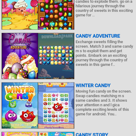
candies to explode them. go on a
hilarious journey through the
country of sweets in this exciting
game for ..
CANDY ADVENTURE
Exchange sweets filling the
screen. Match 3 and same candy
m s to exploit them and get
points. Embark on an exciting
journey through the country of
sweets in this game f..
WINTER CANDY
Moving fun candy on the screen.
Swap candies matching m s
same candies and 3. It shows
your attention n and l gica
complete exciting levels of this
game for android. You..
CANDY STORY