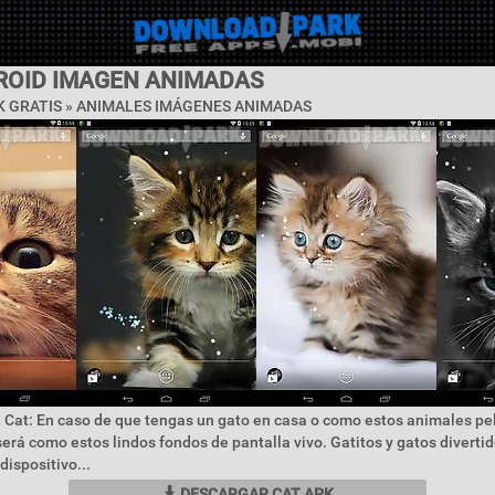
ROID IMAGEN ANIMADAS
 GRATIS »
ANIMALES IMÁGENES ANIMADAS
 Cat: En caso de que tengas un gato en casa o como estos animales p
rá como estos lindos fondos de pantalla vivo. Gatitos y gatos divertid
dispositivo...
DESCARGAR CAT APK