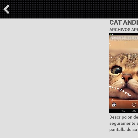
CAT AND
ARCHIVOS APK
Descripción de
seguramente se
pantalla de su 