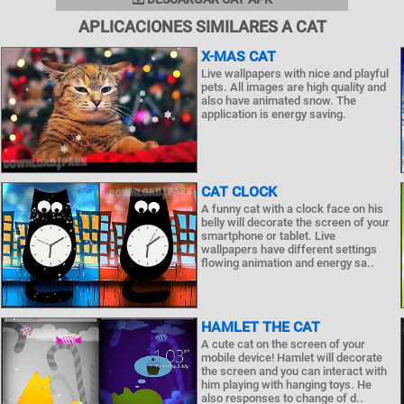
APLICACIONES SIMILARES A CAT
X-MAS CAT
Live wallpapers with nice and playful
pets. All images are high quality and
also have animated snow. The
application is energy saving.
CAT CLOCK
A funny cat with a clock face on his
belly will decorate the screen of your
smartphone or tablet. Live
wallpapers have different settings
flowing animation and energy sa..
HAMLET THE CAT
A cute cat on the screen of your
mobile device! Hamlet will decorate
the screen and you can interact with
him playing with hanging toys. He
also responses to change of d..