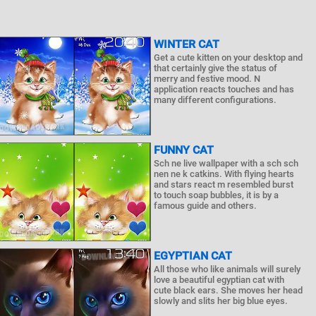
WINTER CAT
Get a cute kitten on your desktop and
that certainly give the status of
merry and festive mood. N
application reacts touches and has
many different configurations.
FUNNY CAT
Sch ne live wallpaper with a sch sch
nen ne k catkins. With flying hearts
and stars react m resembled burst
to touch soap bubbles, it is by a
famous guide and others.
EGYPTIAN CAT
All those who like animals will surely
love a beautiful egyptian cat with
cute black ears. She moves her head
slowly and slits her big blue eyes.