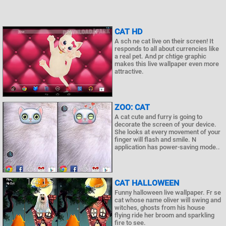
CAT HD
A sch ne cat live on their screen! It
responds to all about currencies like
a real pet. And pr chtige graphic
makes this live wallpaper even more
attractive.
ZOO: CAT
A cat cute and furry is going to
decorate the screen of your device.
She looks at every movement of your
finger will flash and smile. N
application has power-saving mode..
CAT HALLOWEEN
Funny halloween live wallpaper. Fr se
cat whose name oliver will swing and
witches, ghosts from his house
flying ride her broom and sparkling
fire to see.