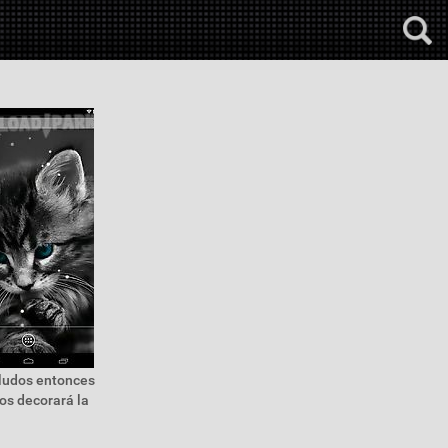
eludos entonces
os decorará la