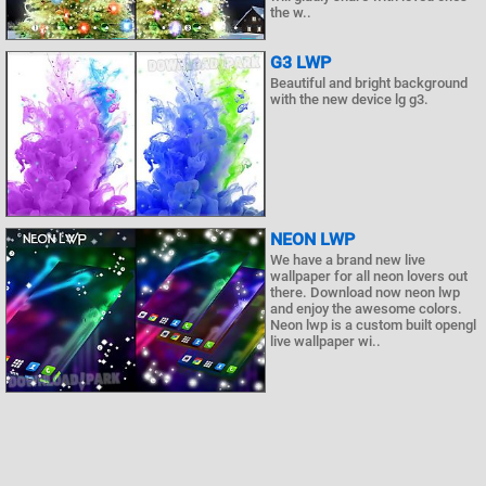
the w..
G3 LWP
Beautiful and bright background
with the new device lg g3.
NEON LWP
We have a brand new live
wallpaper for all neon lovers out
there. Download now neon lwp
and enjoy the awesome colors.
Neon lwp is a custom built opengl
live wallpaper wi..