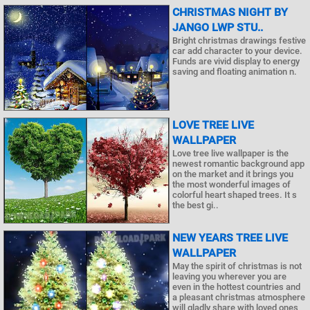
CHRISTMAS NIGHT BY
JANGO LWP STU..
Bright christmas drawings festive
car add character to your device.
Funds are vivid display to energy
saving and floating animation n.
LOVE TREE LIVE
WALLPAPER
Love tree live wallpaper is the
newest romantic background app
on the market and it brings you
the most wonderful images of
colorful heart shaped trees. It s
the best gi..
NEW YEARS TREE LIVE
WALLPAPER
May the spirit of christmas is not
leaving you wherever you are
even in the hottest countries and
a pleasant christmas atmosphere
will gladly share with loved ones