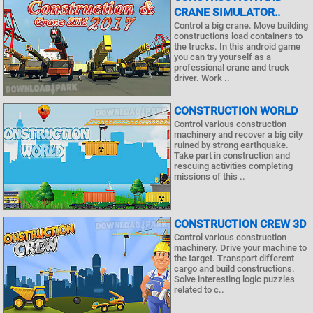
CRANE SIMULATOR..
Control a big crane. Move building
constructions load containers to
the trucks. In this android game
you can try yourself as a
professional crane and truck
driver. Work ..
CONSTRUCTION WORLD
Control various construction
machinery and recover a big city
ruined by strong earthquake.
Take part in construction and
rescuing activities completing
missions of this ..
CONSTRUCTION CREW 3D
Control various construction
machinery. Drive your machine to
the target. Transport different
cargo and build constructions.
Solve interesting logic puzzles
related to c..