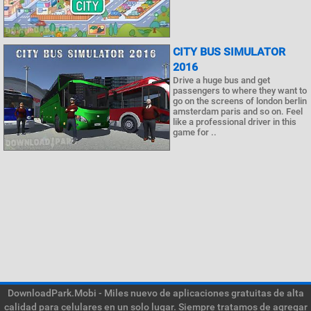
CITY BUS SIMULATOR
2016
Drive a huge bus and get
passengers to where they want to
go on the screens of london berlin
amsterdam paris and so on. Feel
like a professional driver in this
game for ..
DownloadPark.Mobi - Miles nuevo de aplicaciones gratuitas de alta
calidad para celulares en un solo lugar. Siempre tratamos de agregar