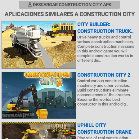
DESCARGAR CONSTRUCTION CITY APK
APLICACIONES SIMILARES A CONSTRUCTION CITY
CITY BUILDER:
CONSTRUCTION TRUCK..
Drive heavy trucks and control
various construction machinery.
Complete construction missions.
In this android game you will
complete construction works in
different dis..
CONSTRUCTION CITY 2
Control various construction
machinery and other vehicles.
Build constructions eliminate
consequences of the crashes.
Become the worlds best
consructor in this android g..
UPHILL CITY
CONSTRUCTION CRANE
Play role of real construction