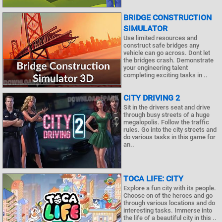
BRIDGE CONSTRUCTION
SIMULATOR
Use limited resources and
construct safe bridges any
vehicle can go across. Dont let
the bridges crash. Demonstrate
your engineering talent
completing exciting tasks in ..
CITY DRIVING 2
Sit in the drivers seat and drive
through busy streets of a huge
megalopolis. Follow the traffic
rules. Go into the city streets and
do various tasks in this game for
an..
TOCA LIFE: CITY
Explore a fun city with its people.
Choose on of the heroes and go
through various locations and do
interesting tasks. Immerse into
the life of a beautiful city in this ..