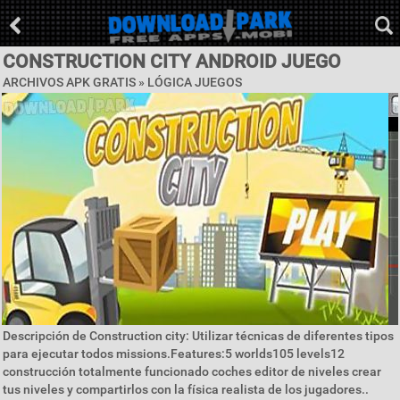
CONSTRUCTION CITY ANDROID JUEGO
ARCHIVOS APK GRATIS »
LÓGICA JUEGOS
Descripción de Construction city: Utilizar técnicas de diferentes tipos
para ejecutar todos missions.Features:5 worlds105 levels12
construcción totalmente funcionado coches editor de niveles crear
tus niveles y compartirlos con la física realista de los jugadores..