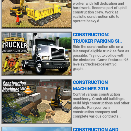
worker with full dedication and
hard work. Become part of uphill
construction crew. Work at
realistic construction site to
operate heavy d..
CONSTRUCTION:
TRUCKER PARKING SI..
Ride the construction site on a
leistungsf eligible truck as fast as
possible. Try not to collide with
the obstacles. Game features: 96
levels2 trucksexcellent 3d
graphi..
CONSTRUCTION
MACHINES 2016
Control various construction
machinery. Crash old buildings.
Build high constructions and other
objects. Run your own
construction company and
complete various contracts..
CONSTRUCTION AND