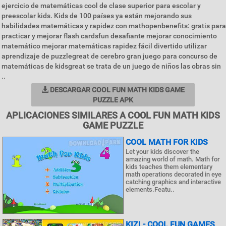
ejercicio de matemáticas cool de clase superior para escolar y
preescolar kids. Kids de 100 países ya están mejorando sus
habilidades matemáticas y rapidez con mathopenbenefits: gratis para
practicar y mejorar flash cardsfun desafiante mejorar conocimiento
matemático mejorar matemáticas rapidez fácil divertido utilizar
aprendizaje de puzzlegreat de cerebro gran juego para concurso de
matemáticas de kidsgreat se trata de un juego de niños las obras sin
..
DESCARGAR COOL FUN MATH KIDS GAME
PUZZLE APK
APLICACIONES SIMILARES A COOL FUN MATH KIDS
GAME PUZZLE
COOL MATH FOR KIDS
Let your kids discover the
amazing world of math. Math for
kids teaches them elementary
math operations decorated in eye
catching graphics and interactive
elements.Featu..
KIZI - COOL FUN GAMES