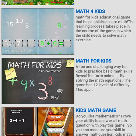
MATH 4 KIDS
math for kids educational game
that helps children learn math!The
learning process takes place in
the course of the game in which
the child needs to solve math
exercise..
MATH FOR KIDS
A fun and challenging way for
kids to practice basic math skills.
Reveal the farm animal... By
solving the math equations. The
game has 12 levels of difficulty.
This app..
KIDS MATH GAME
Do you like mathematics? Prove
your ability to answer all math
question with play this game ! So
you can measure yourskill to
answer mathquestion.Kids math