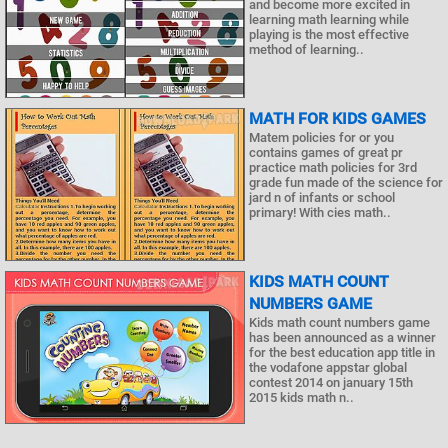
and become more excited in
learning math learning while
playing is the most effective
method of learning..
MATH FOR KIDS GAMES
Matem policies for or you
contains games of great pr
practice math policies for 3rd
grade fun made of the science for
jard n of infants or school
primary! With cies math..
KIDS MATH COUNT
NUMBERS GAME
Kids math count numbers game
has been announced as a winner
for the best education app title in
the vodafone appstar global
contest 2014 on january 15th
2015 kids math n..