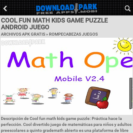
COOL FUN MATH KIDS GAME PUZZLE
ANDROID JUEGO
ARCHIVOS APK GRATIS »
ROMPECABEZAS JUEGOS
Descripción de Cool fun math kids game puzzle: Práctica hace la
perfección. Cool divertido juego de matemáticas para niños y adultos
preescolares a quinto grademath abierto es una plataforma de libre