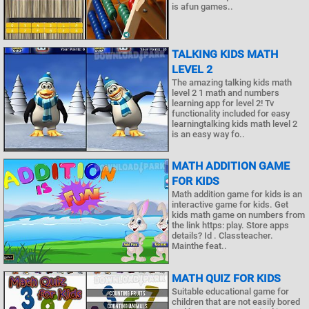
is afun games..
TALKING KIDS MATH
LEVEL 2
The amazing talking kids math
level 2 1 math and numbers
learning app for level 2! Tv
functionality included for easy
learningtalking kids math level 2
is an easy way fo..
MATH ADDITION GAME
FOR KIDS
Math addition game for kids is an
interactive game for kids. Get
kids math game on numbers from
the link https: play. Store apps
details? Id . Classteacher.
Mainthe feat..
MATH QUIZ FOR KIDS
Suitable educational game for
children that are not easily bored