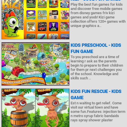
Play the best fun games for kids
and discover free mobile games
from disney games friv kizi
games and yoob! Kizi game
collection offers 120+ games with
unique graphics a..
KIDS PRESCHOOL - KIDS
FUN GAME
To you preschool are a time of
learning r ask as the parents
begin to prepare to their children
for them pr next challenges you
of the school. Knowledge and
skills such ..
KIDS FUN RESCUE - KIDS
GAME
Est n waiting to get relief. Come
visit our virtual town and have
some fun.Features: injection term
n metro syrup fabric bandaids
rays spray shower plaster