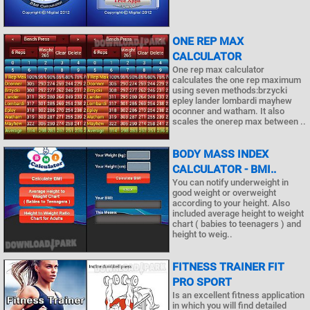
ONE REP MAX
CALCULATOR
One rep max calculator
calculates the one rep maximum
using seven methods:brzycki
epley lander lombardi mayhew
oconner and watham. It also
scales the onerep max between ..
BODY MASS INDEX
CALCULATOR - BMI..
You can notify underweight in
good weight or overweight
according to your height. Also
included average height to weight
chart ( babies to teenagers ) and
height to weig..
FITNESS TRAINER FIT
PRO SPORT
Is an excellent fitness application
in which you will find detailed