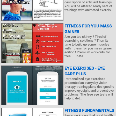
description of efficient trainings.
You will be offered ready sets of
trainings with animated exercis..
FITNESS FOR YOU-MASS
GAINER
Are you too skinny ? Tired of
searching solutions ? Then its
time to build up some muscles
with fitness for you mass gainer
edition ! Premium workouts for
free.... Insta..
EYE EXERCISES - EYE
CARE PLUS
Personalized eye exercises
presented as everyday vision
therapy training plans designed to
improve eyesight and prevent eye
problems. The free eye tests will
help to det..
FITNESS FUNDAMENTALS
Everyone knows that good health