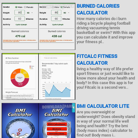
BURNED CALORIES
CALCULATOR
How many calories do i burn
riding a bicycle playing football
driving vacuuming tennis
basketball or swim? With this app
you can calculate it and improve
your fitness pl..
FITCALC FITNESS
CALCULATOR
living a healthy way of life prefer
sport fitness or just would like to
know more about your health and
body? In this case this app is for
you! Fitcalc is a second vers..
BMI CALCULATOR LITE
Are you overweight or
underweight? Does obesity stand
in way of your normal life well
being and health? Try the bmi
(body mass index) calculator to
find out! Body mass i..