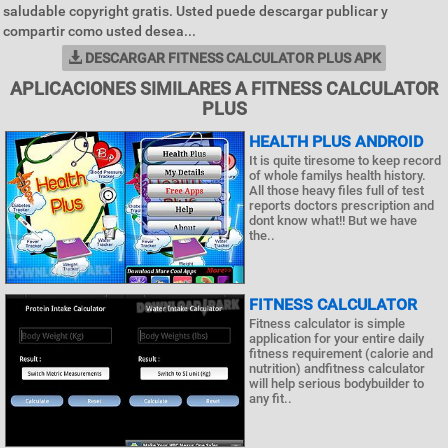
saludable copyright gratis. Usted puede descargar publicar y
compartir como usted desea...
DESCARGAR FITNESS CALCULATOR PLUS APK
APLICACIONES SIMILARES A FITNESS CALCULATOR
PLUS
HEALTH PLUS ANDROID
It is quite tiresome to keep record
of whole familys health history.
All those heavy files full of test
reports doctors prescription and
dont know what!! But we have
the..
FITNESS CALCULATOR
Fitness calculator is simple
application for your entire daily
fitness requirement (calorie and
nutrition) andfitness calculator
will help serious bodybuilder to
any fit..