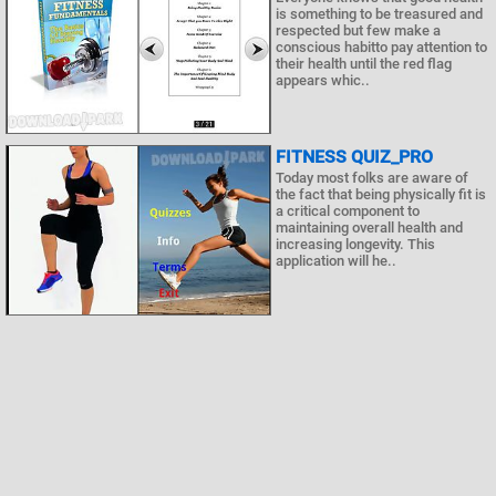
is something to be treasured and
respected but few make a
conscious habitto pay attention to
their health until the red flag
appears whic..
FITNESS QUIZ_PRO
Today most folks are aware of
the fact that being physically fit is
a critical component to
maintaining overall health and
increasing longevity. This
application will he..