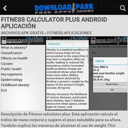
FITNESS CALCULATOR PLUS ANDROID
APLICACIÓN
ARCHIVOS APK GRATIS »
FITNESS APLICACIONES
Descripción de Fitness calculator plus: Esta aplicación calcula el
índice de masa corporal y sugiere el peso saludable para su altura.
También explica las maneras de alcanzar el uso de weight.This