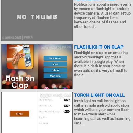
Notifications about missed events
by means of flashlight of android
device camera. A user can set up
frequency of flashes time
between chains of flashes and
other functi..
FLASHLIGHT ON CLAP
Flashlight on clap is an amazing
android flashlight app that is
available in google play. When
there is a dark in your home or
even outside it s very difficult to
find a..
TORCH LIGHT ON CALL
torch light on call torch light on
call is simple android application
which will use your camera flash
to make flash alert while
incoming call as well as incoming
sms. ..