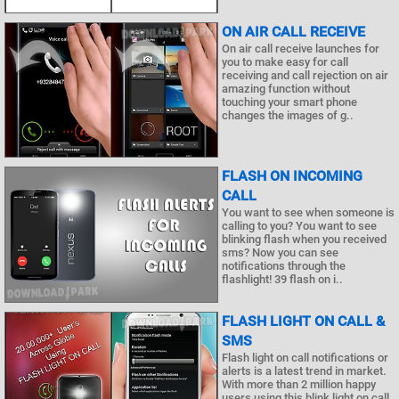
ON AIR CALL RECEIVE
On air call receive launches for
you to make easy for call
receiving and call rejection on air
amazing function without
touching your smart phone
changes the images of g..
FLASH ON INCOMING
CALL
You want to see when someone is
calling to you? You want to see
blinking flash when you received
sms? Now you can see
notifications through the
flashlight! 39 flash on i..
FLASH LIGHT ON CALL &
SMS
Flash light on call notifications or
alerts is a latest trend in market.
With more than 2 million happy
users using this blink light on call