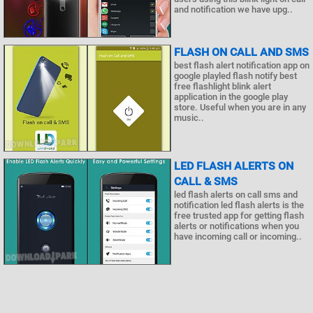
and notification we have upg..
FLASH ON CALL AND SMS
best flash alert notification app on
google playled flash notify best
free flashlight blink alert
application in the google play
store. Useful when you are in any
music..
LED FLASH ALERTS ON
CALL & SMS
led flash alerts on call sms and
notification led flash alerts is the
free trusted app for getting flash
alerts or notifications when you
have incoming call or incoming..