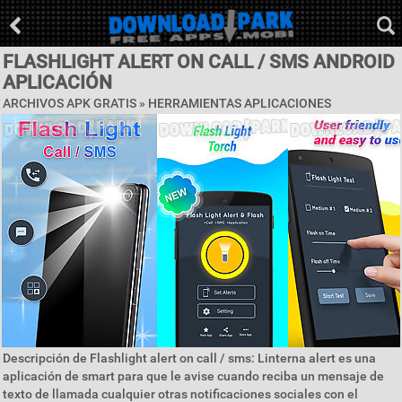
FLASHLIGHT ALERT ON CALL / SMS ANDROID
APLICACIÓN
ARCHIVOS APK GRATIS »
HERRAMIENTAS APLICACIONES
Descripción de Flashlight alert on call / sms: Linterna alert es una
aplicación de smart para que le avise cuando reciba un mensaje de
texto de llamada cualquier otras notificaciones sociales con el