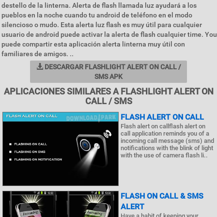
destello de la linterna. Alerta de flash llamada luz ayudará a los
pueblos en la noche cuando tu android de teléfono en el modo
silencioso o mudo. Esta alerta luz flash es muy útil para cualquier
usuario de android puede activar la alerta de flash cualquier time. You
puede compartir esta aplicación alerta linterna muy útil con
familiares de amigos. ..
DESCARGAR FLASHLIGHT ALERT ON CALL /
SMS APK
APLICACIONES SIMILARES A FLASHLIGHT ALERT ON
CALL / SMS
FLASH ALERT ON CALL
Flash alert on callflash alert on
call application reminds you of a
incoming call message (sms) and
notifications with the blink of light
with the use of camera flash li..
FLASH ON CALL & SMS
ALERT
Have a habit of keeping your