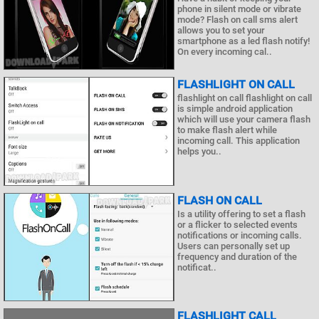
phone in silent mode or vibrate
mode? Flash on call sms alert
allows you to set your
smartphone as a led flash notify!
On every incoming cal..
FLASHLIGHT ON CALL
flashlight on call flashlight on call
is simple android application
which will use your camera flash
to make flash alert while
incoming call. This application
helps you..
FLASH ON CALL
Is a utility offering to set a flash
or a flicker to selected events
notifications or incoming calls.
Users can personally set up
frequency and duration of the
notificat..
FLASHLIGHT CALL