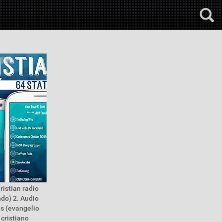
ristian radio
ndo) 2. Audio
es (evangelio
 cristiano