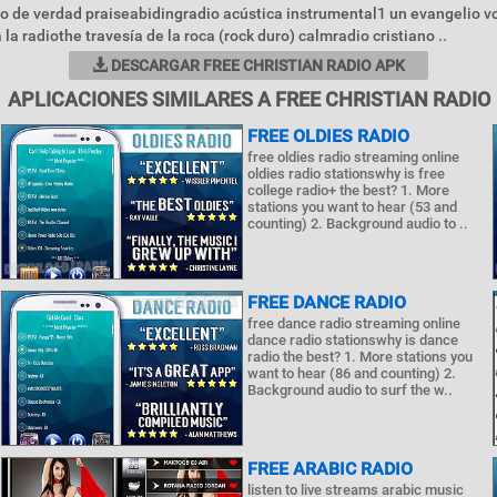
 de verdad praiseabidingradio acústica instrumental1 un evangelio v
la radiothe travesía de la roca (rock duro) calmradio cristiano ..
DESCARGAR FREE CHRISTIAN RADIO APK
APLICACIONES SIMILARES A FREE CHRISTIAN RADIO
FREE OLDIES RADIO
free oldies radio streaming online
oldies radio stationswhy is free
college radio+ the best? 1. More
stations you want to hear (53 and
counting) 2. Background audio to ..
FREE DANCE RADIO
free dance radio streaming online
dance radio stationswhy is dance
radio the best? 1. More stations you
want to hear (86 and counting) 2.
Background audio to surf the w..
FREE ARABIC RADIO
listen to live streams arabic music