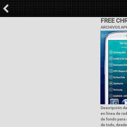
FREE CHR
ARCHIVOS APK
Descripción de
en línea de ra
de fondo para 
de todo, desde