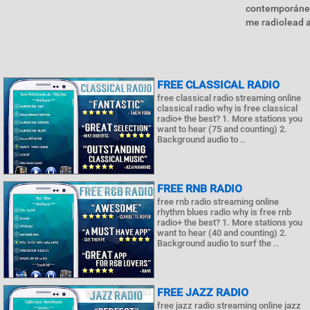
contemporáneo
me radiolead a 
FREE CLASSICAL RADIO
free classical radio streaming online
classical radio why is free classical
radio+ the best? 1. More stations you
want to hear (75 and counting) 2.
Background audio to ..
FREE RNB RADIO
free rnb radio streaming online
rhythm blues radio why is free rnb
radio+ the best? 1. More stations you
want to hear (40 and counting) 2.
Background audio to surf the ..
FREE JAZZ RADIO
free jazz radio streaming online jazz