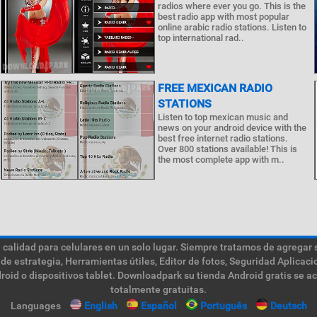
radios where ever you go. This is the
best radio app with most popular
online arabic radio stations. Listen to
top international rad..
FREE MEXICAN RADIO
STATIONS
Listen to top mexican music and
news on your android device with the
best free internet radio stations.
Over 800 stations available! This is
the most complete app with m..
calidad para celulares en un solo lugar. Siempre tratamos de agregar 
de estrategia, Herramientas útiles, Editor de fotos, Seguridad Aplica
roid o dispositivos tablet. Downloadpark su tienda Android gratis se a
totalmente gratuitas.
Languages
English
Español
Português
Deutsch