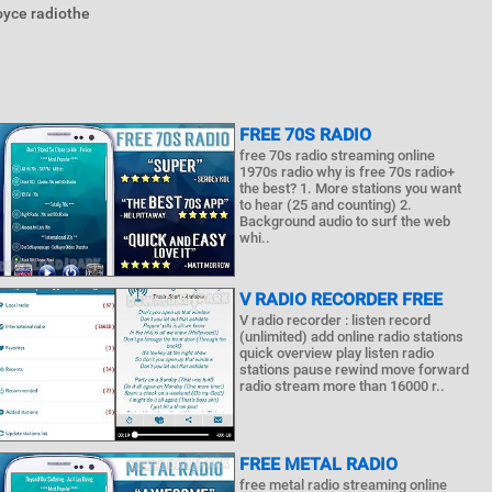
oyce radiothe
FREE 70S RADIO
free 70s radio streaming online
1970s radio why is free 70s radio+
the best? 1. More stations you want
to hear (25 and counting) 2.
Background audio to surf the web
whi..
V RADIO RECORDER FREE
V radio recorder : listen record
(unlimited) add online radio stations
quick overview play listen radio
stations pause rewind move forward
radio stream more than 16000 r..
FREE METAL RADIO
free metal radio streaming online