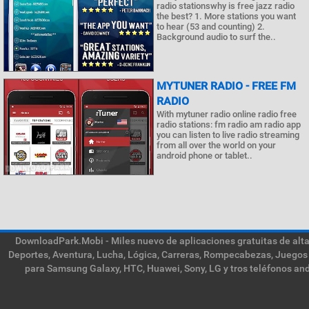
radio stationswhy is free jazz radio
the best? 1. More stations you want
to hear (53 and counting) 2.
Background audio to surf the..
MYTUNER RADIO - FREE FM
RADIO
With mytuner radio online radio free
radio stations: fm radio am radio app
you can listen to live radio streaming
from all over the world on your
android phone or tablet..
DownloadPark.Mobi - Miles nuevo de aplicaciones gratuitas de alta 
Deportes, Aventura, Lucha, Lógica, Carreras, Rompecabezas, Juegos 
para Samsung Galaxy, HTC, Huawei, Sony, LG y tros teléfonos and