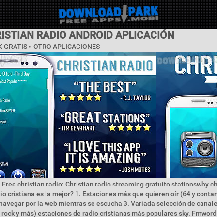
ISTIAN RADIO ANDROID APLICACIÓN
 GRATIS » OTRO APLICACIONES
 Free christian radio: Christian radio streaming gratuito stationswhy ch
dio cristiana es la mejor? 1. Estaciones más que quieren oír (64 y conta
navegar por la web mientras se escucha 3. Variada selección de canal
 rock y más) estaciones de radio cristianas más populares sky. Fmword