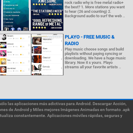
rock radio why is free metal radio+
the best? 1. More stations you want
to hear (26 and counting) 2.
Background audio to surf the web ..
PLAYO - FREE MUSIC &
RADIO
Play music choose songs and build
playlists without paying syncing or
downloading. We have a huge music
library. Now it s yours. Playo
streams all your favorite artists ..
sólo las aplicaciones más adictivas para Android. Descargar Acción,
ciones de Android y Miles mejores Imágenes Animadas en formato .apk
ctualiza constantemente. Aplicaciones móviles rápidas, seguras y