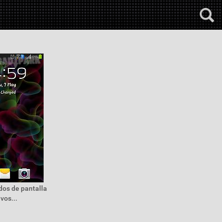
dos de pantalla
vos...