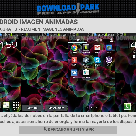
NDROID IMAGEN ANIMADAS
 GRATIS »
RESUMEN IMÁGENES ANIMADAS
 Jelly: Jalea de nubes en la pantalla de tu smartphone o tablet pc. Fon
uchos ajustes son ahorro de energía y forma la mayoría de los dispositi
DESCARGAR JELLY APK