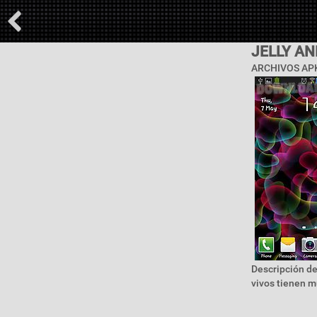
JELLY A
ARCHIVOS APK
Descripción de
vivos tienen m