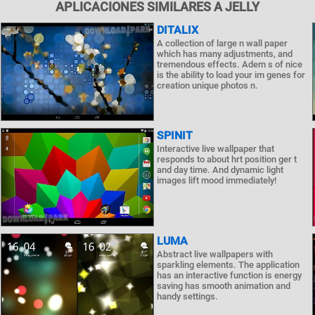
APLICACIONES SIMILARES A JELLY
DITALIX
A collection of large n wall paper
which has many adjustments, and
tremendous effects. Adem s of nice
is the ability to load your im genes for
creation unique photos n.
SPINIT
Interactive live wallpaper that
responds to about hrt position ger t
and day time. And dynamic light
images lift mood immediately!
LUMA
Abstract live wallpapers with
sparkling elements. The application
has an interactive function is energy
saving has smooth animation and
handy settings.