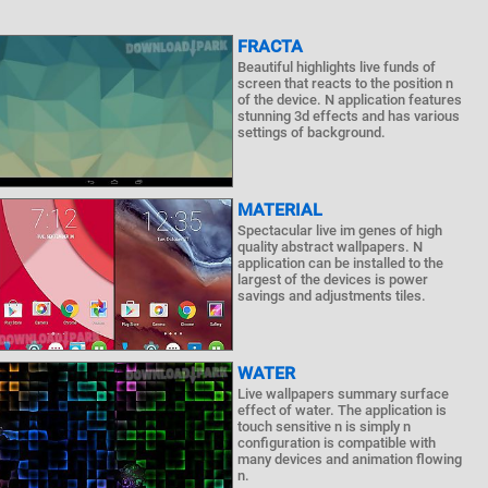
FRACTA
Beautiful highlights live funds of
screen that reacts to the position n
of the device. N application features
stunning 3d effects and has various
settings of background.
MATERIAL
Spectacular live im genes of high
quality abstract wallpapers. N
application can be installed to the
largest of the devices is power
savings and adjustments tiles.
WATER
Live wallpapers summary surface
effect of water. The application is
touch sensitive n is simply n
configuration is compatible with
many devices and animation flowing
n.