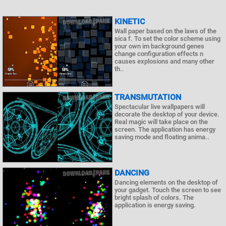
KINETIC
Wall paper based on the laws of the
sica f. To set the color scheme using
your own im background genes
change configuration effects n
causes explosions and many other
th..
TRANSMUTATION
Spectacular live wallpapers will
decorate the desktop of your device.
Real magic will take place on the
screen. The application has energy
saving mode and floating anima..
DANCING
Dancing elements on the desktop of
your gadget. Touch the screen to see
bright splash of colors. The
application is energy saving.