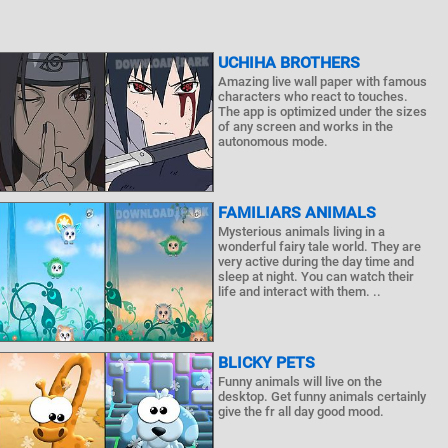
UCHIHA BROTHERS
Amazing live wall paper with famous
characters who react to touches.
The app is optimized under the sizes
of any screen and works in the
autonomous mode.
FAMILIARS ANIMALS
Mysterious animals living in a
wonderful fairy tale world. They are
very active during the day time and
sleep at night. You can watch their
life and interact with them. ..
BLICKY PETS
Funny animals will live on the
desktop. Get funny animals certainly
give the fr all day good mood.