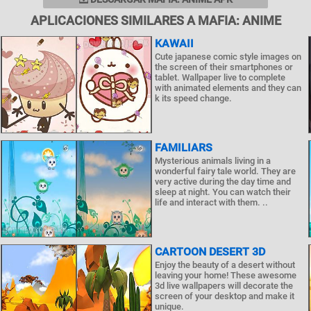
APLICACIONES SIMILARES A MAFIA: ANIME
KAWAII
Cute japanese comic style images on
the screen of their smartphones or
tablet. Wallpaper live to complete
with animated elements and they can
k its speed change.
FAMILIARS
Mysterious animals living in a
wonderful fairy tale world. They are
very active during the day time and
sleep at night. You can watch their
life and interact with them. ..
CARTOON DESERT 3D
Enjoy the beauty of a desert without
leaving your home! These awesome
3d live wallpapers will decorate the
screen of your desktop and make it
unique.