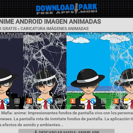
ANIME ANDROID IMAGEN ANIMADAS
 GRATIS »
CARICATURA IMÁGENES ANIMADAS
 Mafia: anime: Impresionantes fondos de pantalla vivo con los persona
eses. La pantalla rota de inmitate fondos de pantalla. La aplicación 
 efectos de sonido y ambientes...
DESCARGAR MAFIA: ANIME APK