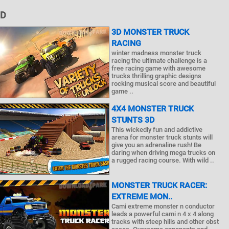
3D
3D MONSTER TRUCK
RACING
winter madness monster truck
racing the ultimate challenge is a
free racing game with awesome
trucks thrilling graphic designs
rocking musical score and beautiful
game ..
4X4 MONSTER TRUCK
STUNTS 3D
This wickedly fun and addictive
arena for monster truck stunts will
give you an adrenaline rush! Be
daring when driving mega trucks on
a rugged racing course. With wild ..
MONSTER TRUCK RACER:
EXTREME MON..
Cami extreme monster n conductor
leads a powerful cami n 4 x 4 along
tracks with steep hills and other obst