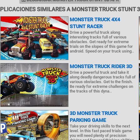
PLICACIONES SIMILARES A MONSTER TRUCK STUNT 
MONSTER TRUCK 4X4
STUNT RACER
Drive a powerful truck along
interesting tracks full of various
obstacles. Get ready for extreme
trials on the slopes of this game for
android. Speed on your truck using..
MONSTER TRUCK RIDER 3D
Drive a powerful truck and take it
along deadly dangerous tracks full of
various obstacles. Get to the finish.
Be ready for extreme challenges on
the tracks of this dyna..
3D MONSTER TRUCK
PARKING GAME
Take your driving skills to the next
level. In this fast paced trials game
you will need plenty of precision