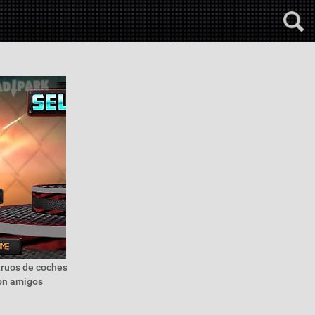
truos de coches
con amigos