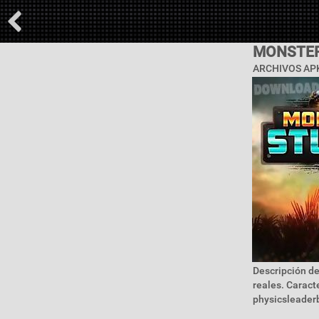
MONSTER
ARCHIVOS APK
Descripción de
reales. Caract
physicsleaderb