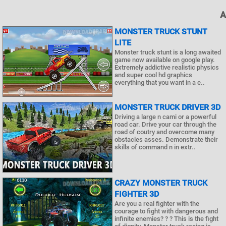
A
MONSTER TRUCK STUNT
LITE
Monster truck stunt is a long awaited
game now available on google play.
Extremely addictive realistic physics
and super cool hd graphics
everything that you want in a e..
MONSTER TRUCK DRIVER 3D
Driving a large n cami or a powerful
road car. Drive your car through the
road of coutry and overcome many
obstacles asses. Demonstrate their
skills of command n in extr..
CRAZY MONSTER TRUCK
FIGHTER 3D
Are you a real fighter with the
courage to fight with dangerous and
infinite enemies? ? ? This is the fight