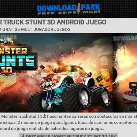
 TRUCK STUNT 3D ANDROID JUEGO
 GRATIS »
MULTIJUGADOR JUEGOS
 Monster truck stunt 3d: Fascinantes carreras con obstáculos en mons
erísticas: 2 modos de juego que algunos tipos de camiones compiten 
oard de juego realista de coloridos lugares de juego..
DESCARGAR MONSTER TRUCK STUNT 3D APK