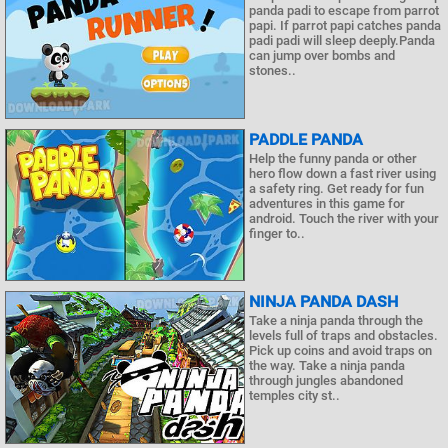
panda padi to escape from parrot
papi. If parrot papi catches panda
padi padi will sleep deeply.Panda
can jump over bombs and
stones..
PADDLE PANDA
Help the funny panda or other
hero flow down a fast river using
a safety ring. Get ready for fun
adventures in this game for
android. Touch the river with your
finger to..
NINJA PANDA DASH
Take a ninja panda through the
levels full of traps and obstacles.
Pick up coins and avoid traps on
the way. Take a ninja panda
through jungles abandoned
temples city st..