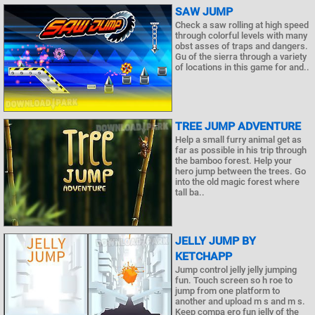
SAW JUMP
Check a saw rolling at high speed
through colorful levels with many
obst asses of traps and dangers.
Gu of the sierra through a variety
of locations in this game for and..
TREE JUMP ADVENTURE
Help a small furry animal get as
far as possible in his trip through
the bamboo forest. Help your
hero jump between the trees. Go
into the old magic forest where
tall ba..
JELLY JUMP BY
KETCHAPP
Jump control jelly jelly jumping
fun. Touch screen so h roe to
jump from one platform to
another and upload m s and m s.
Keep compa ero fun jelly of the