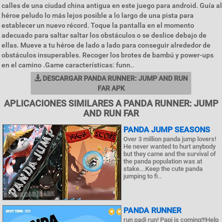
calles de una ciudad china antigua en este juego para android. Guía al
héroe peludo lo más lejos posible a lo largo de una pista para
establecer un nuevo récord. Toque la pantalla en el momento
adecuado para saltar saltar los obstáculos o se deslice debajo de
ellas. Mueve a tu héroe de lado a lado para conseguir alrededor de
obstáculos insuperables. Recoger los brotes de bambú y power-ups
en el camino .Game características: funn..
DESCARGAR PANDA RUNNER: JUMP AND RUN
FAR APK
APLICACIONES SIMILARES A PANDA RUNNER: JUMP
AND RUN FAR
PANDA JUMP SEASONS
Over 3 million panda jump lovers!
He never wanted to hurt anybody
but they came and the survival of
the panda population was at
stake...Keep the cute panda
jumping to fi..
PANDA RUNNER
run padi run! Papi is coming!!!Help