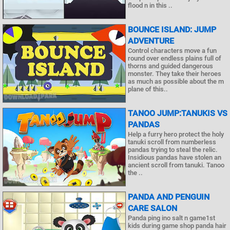
flood n in this ..
BOUNCE ISLAND: JUMP
ADVENTURE
Control characters move a fun
round over endless plains full of
thorns and guided dangerous
monster. They take their heroes
as much as possible about the m
plane of this..
TANOO JUMP:TANUKIS VS
PANDAS
Help a furry hero protect the holy
tanuki scroll from numberless
pandas trying to steal the relic.
Insidious pandas have stolen an
ancient scroll from tanuki. Tanoo
the ..
PANDA AND PENGUIN
CARE SALON
Panda ping ino salt n game1st
kids during game shop panda hair