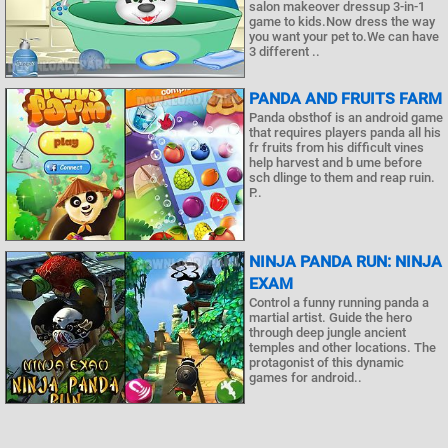
salon makeover dressup 3-in-1
game to kids.Now dress the way
you want your pet to.We can have
3 different ..
PANDA AND FRUITS FARM
Panda obsthof is an android game
that requires players panda all his
fr fruits from his difficult vines
help harvest and b ume before
sch dlinge to them and reap ruin.
P..
NINJA PANDA RUN: NINJA
EXAM
Control a funny running panda a
martial artist. Guide the hero
through deep jungle ancient
temples and other locations. The
protagonist of this dynamic
games for android..