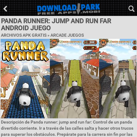
PANDA RUNNER: JUMP AND RUN FAR
ANDROID JUEGO
ARCHIVOS APK GRATIS »
ARCADE JUEGOS
Descripción de Panda runner: jump and run far: Control de un panda
divertido corriente. Ir a través de las calles salta y hacer otros trucos
para superar los obstáculos. Prepárate para la carrera sin fin por las