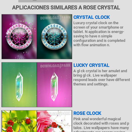
APLICACIONES SIMILARES A ROSE CRYSTAL
CRYSTAL CLOCK
Luxury crystal clock on the
screen of your smartphone or
tablet. N application is energy-
saving to have n simple
configuration and is completed
with flow animation n.
LUCKY CRYSTAL
A gl ck crystal is her amulet and
bring gl ck. Live wallpaper
respond leads over have different
themes and settings.
ROSE CLOCK
Pink anal wonderful magical
clock decorated with roses and p
talos. Live wallpapers have many