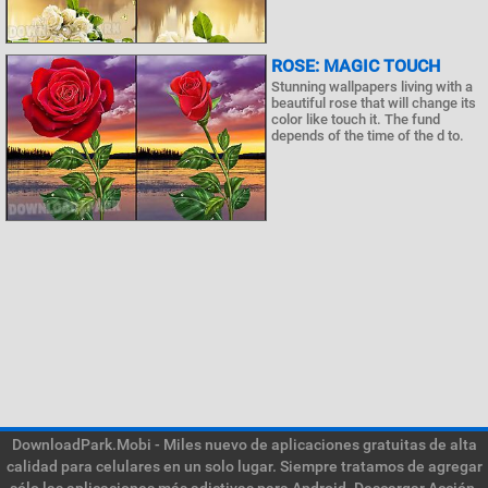
ROSE: MAGIC TOUCH
Stunning wallpapers living with a
beautiful rose that will change its
color like touch it. The fund
depends of the time of the d to.
DownloadPark.Mobi - Miles nuevo de aplicaciones gratuitas de alta
calidad para celulares en un solo lugar. Siempre tratamos de agregar
sólo las aplicaciones más adictivas para Android. Descargar Acción,