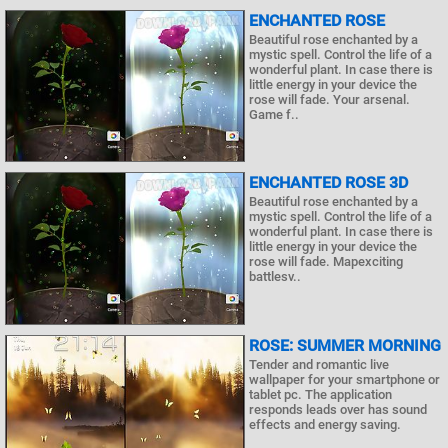
ENCHANTED ROSE
Beautiful rose enchanted by a
mystic spell. Control the life of a
wonderful plant. In case there is
little energy in your device the
rose will fade. Your arsenal.
Game f..
ENCHANTED ROSE 3D
Beautiful rose enchanted by a
mystic spell. Control the life of a
wonderful plant. In case there is
little energy in your device the
rose will fade. Mapexciting
battlesv..
ROSE: SUMMER MORNING
Tender and romantic live
wallpaper for your smartphone or
tablet pc. The application
responds leads over has sound
effects and energy saving.