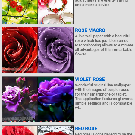
adjustments are energy saving
and a more a device.
ROSE MACRO
A live wall paper with a beautiful
rose which has just blossomed.
Macroshooting allows to estimate
all advantages of this remarkable
flower.
VIOLET ROSE
Wonderful original live wallpaper
with the images of purple roses
for their smartphone or tablet.
The application features gt over a
simple settings and is compatible
wi..
RED ROSE
Red rose is consideredd to be the