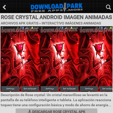
ROSE CRYSTAL ANDROID IMAGEN ANIMADAS
ARCHIVOS APK GRATIS »
INTERACTIVO IMÁGENES ANIMADAS
Descripción de Rose crystal: Un cristal maravilloso se levantó en la
pantalla de su teléfono inteligente o tableta. La aplicación reacciona
toques tiene una configuración básica y modo de ahorro de energía...
DESCARGAR ROSE CRYSTAL APK