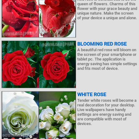
queen of flowers. Charms of this
flower with your grace beauty and
unique nature. Make the screen
of your device a unique and alone.
BLOOMING RED ROSE
A beautiful red rose will bloom on
the screen of your smartphone or
tablet pc. The application is
energy saving has simple settings
and fits most of device.
WHITE ROSE
Tender white roses will become a
real decoration for your desktop.
Live wallpapers have handy
settings are energy saving and
are compatible with most of
devices.