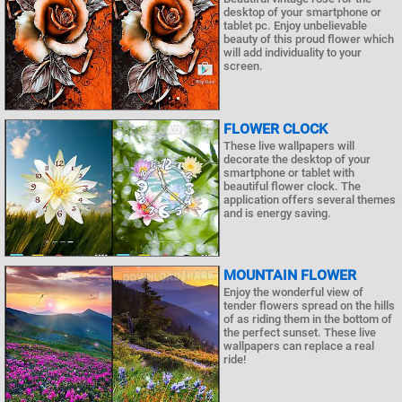
desktop of your smartphone or
tablet pc. Enjoy unbelievable
beauty of this proud flower which
will add individuality to your
screen.
FLOWER CLOCK
These live wallpapers will
decorate the desktop of your
smartphone or tablet with
beautiful flower clock. The
application offers several themes
and is energy saving.
MOUNTAIN FLOWER
Enjoy the wonderful view of
tender flowers spread on the hills
of as riding them in the bottom of
the perfect sunset. These live
wallpapers can replace a real
ride!