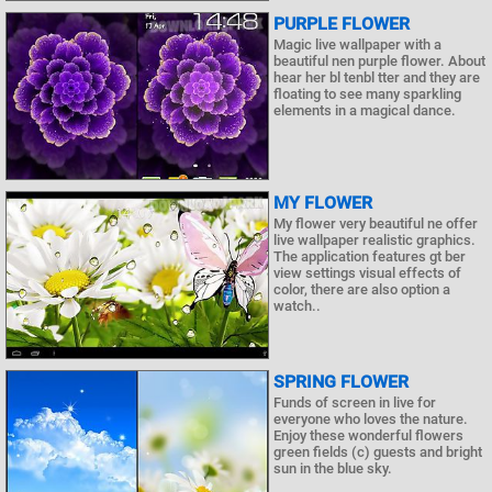
PURPLE FLOWER
Magic live wallpaper with a
beautiful nen purple flower. About
hear her bl tenbl tter and they are
floating to see many sparkling
elements in a magical dance.
MY FLOWER
My flower very beautiful ne offer
live wallpaper realistic graphics.
The application features gt ber
view settings visual effects of
color, there are also option a
watch..
SPRING FLOWER
Funds of screen in live for
everyone who loves the nature.
Enjoy these wonderful flowers
green fields (c) guests and bright
sun in the blue sky.