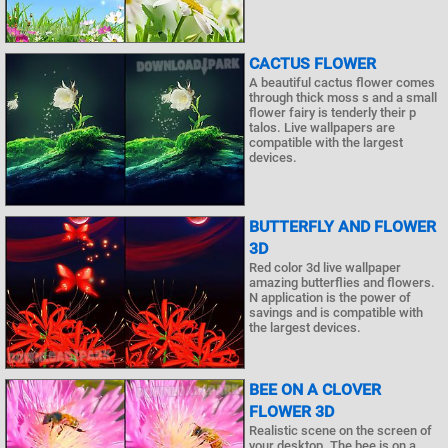
CACTUS FLOWER
A beautiful cactus flower comes
through thick moss s and a small
flower fairy is tenderly their p
talos. Live wallpapers are
compatible with the largest
devices.
BUTTERFLY AND FLOWER
3D
Red color 3d live wallpaper
amazing butterflies and flowers.
N application is the power of
savings and is compatible with
the largest devices.
BEE ON A CLOVER
FLOWER 3D
Realistic scene on the screen of
your desktop. The bee is on a