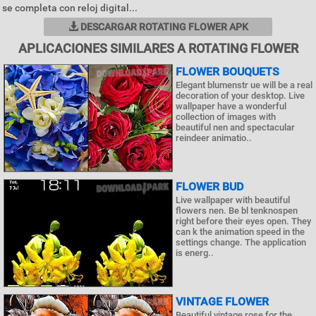
se completa con reloj digital...
DESCARGAR ROTATING FLOWER APK
APLICACIONES SIMILARES A ROTATING FLOWER
FLOWER BOUQUETS
Elegant blumenstr ue will be a real
decoration of your desktop. Live
wallpaper have a wonderful
collection of images with
beautiful nen and spectacular
reindeer animatio..
FLOWER BUD
Live wallpaper with beautiful
flowers nen. Be bl tenknospen
right before their eyes open. They
can k the animation speed in the
settings change. The application
is energ..
VINTAGE FLOWER
Beautiful vintage rose for the