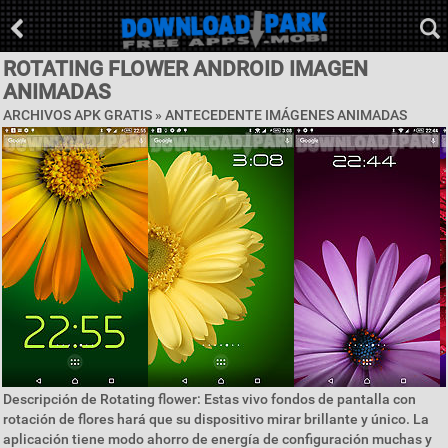
ROTATING FLOWER ANDROID IMAGEN
ANIMADAS
ARCHIVOS APK GRATIS »
ANTECEDENTE IMÁGENES ANIMADAS
Descripción de Rotating flower: Estas vivo fondos de pantalla con
rotación de flores hará que su dispositivo mirar brillante y único. La
aplicación tiene modo ahorro de energía de configuración muchas y