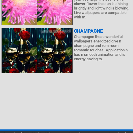
clower flower the sun is shining
brightly and light wind is blowing.
Live wallpapers are compatible
with m..
CHAMPAGNE
Champagne these wonderful
wallpapers energized give n
champagne and rom room
romantic touches. Application n
has n smooth animation and is
energy-saving to.