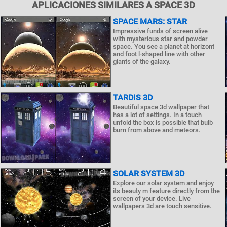
APLICACIONES SIMILARES A SPACE 3D
SPACE MARS: STAR
Impressive funds of screen alive
with mysterious star and powder
space. You see a planet at horizont
and foot l-shaped line with other
giants of the galaxy.
TARDIS 3D
Beautiful space 3d wallpaper that
has a lot of settings. In a touch
unfold the box is possible that bulb
burn from above and meteors.
SOLAR SYSTEM 3D
Explore our solar system and enjoy
its beauty m feature directly from the
screen of your device. Live
wallpapers 3d are touch sensitive.