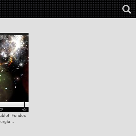
tablet. Fondos
ergía...