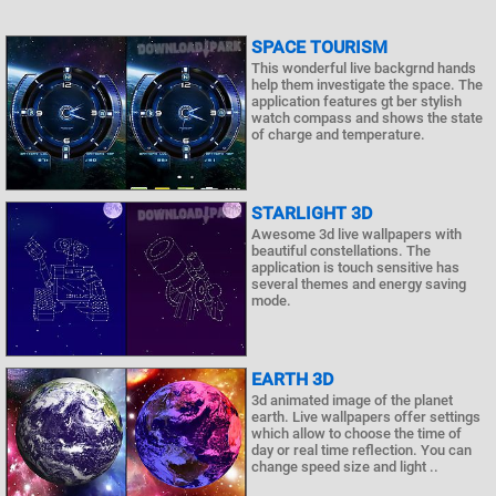
SPACE TOURISM
This wonderful live backgrnd hands
help them investigate the space. The
application features gt ber stylish
watch compass and shows the state
of charge and temperature.
STARLIGHT 3D
Awesome 3d live wallpapers with
beautiful constellations. The
application is touch sensitive has
several themes and energy saving
mode.
EARTH 3D
3d animated image of the planet
earth. Live wallpapers offer settings
which allow to choose the time of
day or real time reflection. You can
change speed size and light ..