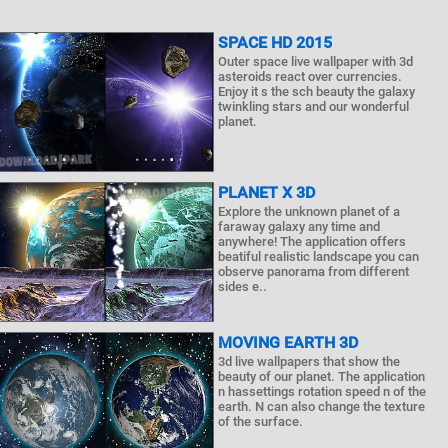
SPACE HD 2015
Outer space live wallpaper with 3d
asteroids react over currencies.
Enjoy it s the sch beauty the galaxy
twinkling stars and our wonderful
planet.
PLANET X 3D
Explore the unknown planet of a
faraway galaxy any time and
anywhere! The application offers
beatiful realistic landscape you can
observe panorama from different
sides e..
MOVING EARTH 3D
3d live wallpapers that show the
beauty of our planet. The application
n hassettings rotation speed n of the
earth. N can also change the texture
of the surface.