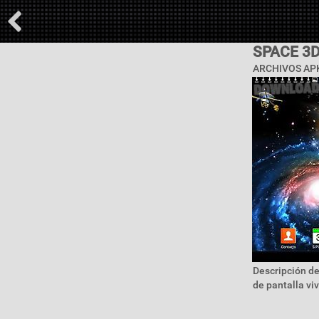
SPACE 3
ARCHIVOS APK
Descripción de
de pantalla vi