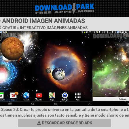
D ANDROID IMAGEN ANIMADAS
 GRATIS »
INTERACTIVO IMÁGENES ANIMADAS
 Space 3d: Crear tu propio universo en la pantalla de tu smartphone o 
vos tienen muchos ajustes son tacto sensible y tiene modo ahorro de en
DESCARGAR SPACE 3D APK