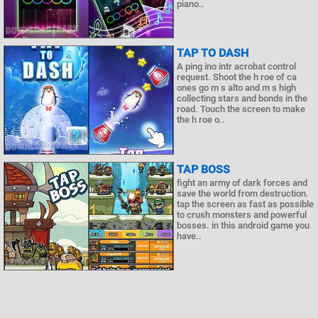
piano..
TAP TO DASH
A ping ino intr acrobat control
request. Shoot the h roe of ca
ones go m s alto and m s high
collecting stars and bonds in the
road. Touch the screen to make
the h roe o..
TAP BOSS
fight an army of dark forces and
save the world from destruction.
tap the screen as fast as possible
to crush monsters and powerful
bosses. in this android game you
have..