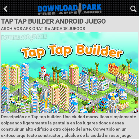
TAP TAP BUILDER ANDROID JUEGO
ARCHIVOS APK GRATIS »
ARCADE JUEGOS
Descripción de Tap tap builder: Una ciudad maravillosa simplemente
golpeando ligeramente la pantalla en los lugares donde desea
construir un alto edificio u otro objeto del arte. Convertido en un
exitoso arquitecto constructor y alcalde de la ciudad en este juego