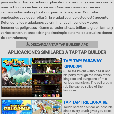
para android. Pensar sobre un plan de construcción y construcción de
nuevos bloques en tierras vacías. Construir casas de diversión
centros industriales y hasta un puerto del espacio. Contratar
empleados que desarrollarán la ciudad cuando usted está ausente.
Defender a los ciudadanos de criminalidad incendios y otros
fenómenos peligrosos . Game características: brillante graphicsmany
varios constructionsexciting taskssimple sistema de actualizaciones
de controlsmany..
DESCARGAR TAP TAP BUILDER APK
APLICACIONES SIMILARES A TAP TAP BUILDER
TAP! TAP! FARAWAY
KINGDOM
Gu to the knight without fear and
his party through the lands of the
kingdom and dungeons of m s
various monsters. The evil drag n
rob the sacred relics of the
kingdom o..
TAP TAP TRILLIONAIRE
Touch screen so r call as possible
since every touch gives you coins.