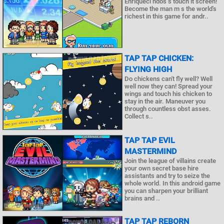
Enriqueci ndos s touch it screen!
Become the man m s the world's
richest in this game for andr..
TAP TAP CHICKEN:
FLYING HIGH
Do chickens can't fly well? Well
well now they can! Spread your
wings and touch his chicken to
stay in the air. Maneuver you
through countless obst asses.
Collect s..
TAP TAP EVIL
MASTERMIND
Join the league of villains create
your own secret base hire
assistants and try to seize the
whole world. In this android game
you can sharpen your brilliant
brains and ..
TAP TAP REBORN