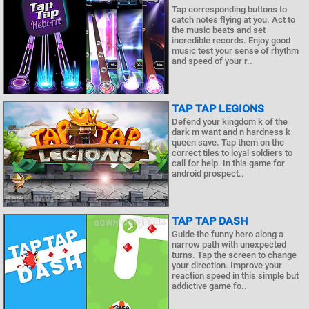
Tap corresponding buttons to
catch notes flying at you. Act to
the music beats and set
incredible records. Enjoy good
music test your sense of rhythm
and speed of your r..
TAP TAP LEGIONS
Defend your kingdom k of the
dark m want and n hardness k
queen save. Tap them on the
correct tiles to loyal soldiers to
call for help. In this game for
android prospect..
TAP TAP DASH
Guide the funny hero along a
narrow path with unexpected
turns. Tap the screen to change
your direction. Improve your
reaction speed in this simple but
addictive game fo..