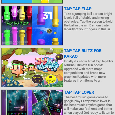
TAP TAP FLAP
Take a jumping ball across bright
levels full of stable and moving
obstacles. Tap the screen to hold
the ball in the air. Demonstrate
legerity of your fingers in this si..
TAP TAP BLITZ FOR
KAKAO
Finally it s show time! Tap tap blitz
returns ultimate fun boost!
Upgraded with more maps
competitions and brand new
graphics! Updated with more
features from items to g..
TAP TAP LOVER
The best music game came to
google play.Crazy music lover is
the best music rhythm game that
will make you feel rest and better
when played! Get ready to listen to