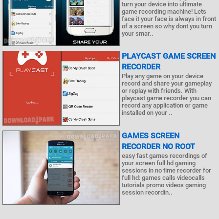
turn your device into ultimate
game recording machine! Lets
face it your face is always in front
of a screen so why dont you turn
your smar..
PLAYCAST GAME SCREEN
RECORDER
Play any game on your device
record and share your gameplay
or replay with friends. With
playcast game recorder you can
record any application or game
installed on your ..
GAMES SCREEN
RECORDER NO ROOT
easy fast games recordings of
your screen full hd gaming
sessions in no time recorder for
full hd: games calls videocalls
tutorials promo videos gaming
session recordin..