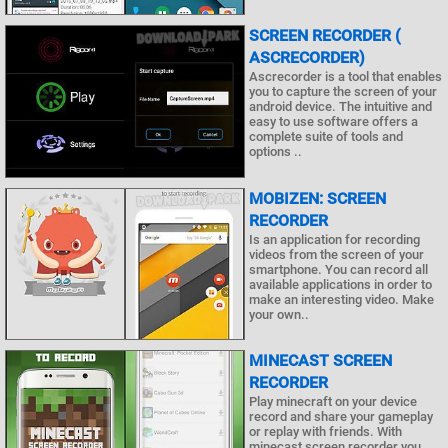
SCREEN RECORDER (
ASCRECORDER)
Ascrecorder is a tool that enables
you to capture the screen of your
android device. The intuitive and
easy to use software offers a
complete suite of tools and
options ..
MOBIZEN: SCREEN
RECORDER
Is an application for recording
videos from the screen of your
smartphone. You can record all
available applications in order to
make an interesting video. Make
your own..
MINECAST SCREEN
RECORDER
Play minecraft on your device
record and share your gameplay
or replay with friends. With
minecast screen recorder you