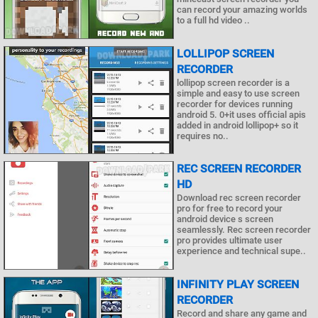
can record your amazing worlds
to a full hd video ..
LOLLIPOP SCREEN
RECORDER
lollipop screen recorder is a
simple and easy to use screen
recorder for devices running
android 5. 0+it uses official apis
added in android lollipop+ so it
requires no..
REC SCREEN RECORDER
HD
Download rec screen recorder
pro for free to record your
android device s screen
seamlessly. Rec screen recorder
pro provides ultimate user
experience and technical supe..
INFINITY PLAY SCREEN
RECORDER
Record and share any game and