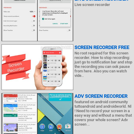
Live screen recorder
SCREEN RECORDER FREE
No root required for this screen
recorder. How to stop recording:
just go to notification bar and stop
the recording you can ook pause
from here. Also you can watch
vide..
ADV SCREEN RECORDER
featured on android community
tuttoandroid and androidworld. Nl
! Need to record your screen in a
easy way and without a menu that
covers your whole screen? Adv
screen ..