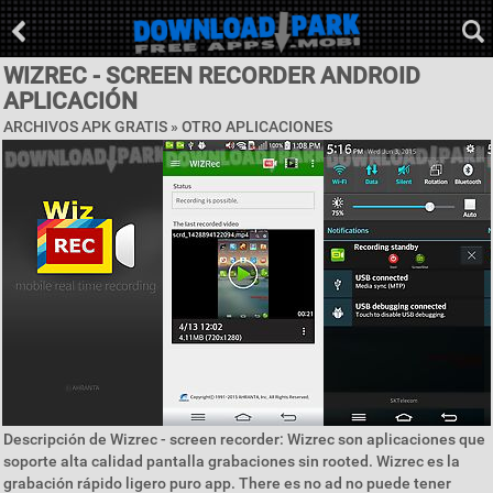
WIZREC - SCREEN RECORDER ANDROID
APLICACIÓN
ARCHIVOS APK GRATIS » OTRO APLICACIONES
Descripción de Wizrec - screen recorder: Wizrec son aplicaciones que
soporte alta calidad pantalla grabaciones sin rooted. Wizrec es la
grabación rápido ligero puro app. There es no ad no puede tener