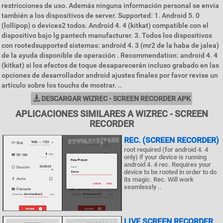
restricciones de uso. Además ninguna información personal se envía
también a los dispositivos de server. Supported: 1. Android 5. 0
(lollipop) o devices2 todos. Android 4. 4 (kitkat) compatible con el
dispositivo bajo lg pantech manufacturer. 3. Todos los dispositivos
con rootedsupported sistemas: android 4. 3 (mr2 de la haba de jalea)
de la ayuda disponible de operación . Recommendation: android 4. 4
(kitkat) si los efectos de toque desaparecerán incluso grabado en las
opciones de desarrollador android ajustes finales por favor revise un
artículo sobre los touchs de mostrar. ..
DESCARGAR WIZREC - SCREEN RECORDER APK
APLICACIONES SIMILARES A WIZREC - SCREEN
RECORDER
REC. (SCREEN RECORDER)
root required (for android 4. 4
only) if your device is running
android 4. 4 rec. Requires your
device to be rooted in order to do
its magic. Rec. Will work
seamlessly ..
LIVE SCREEN RECORDER