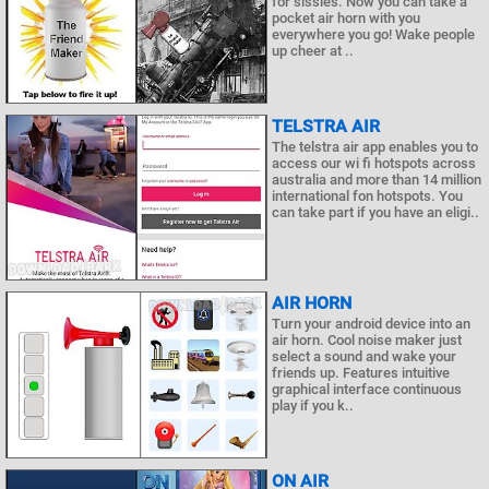
for sissies. Now you can take a
pocket air horn with you
everywhere you go! Wake people
up cheer at ..
TELSTRA AIR
The telstra air app enables you to
access our wi fi hotspots across
australia and more than 14 million
international fon hotspots. You
can take part if you have an eligi..
AIR HORN
Turn your android device into an
air horn. Cool noise maker just
select a sound and wake your
friends up. Features intuitive
graphical interface continuous
play if you k..
ON AIR