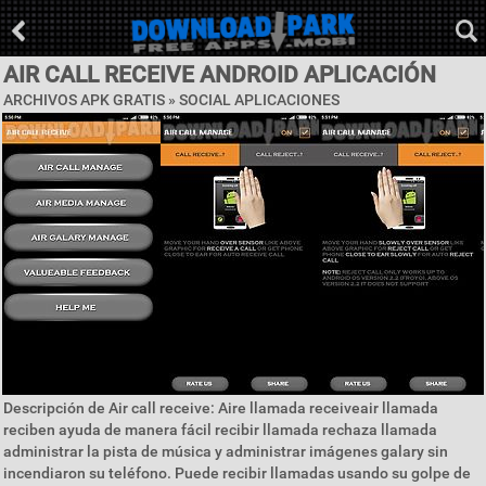
AIR CALL RECEIVE ANDROID APLICACIÓN
ARCHIVOS APK GRATIS »
SOCIAL APLICACIONES
Descripción de Air call receive: Aire llamada receiveair llamada
reciben ayuda de manera fácil recibir llamada rechaza llamada
administrar la pista de música y administrar imágenes galary sin
incendiaron su teléfono. Puede recibir llamadas usando su golpe de