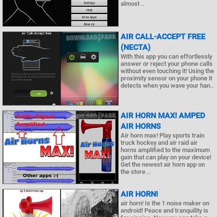
almost ..
AIR CALL-ACCEPT FREE
(NECTA)
With this app you can effortlessly
answer or reject your phone calls
without even touching it! Using the
proximity sensor on your phone it
detects when you wave your han..
AIR HORN MAX! AMPED
AIR HORNS
Air horn max! Play sports train
truck hockey and air raid air
horns amplified to the maximum
gain that can play on your device!
Get the newest air horn app on
the store ..
AIR HORN!
air horn! Is the 1 noise maker on
android! Peace and tranquility is