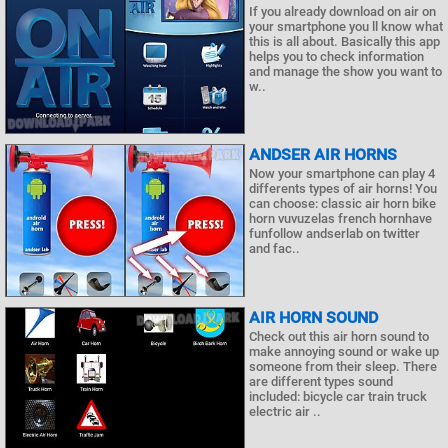
If you already download on air on
your smartphone you ll know what
this is all about. Basically this app
helps you to check information
and manage the show you want to
w..
ANDSER AIR HORNS
Now your smartphone can play 4
differents types of air horns! You
can choose: classic air horn bike
horn vuvuzelas french hornhave
funfollow andserlab on twitter
and fac..
AIR HORN SOUND
Check out this air horn sound to
make annoying sound or wake up
someone from their sleep. There
are different types sound
included: bicycle car train truck
electric air ..