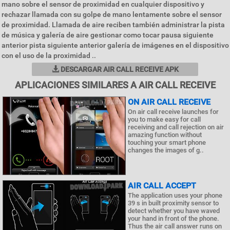
mano sobre el sensor de proximidad en cualquier dispositivo y
rechazar llamada con su golpe de mano lentamente sobre el sensor
de proximidad. Llamada de aire reciben también administrar la pista
de música y galería de aire gestionar como tocar pausa siguiente
anterior pista siguiente anterior galería de imágenes en el dispositivo
con el uso de la proximidad ..
DESCARGAR AIR CALL RECEIVE APK
APLICACIONES SIMILARES A AIR CALL RECEIVE
ON AIR CALL RECEIVE
On air call receive launches for
you to make easy for call
receiving and call rejection on air
amazing function without
touching your smart phone
changes the images of g..
AIR CALL ACCEPT
The application uses your phone
39 s in built proximity sensor to
detect whether you have waved
your hand in front of the phone.
Thus the air call answer runs on