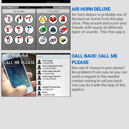
AIR HORN DELUXE
Air horn deluxe is probably one of
the best air horns from the play
store. Play around and scare your
friends with nearly 20 different
types of sounds. This free app is
..
CALL BACK: CALL ME
PLEASE
Ran out of money in your phone?
No problem! From now on you can
send a request to the needed
contact asking to call you back.
You can do it with the help of this
applica..