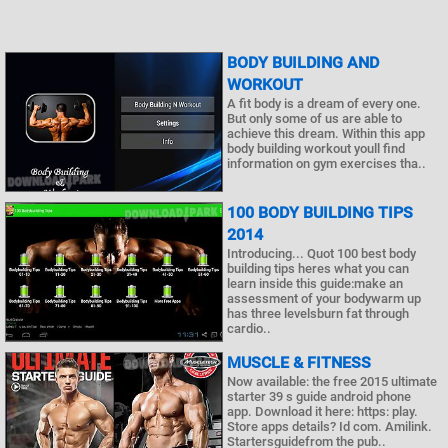
BODY BUILDING AND
WORKOUT
A fit body is a dream of every one.
But only some of us are able to
achieve this dream. Within this app
body building workout youll find
information on gym exercises tha..
100 BODY BUILDING TIPS
2014
Introducing... Quot 100 best body
building tips heres what you can
learn inside this guide:make an
assessment of your bodywarm up
has three levelsburn fat through
cardio..
MUSCLE & FITNESS
Now available: the free 2015 ultimate
starter 39 s guide android phone
app. Download it here: https: play.
Store apps details? Id com. Amilink.
Startersguidefrom the pub..