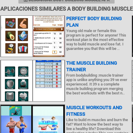
APLICACIONES SIMILARES A BODY BUILDING MUSCLE
PERFECT BODY BUILDING
PLAN
Young old male or female this
program is perfect for anyone! This
workout plan is the most effective
way to build muscle and lose fat. I
guarantee you that this will be ..
THE MUSCLE BUILDING
TRAINER
From bodybuilding :muscle trainer
app is unlike anything you 39 ve ever
experienced. It 39 s a complete
muscle building program merging
the best workouts with the best n..
MUSCLE WORKOUTS AND
FITNESS
Like to build m muscles and burn the
fat? Want to know the best way to
live a healthy life? Download this