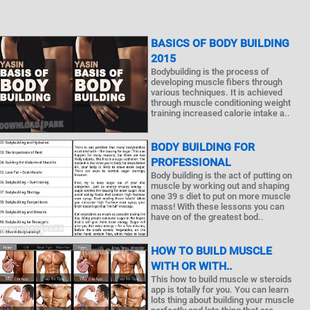
BASICS OF BODY BUILDING
2015
Bodybuilding is the process of
developing muscle fibers through
various techniques. It is achieved
through muscle conditioning weight
training increased calorie intake a..
BODY BUILDING FOR
PROFESSIONAL
Body building is the act of putting on
muscle by working out and shaping
one 39 s diet to put on more muscle
mass! With these lessons you can
have on of the greatest bod..
HOW TO BUILD MUSCLE
WITH OR WITH..
This how to build muscle w steroids
app is totally for you. You can learn
lots thing about building your muscle