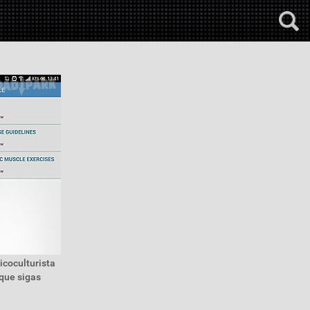
icoculturista
que sigas