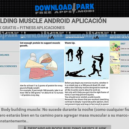
ILDING MUSCLE ANDROID APLICACIÓN
 GRATIS »
FITNESS APLICACIONES
 Body building muscle: No sucede durante la noche (como cualquier fis
ero estarás bien en tu camino para agregar masa muscular a su marco 
onstantemente..
DESCARGAR BODY BUILDING MUSCLE APK