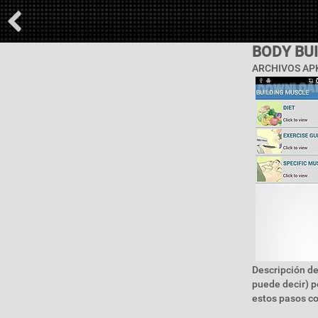
BODY BU
ARCHIVOS APK
Descripción de
puede decir) p
estos pasos c