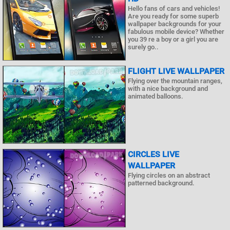
Hello fans of cars and vehicles!
Are you ready for some superb
wallpaper backgrounds for your
fabulous mobile device? Whether
you 39 re a boy or a girl you are
surely go..
FLIGHT LIVE WALLPAPER
Flying over the mountain ranges,
with a nice background and
animated balloons.
CIRCLES LIVE
WALLPAPER
Flying circles on an abstract
patterned background.