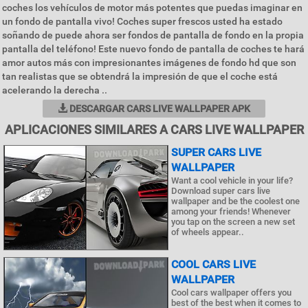
coches los vehículos de motor más potentes que puedas imaginar en
un fondo de pantalla vivo! Coches super frescos usted ha estado
soñando de puede ahora ser fondos de pantalla de fondo en la propia
pantalla del teléfono! Este nuevo fondo de pantalla de coches te hará
amor autos más con impresionantes imágenes de fondo hd que son
tan realistas que se obtendrá la impresión de que el coche está
acelerando la derecha ..
DESCARGAR CARS LIVE WALLPAPER APK
APLICACIONES SIMILARES A CARS LIVE WALLPAPER
SUPER CARS LIVE
WALLPAPER
Want a cool vehicle in your life?
Download super cars live
wallpaper and be the coolest one
among your friends! Whenever
you tap on the screen a new set
of wheels appear..
COOL CARS LIVE
WALLPAPER
Cool cars wallpaper offers you
best of the best when it comes to