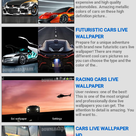
expensive and high quality
automobiles. Amazing metallic
colors of cars on these high
definition picture..
FUTURISTIC CARS LIVE
WALLPAPER
Prepare for a unique adventure
with brand new futuristic cars live
wallpaper! There are many
different cool cars pictures so
you can choose the type and the
color of the..
RACING CARS LIVE
WALLPAPER
User reviews: one of the best!
This is one of the most original
and professionally done live
wallpapers you can get. The
attention to detail is amazing. You
will want to..
CARS LIVE WALLPAPER
HD