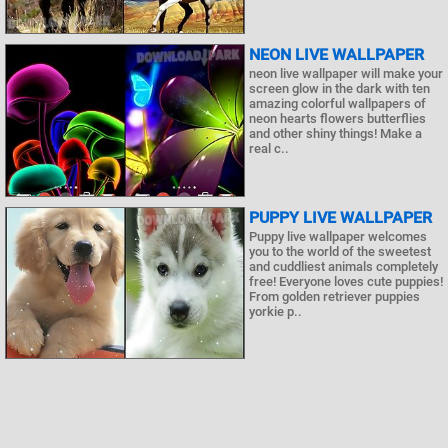
NEON LIVE WALLPAPER
neon live wallpaper will make your
screen glow in the dark with ten
amazing colorful wallpapers of
neon hearts flowers butterflies
and other shiny things! Make a
real c..
PUPPY LIVE WALLPAPER
Puppy live wallpaper welcomes
you to the world of the sweetest
and cuddliest animals completely
free! Everyone loves cute puppies!
From golden retriever puppies
yorkie p..