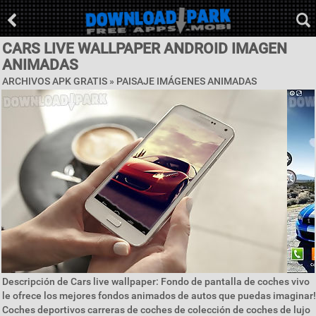
CARS LIVE WALLPAPER ANDROID IMAGEN
ANIMADAS
ARCHIVOS APK GRATIS »
PAISAJE IMÁGENES ANIMADAS
Descripción de Cars live wallpaper: Fondo de pantalla de coches vivo
le ofrece los mejores fondos animados de autos que puedas imaginar!
Coches deportivos carreras de coches de colección de coches de lujo