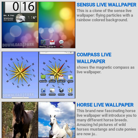
SENSUS LIVE WALLPAPER
This is a clone of the sense live
wallpaper: flying particles with a
rainbow colored background.
COMPASS LIVE
WALLPAPER
shows the magnetic compass as
live wallpaper.
HORSE LIVE WALLPAPER
This brand new fascinating horse
live wallpaper will introduce you to
many different horse breeds.
Amazing hd pictures of wild
horses mustangs and cute ponies
are now ju..