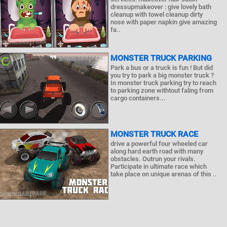
dressupmakeover : give lovely bath
cleanup with towel cleanup dirty
nose with paper napkin give amazing
fa..
MONSTER TRUCK PARKING
Park a bus or a truck is fun ! But did
you try to park a big monster truck ?
In monster truck parking try to reach
to parking zone withtout faling from
cargo containers...
MONSTER TRUCK RACE
drive a powerful four wheeled car
along hard earth road with many
obstacles. Outrun your rivals.
Participate in ultimate race which
take place on unique arenas of this ..