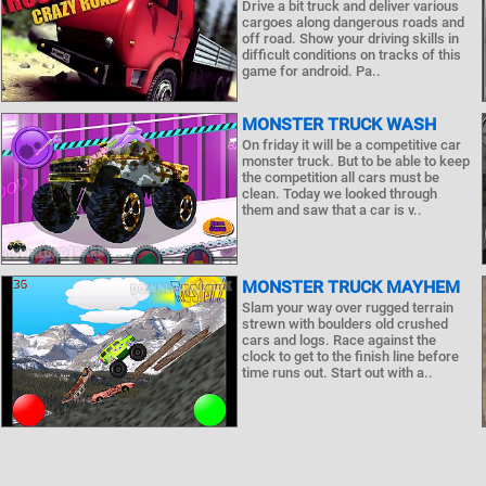
Drive a bit truck and deliver various
cargoes along dangerous roads and
off road. Show your driving skills in
difficult conditions on tracks of this
game for android. Pa..
MONSTER TRUCK WASH
On friday it will be a competitive car
monster truck. But to be able to keep
the competition all cars must be
clean. Today we looked through
them and saw that a car is v..
MONSTER TRUCK MAYHEM
Slam your way over rugged terrain
strewn with boulders old crushed
cars and logs. Race against the
clock to get to the finish line before
time runs out. Start out with a..