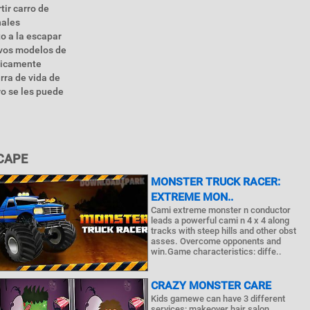
tir carro de
nales
o a la escapar
evos modelos de
ticamente
rra de vida de
o se les puede
CAPE
MONSTER TRUCK RACER:
EXTREME MON..
Cami extreme monster n conductor
leads a powerful cami n 4 x 4 along
tracks with steep hills and other obst
asses. Overcome opponents and
win.Game characteristics: diffe..
CRAZY MONSTER CARE
Kids gamewe can have 3 different
services: makeover hair salon