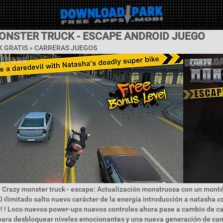
ONSTER TRUCK - ESCAPE ANDROID JUEGO
 GRATIS »
CARRERAS JUEGOS
 Crazy monster truck - escape: Actualización monstruosa con un mont
0 ilimitado salto nuevo carácter de la energía introducción a natasha c
r! ! Loco nuevos power-ups nuevos controles ahora pase a cambio de car
ara desbloquear niveles emocionantes y una nueva generación de ca