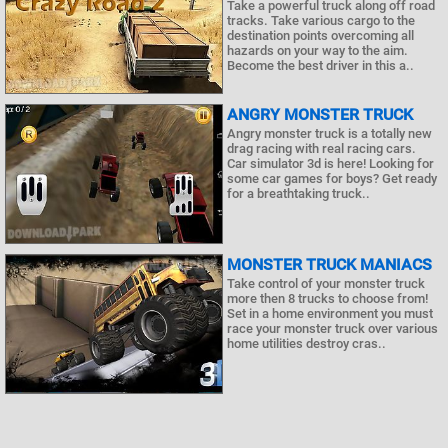
Take a powerful truck along off road
tracks. Take various cargo to the
destination points overcoming all
hazards on your way to the aim.
Become the best driver in this a..
ANGRY MONSTER TRUCK
Angry monster truck is a totally new
drag racing with real racing cars.
Car simulator 3d is here! Looking for
some car games for boys? Get ready
for a breathtaking truck..
MONSTER TRUCK MANIACS
Take control of your monster truck
more then 8 trucks to choose from!
Set in a home environment you must
race your monster truck over various
home utilities destroy cras..