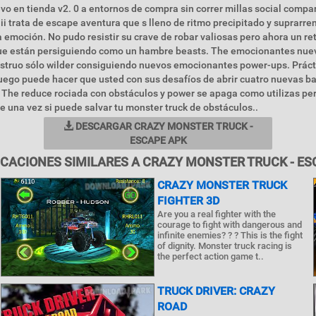
o en tienda v2. 0 a entornos de compra sin correr millas social compar
ii trata de escape aventura que s lleno de ritmo precipitado y suprarre
emoción. No pudo resistir su crave de robar valiosas pero ahora un ret
que están persiguiendo como un hambre beasts. The emocionantes nu
truo sólo wilder consiguiendo nuevos emocionantes power-ups. Prác
uego puede hacer que usted con sus desafíos de abrir cuatro nuevas ba
The reduce rociada con obstáculos y power se apaga como utilizas per
e una vez si puede salvar tu monster truck de obstáculos..
DESCARGAR CRAZY MONSTER TRUCK -
ESCAPE APK
ICACIONES SIMILARES A CRAZY MONSTER TRUCK - ES
CRAZY MONSTER TRUCK
FIGHTER 3D
Are you a real fighter with the
courage to fight with dangerous and
infinite enemies? ? ? This is the fight
of dignity. Monster truck racing is
the perfect action game t..
TRUCK DRIVER: CRAZY
ROAD