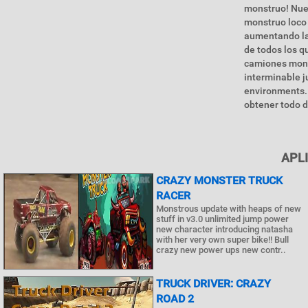
monstruo! Nuev
monstruo loco 
aumentando la 
de todos los 
camiones mons
interminable j
environments. 
obtener todo d
APL
CRAZY MONSTER TRUCK
RACER
Monstrous update with heaps of new
stuff in v3.0 unlimited jump power
new character introducing natasha
with her very own super bike!! Bull
crazy new power ups new contr..
TRUCK DRIVER: CRAZY
ROAD 2