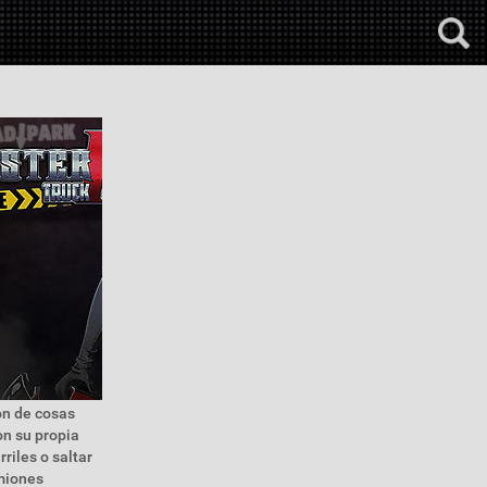
ón de cosas
on su propia
riles o saltar
miones