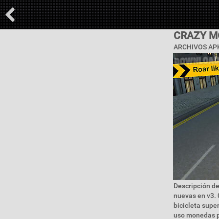
CRAZY M
ARCHIVOS APK
Descripción de
nuevas en v3. 
bicicleta supe
uso monedas p