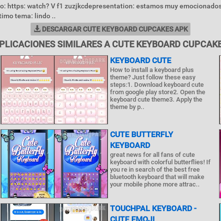
o: https: watch? V f1 zuzjkcdepresentation: estamos muy emocionados
timo tema: lindo ..
DESCARGAR CUTE KEYBOARD CUPCAKES APK
PLICACIONES SIMILARES A CUTE KEYBOARD CUPCAK
KEYBOARD CUTE
How to install a keyboard plus
theme? Just follow these easy
steps:1. Download keyboard cute
from google play store2. Open the
keyboard cute theme3. Apply the
theme by p..
CUTE BUTTERFLY
KEYBOARD
great news for all fans of cute
keyboard with colorful butterflies! If
you re in search of the best free
bluetooth keyboard that will make
your mobile phone more attrac..
TOUCHPAL KEYBOARD -
CUTE EMOJI