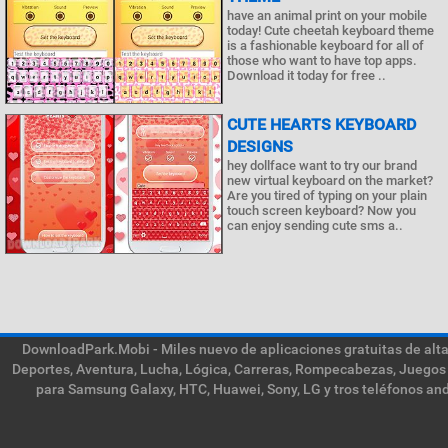
have an animal print on your mobile
today! Cute cheetah keyboard theme
is a fashionable keyboard for all of
those who want to have top apps.
Download it today for free ..
CUTE HEARTS KEYBOARD
DESIGNS
hey dollface want to try our brand
new virtual keyboard on the market?
Are you tired of typing on your plain
touch screen keyboard? Now you
can enjoy sending cute sms a..
DownloadPark.Mobi - Miles nuevo de aplicaciones gratuitas de alta 
Deportes, Aventura, Lucha, Lógica, Carreras, Rompecabezas, Juegos 
para Samsung Galaxy, HTC, Huawei, Sony, LG y tros teléfonos and