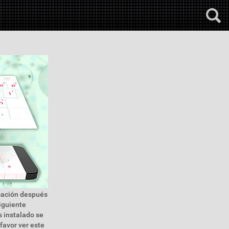
icación después
siguiente
s instalado se
 favor ver este