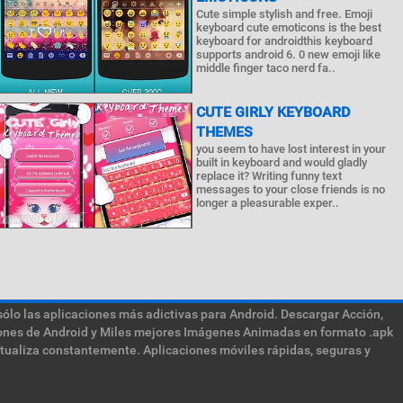
Cute simple stylish and free. Emoji
keyboard cute emoticons is the best
keyboard for androidthis keyboard
supports android 6. 0 new emoji like
middle finger taco nerd fa..
CUTE GIRLY KEYBOARD
THEMES
you seem to have lost interest in your
built in keyboard and would gladly
replace it? Writing funny text
messages to your close friends is no
longer a pleasurable exper..
sólo las aplicaciones más adictivas para Android. Descargar Acción,
ciones de Android y Miles mejores Imágenes Animadas en formato .apk
ctualiza constantemente. Aplicaciones móviles rápidas, seguras y