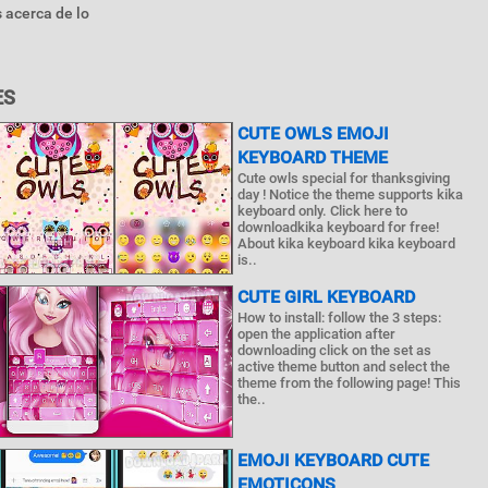
 acerca de lo
ES
CUTE OWLS EMOJI
KEYBOARD THEME
Cute owls special for thanksgiving
day ! Notice the theme supports kika
keyboard only. Click here to
downloadkika keyboard for free!
About kika keyboard kika keyboard
is..
CUTE GIRL KEYBOARD
How to install: follow the 3 steps:
open the application after
downloading click on the set as
active theme button and select the
theme from the following page! This
the..
EMOJI KEYBOARD CUTE
EMOTICONS