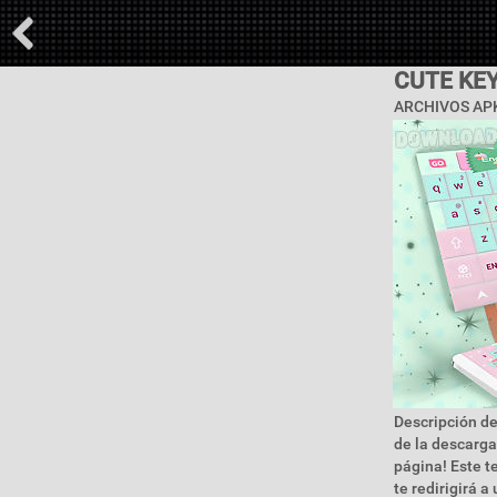
CUTE KE
ARCHIVOS APK
Descripción de
de la descarga
página! Este t
te redirigirá a