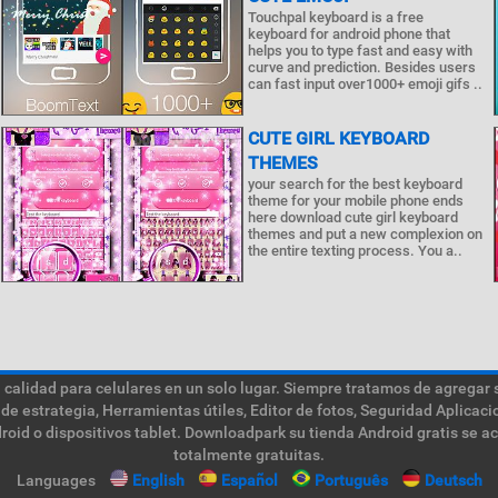
Touchpal keyboard is a free
keyboard for android phone that
helps you to type fast and easy with
curve and prediction. Besides users
can fast input over1000+ emoji gifs ..
CUTE GIRL KEYBOARD
THEMES
your search for the best keyboard
theme for your mobile phone ends
here download cute girl keyboard
themes and put a new complexion on
the entire texting process. You a..
calidad para celulares en un solo lugar. Siempre tratamos de agregar 
de estrategia, Herramientas útiles, Editor de fotos, Seguridad Aplica
roid o dispositivos tablet. Downloadpark su tienda Android gratis se a
totalmente gratuitas.
Languages
English
Español
Português
Deutsch