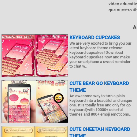
video educativ
que nuestro úl
A
KEYBOARD CUPCAKES
We are very excited to bring you our
latest keyboard theme release:
keyboard cupcakes! Download
keyboard cupcakes now and make
your smartphone a sweet reminder
to chat w..
CUTE BEAR GO KEYBOARD
THEME
An awesome way to turn a plain
keyboard into a beautiful and unique
one. It is totally free and only for go
keyboard(with 10000+ colorful
themes and 800+ emoji emoticons..
CUTE CHEETAH KEYBOARD
THEME