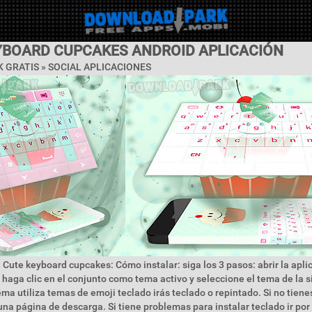
YBOARD CUPCAKES ANDROID APLICACIÓN
 GRATIS »
SOCIAL APLICACIONES
 Cute keyboard cupcakes: Cómo instalar: siga los 3 pasos: abrir la apl
 haga clic en el conjunto como tema activo y seleccione el tema de la 
ema utiliza temas de emoji teclado irás teclado o repintado. Si no tiene
 una página de descarga. Si tiene problemas para instalar teclado ir por