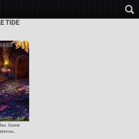
E TIDE
mples. Game
terios..