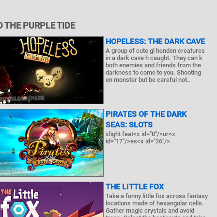
 THE PURPLE TIDE
HOPELESS: THE DARK CAVE
A group of cute gl henden creatures
in a dark cave h caught. They can k
both enemies and friends from the
darkness to come to you. Shooting
en monster but be careful not..
PIRATES OF THE DARK
SEAS: SLOTS
xlight feat<x id="8"/>ur<x
id="17"/>es<x id="26"/>
THE LITTLE FOX
Take a funny little fox across fantasy
locations made of hexangular cells.
Gather magic crystals and avoid