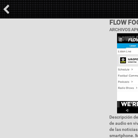
FLOW FO
ARCHIVOS APK
Descripción de
de audio en viv
de las noticias
smartphone. Ma