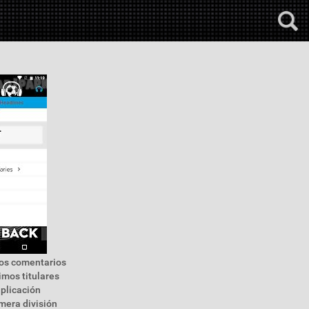
 los comentarios
timos titulares
aplicación
imera división