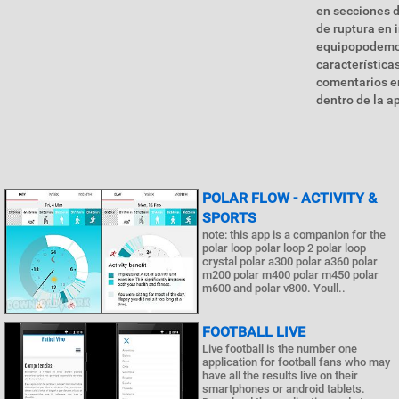
en secciones d
de ruptura en 
equipopodemos
característica
comentarios en
dentro de la ap
POLAR FLOW - ACTIVITY &
SPORTS
note: this app is a companion for the
polar loop polar loop 2 polar loop
crystal polar a300 polar a360 polar
m200 polar m400 polar m450 polar
m600 and polar v800. Youll..
FOOTBALL LIVE
Live football is the number one
application for football fans who may
have all the results live on their
smartphones or android tablets.