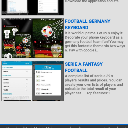
Download the application and sta..
FOOTBALL GERMANY
KEYBOARD
it is world cup time! Let 39 s enjoy it!
Decorate your phone keyboard as a
germany football team fan! You may
get this fantastic theme via two ways
a. Pay with google i..
SERIE A FANTASY
FOOTBALL
A complete list of serie a 39 s
players results and prices. You can
create your own lists of players and
calculate the total result of your
player set. ...Top features:1..