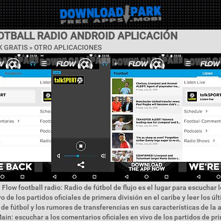
OTBALL RADIO ANDROID APLICACIÓN
 GRATIS » OTRO APLICACIONES
 Flow football radio: Radio de fútbol de flujo es el lugar para escuchar
o de los partidos oficiales de primera división en el caribe y leer los úl
 de fútbol y los rumores de transferencias en sus características de la 
in: escuchar a los comentarios oficiales en vivo de los partidos de pr