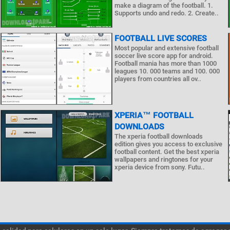
make a diagram of the football. 1.
Supports undo and redo. 2. Create..
FOOTBALL LIVE SCORES
Most popular and extensive football
soccer live score app for android.
Football mania has more than 1000
leagues 10. 000 teams and 100. 000
players from countries all ov..
XPERIA™ FOOTBALL
DOWNLOADS
The xperia football downloads
edition gives you access to exclusive
football content. Get the best xperia
wallpapers and ringtones for your
xperia device from sony. Futu..