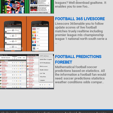
leagues? Well download goaltone. It
enables you to see foo..
FOOTBALL 365 LIVESCORE
Livescore 365enable you to follow
update scores of live football
matches truely realtime including
premier league mls championship
league 1 national north south serie a
..
FOOTBALL PREDICTIONS
FOREBET
Mathematical football soccer
predictions based on statistics. All
the information a football fan would
need: soccer predictions statistics
weather conditions odds compar..