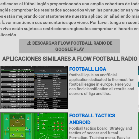
edicadas al fútbol inglés proporcionando una amplia cobertura de toda
inglés comprobar los resultados accesorios viven las puntuaciones y m
 están mejorando constantemente nuestra aplicación añadiendo más
s favor mantienen sus comentarios que viene. Por favor, tenga en cuent
 vivo están sujetos a restricciones regionales comprobar el horario en 
licación. ..
DESCARGAR FLOW FOOTBALL RADIO DE
GOOGLE PLAY
APLICACIONES SIMILARES A FLOW FOOTBALL RADIO
FOOTBALL LIGA
football liga is an unofficial
application dedicated to the most fun
football league in europe. Here you
can find classification all results and
scorers of liga and the..
FOOTBALL TACTICS
ANDROID
Football tactics board. Strategy and
tactics of soccer and futsal.
Formation. Training menu. Easy to