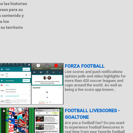
s las historias
esas para su
 contenido y
a los
su territorio
FORZA FOOTBALL
Live scores and push notifications
opinion polls and video highlights for
more than 420 soccer leagues and
cups around the world. As well as
being a live score app known..
FOOTBALL LIVESCORES -
GOALTONE
Are you a football fan? Do you want
to experience football livescores in
real time from your favorite football