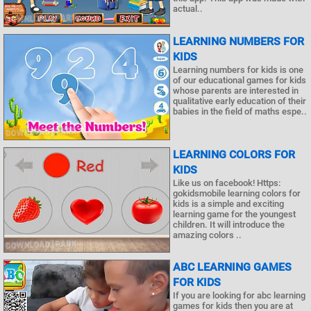
actual..
LEARNING NUMBERS FOR
KIDS
Learning numbers for kids is one
of our educational games for kids
whose parents are interested in
qualitative early education of their
babies in the field of maths espe..
LEARNING COLORS FOR
KIDS
Like us on facebook! Https:
gokidsmobile learning colors for
kids is a simple and exciting
learning game for the youngest
children. It will introduce the
amazing colors ..
ABC LEARNING GAMES
FOR KIDS
If you are looking for abc learning
games for kids then you are at