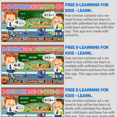
FREE E-LEARNING FOR
KIDS - LEARN..
free version contains ad s we
need to buy coffee too learn to
add with unlimited fun.Watch your
child learn and have fun with this
app. This app was made with
actual fe..
FREE E-LEARNING FOR
KIDS - LEARN..
free version contains ad s we
need to buy coffee too learn to
multiply with unlimited fun.Watch
your child learn and have fun with
this app. This app was made with
actu..
FREE E-LEARNING FOR
KIDS - LEARN..
free version contains ad s we
need to buy coffee too learn to
divide with unlimited fun.Watch
your child learn and have fun with
this app. This app was made with