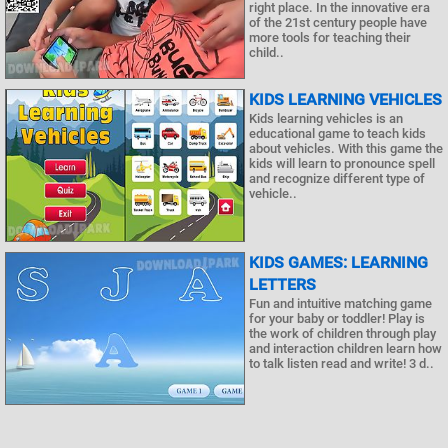
right place. In the innovative era
of the 21st century people have
more tools for teaching their
child..
KIDS LEARNING VEHICLES
Kids learning vehicles is an
educational game to teach kids
about vehicles. With this game the
kids will learn to pronounce spell
and recognize different type of
vehicle..
KIDS GAMES: LEARNING
LETTERS
Fun and intuitive matching game
for your baby or toddler! Play is
the work of children through play
and interaction children learn how
to talk listen read and write! 3 d..