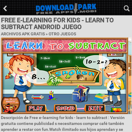
FREE E-LEARNING FOR KIDS - LEARN TO
SUBTRACT ANDROID JUEGO
ARCHIVOS APK GRATIS » OTRO JUEGOS
Descripción de Free e-learning for kids - learn to subtract : Versión
gratuita contiene publicidad s necesitamos comprar café también
aprender a restar con fun.Watch ilimitado sus hijos aprendan y se