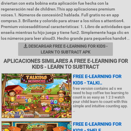
diviertan con esta bobina esta aplicación fue hecha con la
regeneración real de children.This app aplicaciones premium
voices.1. Números de concesión2 hablada. Full gratis no en app
compras.3. Brillante y colorido para atraer a los niños s attention4.
Premium voicesadditional características: 1. Libro de actividades que
enseña mientras tu hijo juega y tiene fun2. Simplemente haga clic en
los números para leer aloud3. Hecho grande para pequeños hands4 ..
DESCARGAR FREE E-LEARNING FOR KIDS -
LEARN TO SUBTRACT APK
APLICACIONES SIMILARES A FREE E-LEARNING FOR
KIDS - LEARN TO SUBTRACT
FREE E-LEARNING FOR
KIDS - TALKI..
free version contains ad s we
need to buy coffee too learning to
count is as easy as 1 2 3 watch
your child learn to count with this
simple and intuitive counting app.
..
FREE E-LEARNING FOR
KIDS - SHELF..