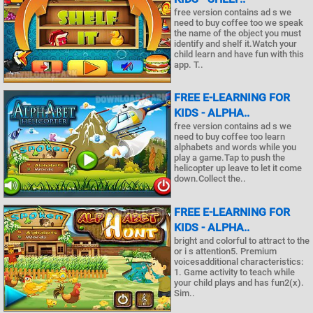
free version contains ad s we
need to buy coffee too we speak
the name of the object you must
identify and shelf it.Watch your
child learn and have fun with this
app. T..
FREE E-LEARNING FOR
KIDS - ALPHA..
free version contains ad s we
need to buy coffee too learn
alphabets and words while you
play a game.Tap to push the
helicopter up leave to let it come
down.Collect the..
FREE E-LEARNING FOR
KIDS - ALPHA..
bright and colorful to attract to the
or i s attention5. Premium
voicesadditional characteristics:
1. Game activity to teach while
your child plays and has fun2(x).
Sim..