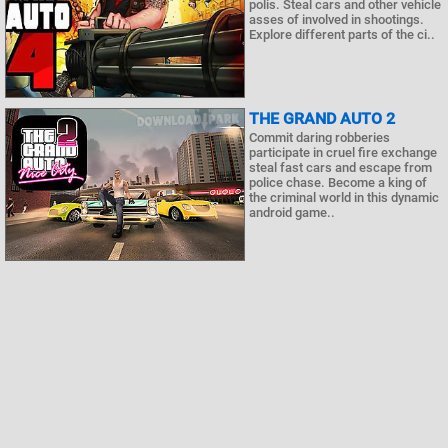
polis. Steal cars and other vehicle
asses of involved in shootings.
Explore different parts of the ci..
THE GRAND AUTO 2
Commit daring robberies
participate in cruel fire exchange
steal fast cars and escape from
police chase. Become a king of
the criminal world in this dynamic
android game..