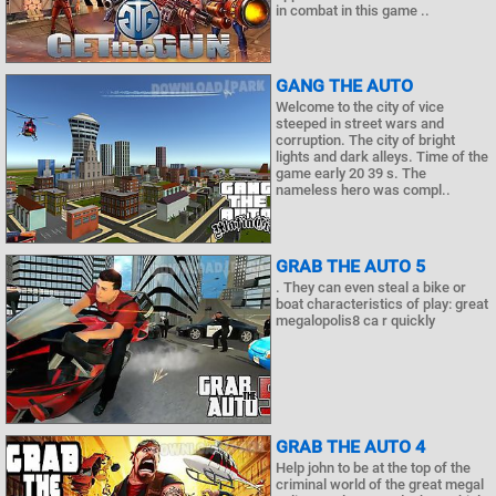
in combat in this game ..
GANG THE AUTO
Welcome to the city of vice
steeped in street wars and
corruption. The city of bright
lights and dark alleys. Time of the
game early 20 39 s. The
nameless hero was compl..
GRAB THE AUTO 5
. They can even steal a bike or
boat characteristics of play: great
megalopolis8 ca r quickly
GRAB THE AUTO 4
Help john to be at the top of the
criminal world of the great megal