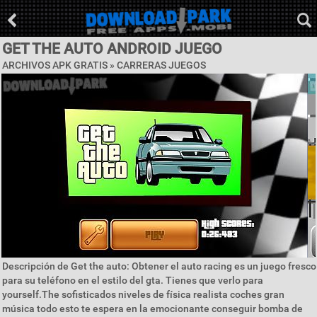
GET THE AUTO ANDROID JUEGO
ARCHIVOS APK GRATIS »
CARRERAS JUEGOS
Descripción de Get the auto: Obtener el auto racing es un juego fresco
para su teléfono en el estilo del gta. Tienes que verlo para
yourself.The sofisticados niveles de física realista coches gran
música todo esto te espera en la emocionante conseguir bomba de