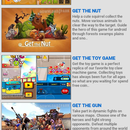
GET THE NUT
Help a cute squirrel collect the
nuts. Move various animals to
clear the way to the target. Guide
the hero of this game for android
through forests swamps plains
and sno..
GET THE TOY GAME
Get the toy game is a perfect
replica of our favorite toy claw
machine game. Collecting toys
has always been fun for all ages
so what are you waiting for spend
free coin..
GET THE GUN
Take part in dynamic fights on
various maps. Choose one of the
heroes and fight strong
opponents. Defeat multiple
opponents from around the world