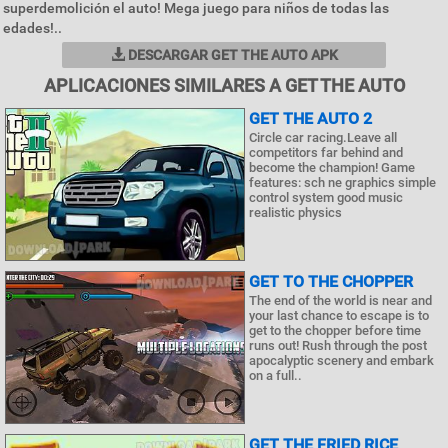
superdemolición el auto! Mega juego para niños de todas las
edades!..
DESCARGAR GET THE AUTO APK
APLICACIONES SIMILARES A GET THE AUTO
GET THE AUTO 2
Circle car racing.Leave all
competitors far behind and
become the champion! Game
features: sch ne graphics simple
control system good music
realistic physics
GET TO THE CHOPPER
The end of the world is near and
your last chance to escape is to
get to the chopper before time
runs out! Rush through the post
apocalyptic scenery and embark
on a full..
GET THE FRIED RICE