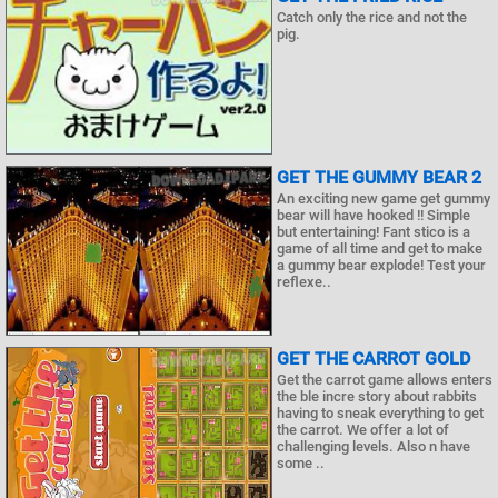
Catch only the rice and not the
pig.
GET THE GUMMY BEAR 2
An exciting new game get gummy
bear will have hooked !! Simple
but entertaining! Fant stico is a
game of all time and get to make
a gummy bear explode! Test your
reflexe..
GET THE CARROT GOLD
Get the carrot game allows enters
the ble incre story about rabbits
having to sneak everything to get
the carrot. We offer a lot of
challenging levels. Also n have
some ..