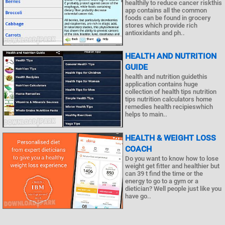
healthily to reduce cancer riskthis
app contains all the common
foods can be found in grocery
stores which provide rich
antioxidants and ph..
HEALTH AND NUTRITION
GUIDE
health and nutrition guidethis
application contains huge
collection of health tips nutrition
tips nutrition calculators home
remedies health recipieswhich
helps to main..
HEALTH & WEIGHT LOSS
COACH
Do you want to know how to lose
weight get fitter and healthier but
can 39 t find the time or the
energy to go to a gym or a
dietician? Well people just like you
have go..