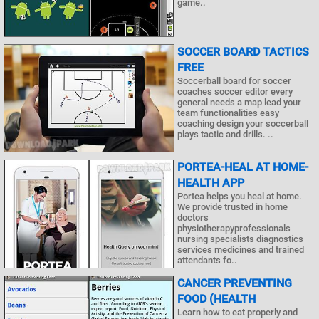
game..
SOCCER BOARD TACTICS
FREE
Soccerball board for soccer
coaches soccer editor every
general needs a map lead your
team functionalities easy
coaching design your soccerball
plays tactic and drills. ..
PORTEA-HEAL AT HOME-
HEALTH APP
Portea helps you heal at home.
We provide trusted in home
doctors
physiotherapyprofessionals
nursing specialists diagnostics
services medicines and trained
attendants fo..
CANCER PREVENTING
FOOD (HEALTH
Learn how to eat properly and