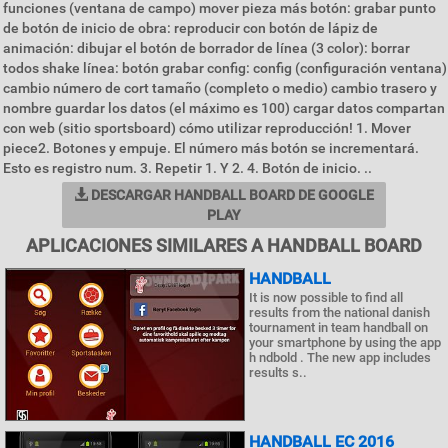
funciones (ventana de campo) mover pieza más botón: grabar punto
de botón de inicio de obra: reproducir con botón de lápiz de
animación: dibujar el botón de borrador de línea (3 color): borrar
todos shake línea: botón grabar config: config (configuración ventana)
cambio número de cort tamaño (completo o medio) cambio trasero y
nombre guardar los datos (el máximo es 100) cargar datos compartan
con web (sitio sportsboard) cómo utilizar reproducción! 1. Mover
piece2. Botones y empuje. El número más botón se incrementará.
Esto es registro num. 3. Repetir 1. Y 2. 4. Botón de inicio. ..
DESCARGAR HANDBALL BOARD DE GOOGLE
PLAY
APLICACIONES SIMILARES A HANDBALL BOARD
HANDBALL
It is now possible to find all
results from the national danish
tournament in team handball on
your smartphone by using the app
h ndbold . The new app includes
results s..
HANDBALL EC 2016