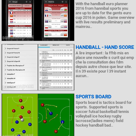
With the handball euro planner
2016 from hannibal sports you
are up to date for the gents euro
cup 2016 in polen. Game overview
with live results preliminary and
mainrou..
HANDBALL - HAND SCORE
A lire important : la ffhb mis en
place une nouvelle s curit qui emp
che la consultation des fdm
depuis autre chose que leur site.
Il n 39 existe pour l 39 instant
aucun..
SPORTS BOARD
Sports board is tactics board for
sports. Supported sports is
soccer futsal basketball tennis
volleyball ice hockey rugby
lacrosse(ladies mens) field
hockey handball bad..