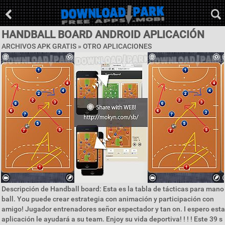
HANDBALL BOARD ANDROID APLICACIÓN
ARCHIVOS APK GRATIS » OTRO APLICACIONES
Descripción de Handball board: Esta es la tabla de tácticas para mano
ball. You puede crear estrategia con animación y participación con
amigo! Jugador entrenadores señor espectador y tan on. I espero esta
aplicación le ayudará a su team. Enjoy su vida deportiva! ! ! ! Este 39 s