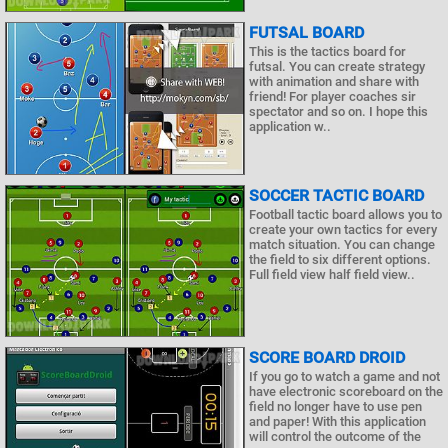
FUTSAL BOARD
This is the tactics board for
futsal. You can create strategy
with animation and share with
friend! For player coaches sir
spectator and so on. I hope this
application w..
SOCCER TACTIC BOARD
Football tactic board allows you to
create your own tactics for every
match situation. You can change
the field to six different options.
Full field view half field view..
SCORE BOARD DROID
If you go to watch a game and not
have electronic scoreboard on the
field no longer have to use pen
and paper! With this application
will control the outcome of the