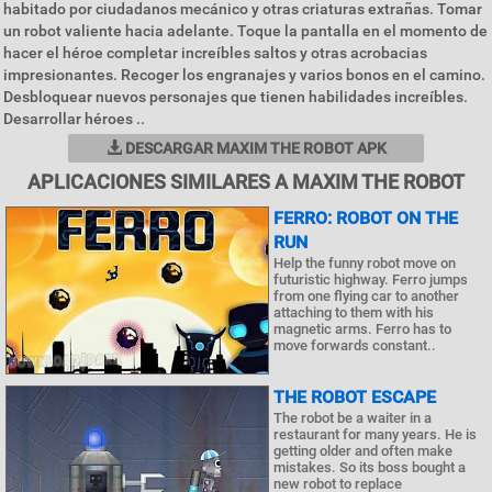
habitado por ciudadanos mecánico y otras criaturas extrañas. Tomar
un robot valiente hacia adelante. Toque la pantalla en el momento de
hacer el héroe completar increíbles saltos y otras acrobacias
impresionantes. Recoger los engranajes y varios bonos en el camino.
Desbloquear nuevos personajes que tienen habilidades increíbles.
Desarrollar héroes ..
DESCARGAR MAXIM THE ROBOT APK
APLICACIONES SIMILARES A MAXIM THE ROBOT
FERRO: ROBOT ON THE
RUN
Help the funny robot move on
futuristic highway. Ferro jumps
from one flying car to another
attaching to them with his
magnetic arms. Ferro has to
move forwards constant..
THE ROBOT ESCAPE
The robot be a waiter in a
restaurant for many years. He is
getting older and often make
mistakes. So its boss bought a
new robot to replace