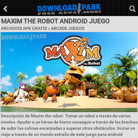
MAXIM THE ROBOT ANDROID JUEGO
ARCHIVOS APK GRATIS »
ARCADE JUEGOS
Descripción de Maxim the robot: Tomar un robot a través de varios
niveles. Ayudar a un héroe de hierro conseguir a través de las brechas
de subir las colinas escarpadas y superar otros obstáculos. Iniciar un
viaje a través de un mundo extraño de este juego para android