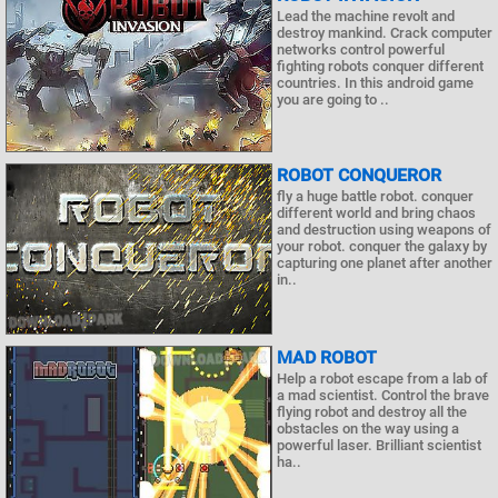
Lead the machine revolt and
destroy mankind. Crack computer
networks control powerful
fighting robots conquer different
countries. In this android game
you are going to ..
ROBOT CONQUEROR
fly a huge battle robot. conquer
different world and bring chaos
and destruction using weapons of
your robot. conquer the galaxy by
capturing one planet after another
in..
MAD ROBOT
Help a robot escape from a lab of
a mad scientist. Control the brave
flying robot and destroy all the
obstacles on the way using a
powerful laser. Brilliant scientist
ha..