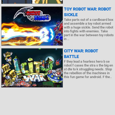
TOY ROBOT WAR: ROBOT
SICKLE
Take parts out of a cardboard box
and assemble a toy robot armed
with a huge sickle. Send the robot
into fights with enemies. Take
part in the war between toy robots
in ..
CITY WAR: ROBOT
BATTLE
F they lead a fearless hero b se
robot f cases the stra s the big en
st dte to k struggling needs. Stop
the rebellion of the machines in
this fun game for android. F the..