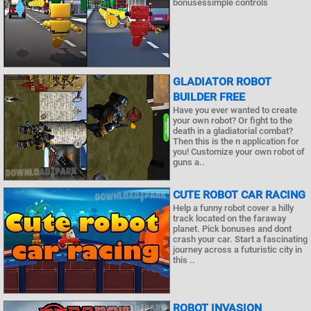
bonusessimple controls
GLADIATOR ROBOT
BUILDER FREE
Have you ever wanted to create
your own robot? Or fight to the
death in a gladiatorial combat?
Then this is the n application for
you! Customize your own robot of
guns a..
CUTE ROBOT CAR RACING
Help a funny robot cover a hilly
track located on the faraway
planet. Pick bonuses and dont
crash your car. Start a fascinating
journey across a futuristic city in
this ..
ROBOT INVASION