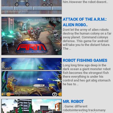
him.However the robot doesnt..
ATTACK OF THE A.R.M.:
ALIEN ROBO..
Dont let the army of alien robots
destroy the human colony on a far
away planet. Command colonys
defense. This game for android
will take you to the distant future.
The ..
ROBOT FISHING GAMES
Long long time ago deep in the
dark ocean a giant monster robot
fish becomes the strongest fish
there everything is under his
control and hes got abig stomach
he has to ..
MR. ROBOT
. Game: different
robotsinteresting tracksmany