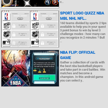
c..
SPORT LOGO QUIZZ NBA
MBL NHL NFL..
160 teams divided by sports 2 tips
available to help you in your quest
3 point bonus to win by level 3
challenge modes : how many can
you recognize in 2 minutes ? Bull
..
NBA FLIP: OFFICIAL
GAME
Gather a collection of cards with
the best nba basketball players
and take part in card battles. Win
matches and become a
champion. In this android game
you can select y..