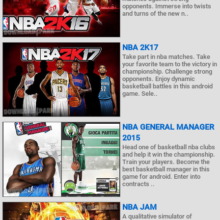
opponents. Immerse into twists
and turns of the new n..
NBA 2K17
Take part in nba matches. Take
your favorite team to the victory in
championship. Challenge strong
opponents. Enjoy dynamic
basketball battles in this android
game. Sele..
NBA GENERAL MANAGER
2015
Head one of basketball nba clubs
and help it win the championship.
Train your players. Become the
best basketball manager in this
game for android. Enter into
contracts ..
NBA JAM
A qualitative simulator of