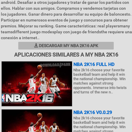
android. Desafiar a otros jugadores y tratar de ganar los partidos con
ellos. Hablar con sus amigos. Compramos y vendemos tarjetas con
los jugadores. Ganar dinero para desarrollar su equipo de baloncesto.
Participar en numerosos eventos de juego y concursos para obtener
premios. Mejorar su ranking. Game características: real playersmany
teamsdifferent juego modesplay con juego de friendsthe requiere una
conexión a internet..
DESCARGAR MY NBA 2K16 APK
APLICACIONES SIMILARES A MY NBA 2K16
NBA 2K16 FULL HD
Nba 2k16 choose your favorite
basketball team and help it win
the national championship. Win
matches against strong
opponents. Immerse into twists
and turns of the new n..
NBA 2K16 V0.0.29
Nba 2k16 choose your favorite
basketball team and help it win
the national championship. Win
matches against strong