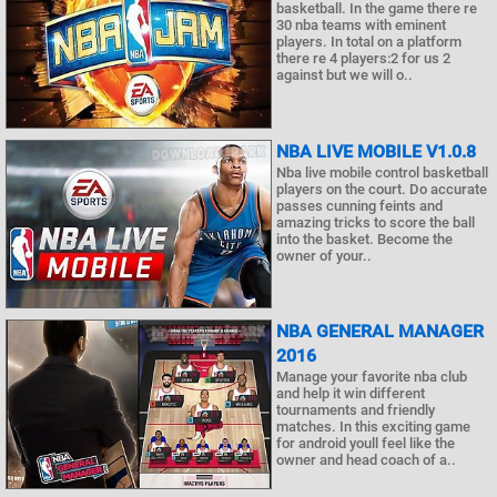
basketball. In the game there re
30 nba teams with eminent
players. In total on a platform
there re 4 players:2 for us 2
against but we will o..
NBA LIVE MOBILE V1.0.8
Nba live mobile control basketball
players on the court. Do accurate
passes cunning feints and
amazing tricks to score the ball
into the basket. Become the
owner of your..
NBA GENERAL MANAGER
2016
Manage your favorite nba club
and help it win different
tournaments and friendly
matches. In this exciting game
for android youll feel like the
owner and head coach of a..