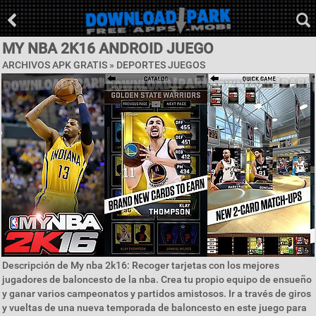
MY NBA 2K16 ANDROID JUEGO
ARCHIVOS APK GRATIS »
DEPORTES JUEGOS
Descripción de My nba 2k16: Recoger tarjetas con los mejores
jugadores de baloncesto de la nba. Crea tu propio equipo de ensueño
y ganar varios campeonatos y partidos amistosos. Ir a través de giros
y vueltas de una nueva temporada de baloncesto en este juego para