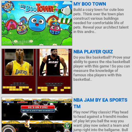
MY BOO TOWN
Build a cozy town for cute boo
pets. Think over the town plan
construct various buildings
needed for comfortable life of
pets. Reveal your architect talent
in this andro..
NBA PLAYER QUIZ
Do you like basketball? Prove your
ability to guess the nba basketball
player with this game ! So you can
measure the knowledge of
famous nba players with this
basketbal..
NBA JAM BY EA SPORTS
TM
Play now! Play classic! Play head
to head against a friend!4 modes
of play let you ball the way you
want: play now select a team and
jump right into the ballgame. Bull