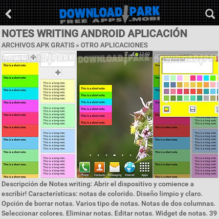
NOTES WRITING ANDROID APLICACIÓN
ARCHIVOS APK GRATIS » OTRO APLICACIONES
Descripción de Notes writing: Abrir el dispositivo y comience a
escribir! Características: notas de colorido. Diseño limpio y claro.
Opción de borrar notas. Varios tipo de notas. Notas de dos columnas.
Seleccionar colores. Eliminar notas. Editar notas. Widget de notas. 39