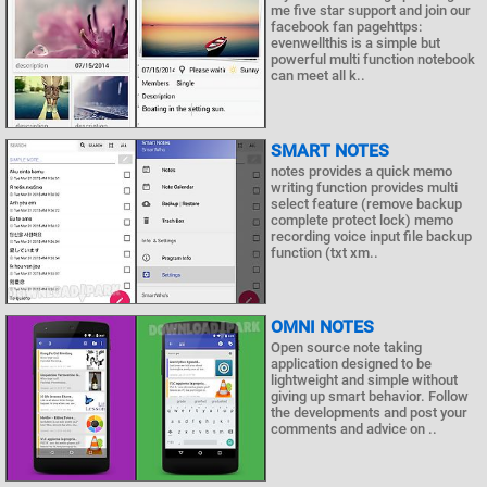
me five star support and join our
facebook fan pagehttps:
evenwellthis is a simple but
powerful multi function notebook
can meet all k..
SMART NOTES
notes provides a quick memo
writing function provides multi
select feature (remove backup
complete protect lock) memo
recording voice input file backup
function (txt xm..
OMNI NOTES
Open source note taking
application designed to be
lightweight and simple without
giving up smart behavior. Follow
the developments and post your
comments and advice on ..