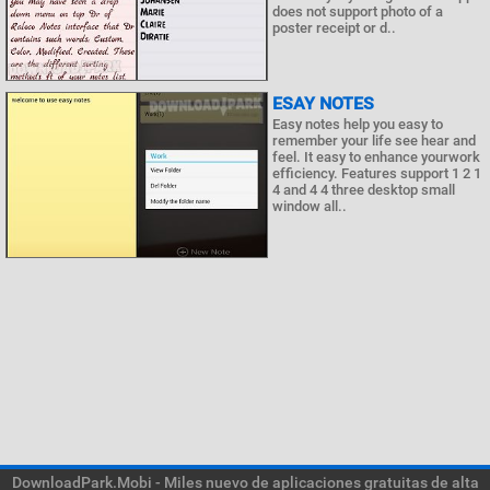
does not support photo of a
poster receipt or d..
ESAY NOTES
Easy notes help you easy to
remember your life see hear and
feel. It easy to enhance yourwork
efficiency. Features support 1 2 1
4 and 4 4 three desktop small
window all..
DownloadPark.Mobi - Miles nuevo de aplicaciones gratuitas de alta