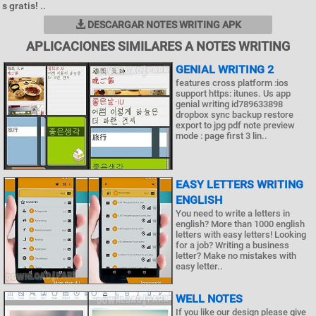
s gratis! ..
DESCARGAR NOTES WRITING APK
APLICACIONES SIMILARES A NOTES WRITING
GENIAL WRITING 2
features cross platform :ios
support https: itunes. Us app
genial writing id789633898
dropbox sync backup restore
export to jpg pdf note preview
mode : page first 3 lin..
EASY LETTERS WRITING
ENGLISH
You need to write a letters in
english? More than 1000 english
letters with easy letters! Looking
for a job? Writing a business
letter? Make no mistakes with
easy letter..
WELL NOTES
If you like our design please give