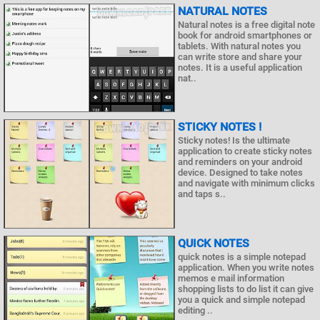
NATURAL NOTES
Natural notes is a free digital note
book for android smartphones or
tablets. With natural notes you
can write store and share your
notes. It is a useful application
nat..
STICKY NOTES !
Sticky notes! Is the ultimate
application to create sticky notes
and reminders on your android
device. Designed to take notes
and navigate with minimum clicks
and taps s..
QUICK NOTES
quick notes is a simple notepad
application. When you write notes
memos e mail information
shopping lists to do list it can give
you a quick and simple notepad
editing ..