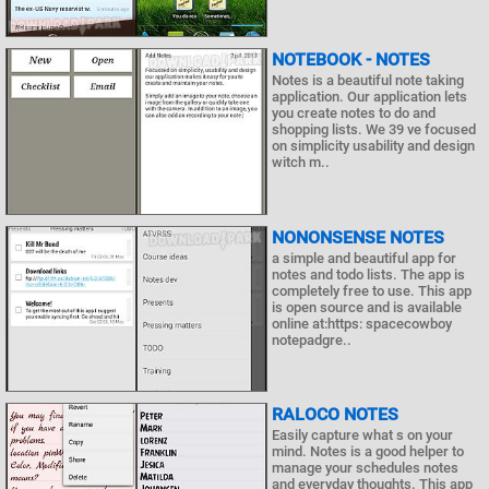
NOTEBOOK - NOTES
Notes is a beautiful note taking
application. Our application lets
you create notes to do and
shopping lists. We 39 ve focused
on simplicity usability and design
witch m..
NONONSENSE NOTES
a simple and beautiful app for
notes and todo lists. The app is
completely free to use. This app
is open source and is available
online at:https: spacecowboy
notepadgre..
RALOCO NOTES
Easily capture what s on your
mind. Notes is a good helper to
manage your schedules notes
and everyday thoughts. This app