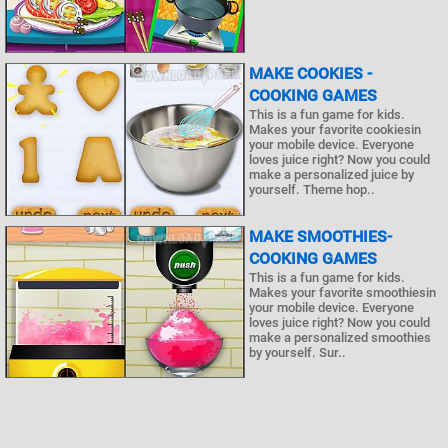
MAKE COOKIES -
COOKING GAMES
This is a fun game for kids.
Makes your favorite cookiesin
your mobile device. Everyone
loves juice right? Now you could
make a personalized juice by
yourself. Theme hop..
MAKE SMOOTHIES-
COOKING GAMES
This is a fun game for kids.
Makes your favorite smoothiesin
your mobile device. Everyone
loves juice right? Now you could
make a personalized smoothies
by yourself. Sur..