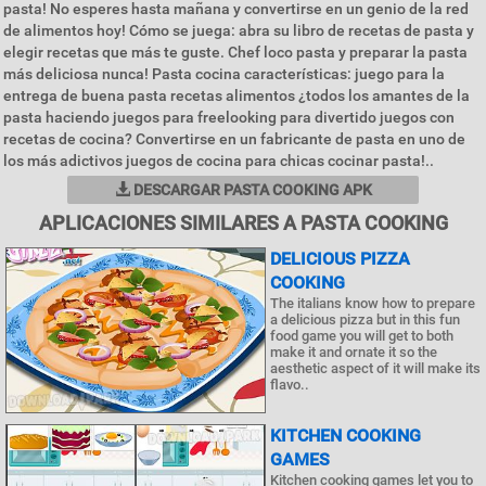
pasta! No esperes hasta mañana y convertirse en un genio de la red
de alimentos hoy! Cómo se juega: abra su libro de recetas de pasta y
elegir recetas que más te guste. Chef loco pasta y preparar la pasta
más deliciosa nunca! Pasta cocina características: juego para la
entrega de buena pasta recetas alimentos ¿todos los amantes de la
pasta haciendo juegos para freelooking para divertido juegos con
recetas de cocina? Convertirse en un fabricante de pasta en uno de
los más adictivos juegos de cocina para chicas cocinar pasta!..
DESCARGAR PASTA COOKING APK
APLICACIONES SIMILARES A PASTA COOKING
DELICIOUS PIZZA
COOKING
The italians know how to prepare
a delicious pizza but in this fun
food game you will get to both
make it and ornate it so the
aesthetic aspect of it will make its
flavo..
KITCHEN COOKING
GAMES
Kitchen cooking games let you to