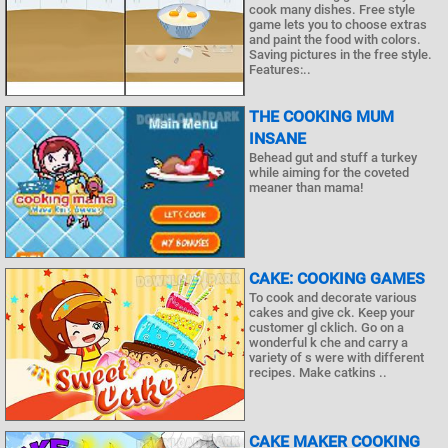
cook many dishes. Free style
game lets you to choose extras
and paint the food with colors.
Saving pictures in the free style.
Features:..
THE COOKING MUM
INSANE
Behead gut and stuff a turkey
while aiming for the coveted
meaner than mama!
CAKE: COOKING GAMES
To cook and decorate various
cakes and give ck. Keep your
customer gl cklich. Go on a
wonderful k che and carry a
variety of s were with different
recipes. Make catkins ..
CAKE MAKER COOKING