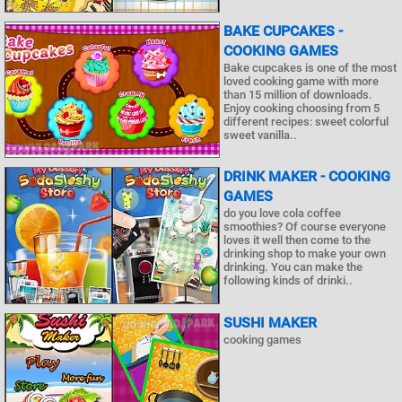
BAKE CUPCAKES -
COOKING GAMES
Bake cupcakes is one of the most
loved cooking game with more
than 15 million of downloads.
Enjoy cooking choosing from 5
different recipes: sweet colorful
sweet vanilla..
DRINK MAKER - COOKING
GAMES
do you love cola coffee
smoothies? Of course everyone
loves it well then come to the
drinking shop to make your own
drinking. You can make the
following kinds of drinki..
SUSHI MAKER
cooking games