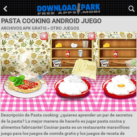
PASTA COOKING ANDROID JUEGO
ARCHIVOS APK GRATIS » OTRO JUEGOS
Descripción de Pasta cooking: ¿quieres aprender un par de secretos
de la pasta? La mejor manera de hacerlo es jugar pasta cocina y
alimentos fabricante! Cocinar pasta es un restaurante maravilloso
juego para los juegos de comida gratis y los juegos de receta de