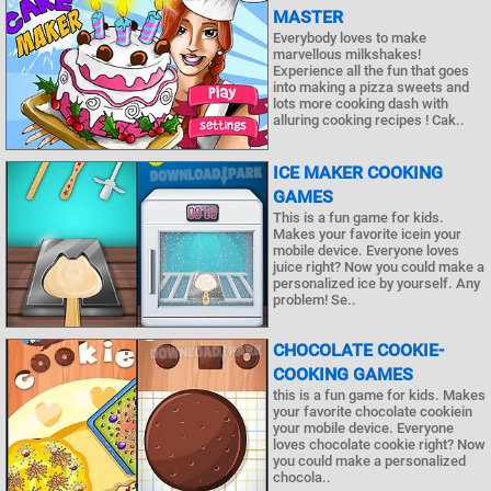
MASTER
Everybody loves to make
marvellous milkshakes!
Experience all the fun that goes
into making a pizza sweets and
lots more cooking dash with
alluring cooking recipes ! Cak..
ICE MAKER COOKING
GAMES
This is a fun game for kids.
Makes your favorite icein your
mobile device. Everyone loves
juice right? Now you could make a
personalized ice by yourself. Any
problem! Se..
CHOCOLATE COOKIE-
COOKING GAMES
this is a fun game for kids. Makes
your favorite chocolate cookiein
your mobile device. Everyone
loves chocolate cookie right? Now
you could make a personalized
chocola..