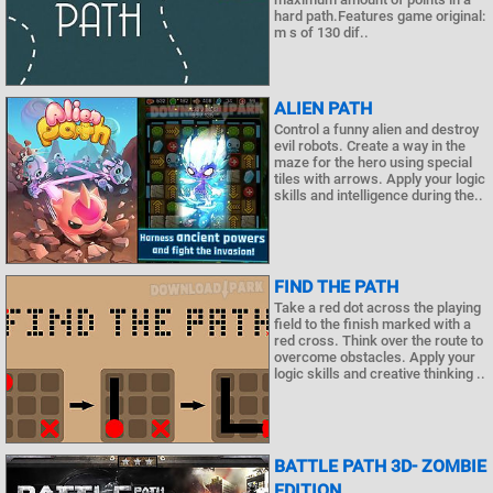
hard path.Features game original:
m s of 130 dif..
ALIEN PATH
Control a funny alien and destroy
evil robots. Create a way in the
maze for the hero using special
tiles with arrows. Apply your logic
skills and intelligence during the..
FIND THE PATH
Take a red dot across the playing
field to the finish marked with a
red cross. Think over the route to
overcome obstacles. Apply your
logic skills and creative thinking ..
BATTLE PATH 3D- ZOMBIE
EDITION