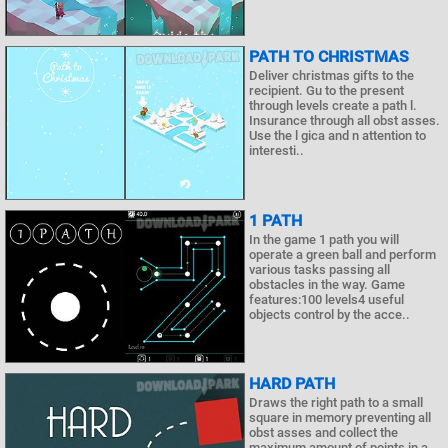
PATH TO CHRISTMAS
Deliver christmas gifts to the
recipient. Gu to the present
through levels create a path l.
Insurance through all obst asses.
Use the l gica and n attention to
interesti..
1 PATH
In the game 1 path you will
operate a green ball and perform
various tasks passing all
obstacles in the way. Game
features:100 levels4 useful
objects control by the acce..
HARD PATH
Draws the right path to a small
square in memory preventing all
obst asses and collect the
maximum amount of points in a