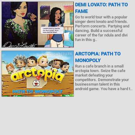
DEMI LOVATO: PATH TO
FAME
Go to world tour with a popular
singer demi lovato and friends.
Perform concerts. Partying and
dancing. Build a successful
career of the far ndula and divi
fun in this g..
ARCTOPIA: PATH TO
MONOPOLY
Run a cafe branch in a small
arctopia town. Seize the cafe
market defeating your
competitors. Demonstrate your
businessman talent in this
android game. You have a hard t..