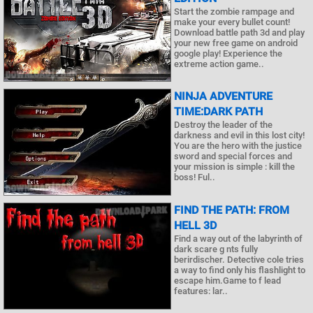
Start the zombie rampage and
make your every bullet count!
Download battle path 3d and play
your new free game on android
google play! Experience the
extreme action game..
NINJA ADVENTURE
TIME:DARK PATH
Destroy the leader of the
darkness and evil in this lost city!
You are the hero with the justice
sword and special forces and
your mission is simple : kill the
boss! Ful..
FIND THE PATH: FROM
HELL 3D
Find a way out of the labyrinth of
dark scare g nts fully
berirdischer. Detective cole tries
a way to find only his flashlight to
escape him.Game to f lead
features: lar..