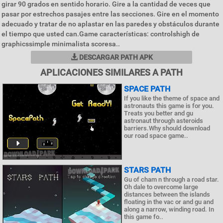
girar 90 grados en sentido horario. Gire a la cantidad de veces que
pasar por estrechos pasajes entre las secciones. Gire en el momento
adecuado y tratar de no aplastar en las paredes y obstáculos durante
el tiempo que usted can.Game características: controlshigh de
graphicssimple minimalista scoresa..
DESCARGAR PATH APK
APLICACIONES SIMILARES A PATH
SPACE PATH
If you like the theme of space and
astronauts this game is for you.
Treats you better and gu
astronaut through asteroids
barriers.Why should download
our road space game..
STARS PATH
Gu of cham n through a road star.
Oh dale to overcome large
distances between the islands
floating in the vac or and gu and
along a narrow, winding road. In
this game fo..