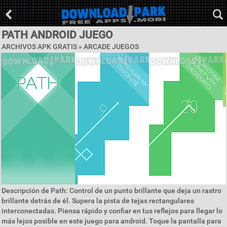
PATH ANDROID JUEGO
ARCHIVOS APK GRATIS »
ARCADE JUEGOS
Descripción de Path: Control de un punto brillante que deja un rastro
brillante detrás de él. Supera la pista de tejas rectangulares
interconectadas. Piensa rápido y confiar en tus reflejos para llegar lo
más lejos posible en este juego para android. Toque la pantalla para