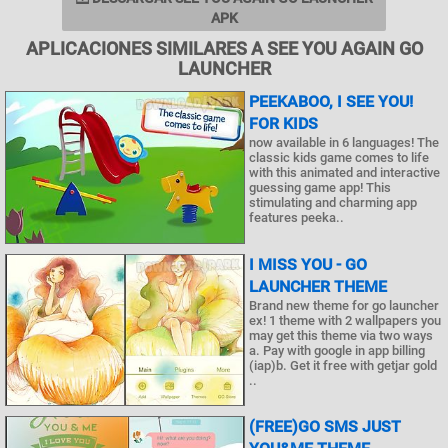
APK
APLICACIONES SIMILARES A SEE YOU AGAIN GO
LAUNCHER
PEEKABOO, I SEE YOU!
FOR KIDS
now available in 6 languages! The
classic kids game comes to life
with this animated and interactive
guessing game app! This
stimulating and charming app
features peeka..
I MISS YOU - GO
LAUNCHER THEME
Brand new theme for go launcher
ex! 1 theme with 2 wallpapers you
may get this theme via two ways
a. Pay with google in app billing
(iap)b. Get it free with getjar gold
..
(FREE)GO SMS JUST