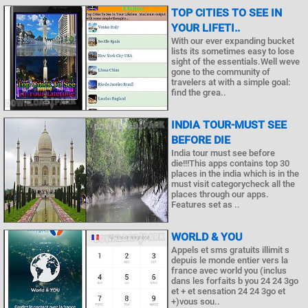
TOP CITIES TO SEE IN
YOUR LIFETI..
With our ever expanding bucket
lists its sometimes easy to lose
sight of the essentials.Well weve
gone to the community of
travelers at with a simple goal:
find the grea..
INDIA TOUR-MUST SEE
BEFORE DIE
India tour must see before
die!!!This apps contains top 30
places in the india which is in the
must visit categorycheck all the
places through our apps.
Features set as ..
WORLD & YOU
Appels et sms gratuits illimit s
depuis le monde entier vers la
france avec world you (inclus
dans les forfaits b you 24 24 3go
et + et sensation 24 24 3go et
+)vous sou..