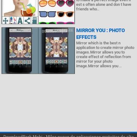
est s often alone and don t have
friends who..
MIRROR YOU : PHOTO
EFFECTS
Mirror which is the best n
application to create mirror photo
images.Mirror allows you to
create effect of reflection from
mirror for your photo
image.Mirror allows you ..
DownloadPark.Mobi - Miles nuevo de aplicaciones gratuitas de alta