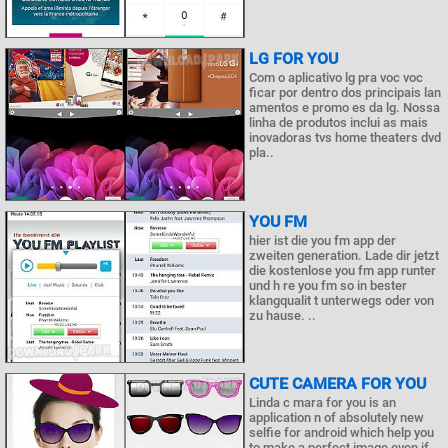
LG FOR YOU
Com o aplicativo lg pra voc voc
ficar por dentro dos principais lan
amentos e promo es da lg. Nossa
linha de produtos inclui as mais
inovadoras tvs home theaters dvd
pla..
YOU FM
hier ist die you fm app der
zweiten generation. Lade dir jetzt
die kostenlose you fm app runter
und h re you fm so in bester
klangqualit t unterwegs oder von
zu hause. ..
CUTE CAMERA FOR YOU
Linda c mara for you is an
application n of absolutely new
selfie for android which help you
to make a perfect image even if