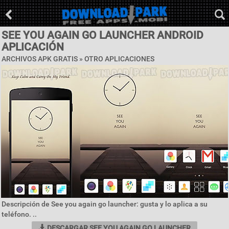
SEE YOU AGAIN GO LAUNCHER ANDROID
APLICACIÓN
ARCHIVOS APK GRATIS » OTRO APLICACIONES
Descripción de See you again go launcher: gusta y lo aplica a su
teléfono. ..
DESCARGAR SEE YOU AGAIN GO LAUNCHER