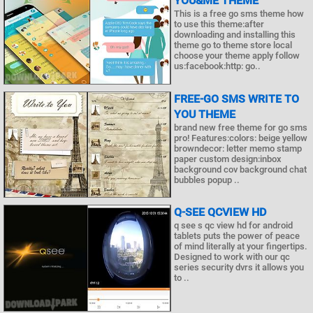
YOU&ME THEME
This is a free go sms theme how
to use this theme:after
downloading and installing this
theme go to theme store local
choose your theme apply follow
us:facebook:http: go..
FREE-GO SMS WRITE TO
YOU THEME
brand new free theme for go sms
pro! Features:colors: beige yellow
browndecor: letter memo stamp
paper custom design:inbox
background cov background chat
bubbles popup ..
Q-SEE QCVIEW HD
q see s qc view hd for android
tablets puts the power of peace
of mind literally at your fingertips.
Designed to work with our qc
series security dvrs it allows you
to ..