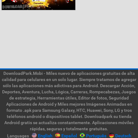
DownloadPark.Mobi - Miles nuevo de aplicaciones gratuitas de alta
calidad para celulares en un solo lugar. Siempre tratamos de agregar
sólo las aplicaciones más adictivas para Android. Descargar Acción,
Deportes, Aventura, Lucha, Lógica, Carreras, Rompecabezas, Juegos
de estrategia, Herramientas útiles, Editor de fotos, Seguridad
Aplicaciones de Android y Miles mejores Imágenes Animadas en
formato .apk para Samsung Galaxy, HTC, Huawei, Sony, LG y tros
teléfonos android o dispositivos tablet. Downloadpark su tienda
Android gratis se actualiza constantemente. Aplicaciones móviles
rápidas, seguras y totalmente gratuitas.
Languages
English
Español
Português
Deutsch