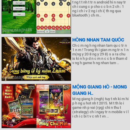
t ng t t nh t tr n android hi n nay tr
ch i cung c p cho c c b n 2 ch : 1
ng i ch i v 2 ng i ch i( th ng qua
bluetooth ) ch m..
HỒNG NHAN TAM QUỐC
Ch c m ng h ng nhan tam qu c tr n
1 n m ! Trong th i gian m ng tr n 1 n
m(ng y 20 8 ng y 29 8) s a ra chu
is ki n h p d n c m n c c b n tham d
v ng h game h ng nhan tam ..
MỘNG GIANG HỒ - MONG
GIANG H..
M ng giang h (mgh) tuy t nh ki m hi
p h ng u hot nh t 2015. M t th lo i
game nh p vai (rpg) chi n thu t
(strategy) ch i ngay tr n mobile v i l
i ch i c bi t v c nh t vn ..