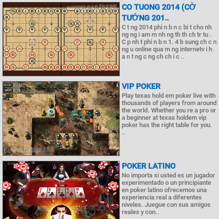
CO TUONG 2014 (CỜ
TƯỚNG 201..
C t ng 2014 phi n b n c bi t cho nh
ng ng i am m nh ng th th ch tr tu .
C p nh t phi n b n 1. 4 b sung ch c n
ng u online qua m ng internetv i h
a n t ng c ng ch ch i c ..
VIP POKER
Play texas hold em poker live with
thousands of players from around
the world. Whether you re a pro or
a beginner at texas holdem vip
poker has the right table for you.
..
POKER LATINO
No importa si usted es un jugador
experimentado o un principiante
en poker latino ofrecemos una
experiencia real a diferentes
niveles. Juegue con sus amigos
reales y con..