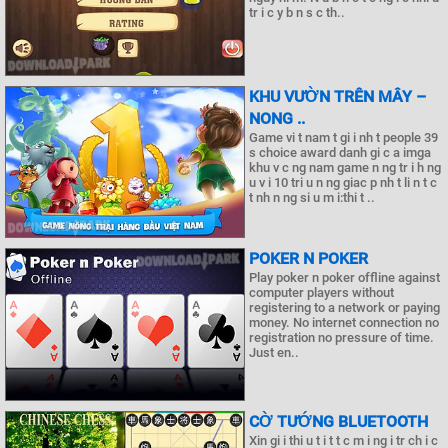
tr i c y b n s c th..
KHU VƯỜN TRÊN MÂY –
NONG ..
Game vi t nam t gi i nh t people 39
s choice award danh gi c a imga
khu v c ng nam game n ng tr i h ng
u v i 10 tri u n ng giac p nh t li n t c
t nh n ng si u m i:thi t ..
POKER N POKER
Play poker n poker offline against
computer players without
registering to a network or paying
money. No internet connection no
registration no pressure of time.
Just en..
CỜ TƯỚNG BLUETOOTH
Xin gi i thi u t i t t c m i ng i tr ch i c