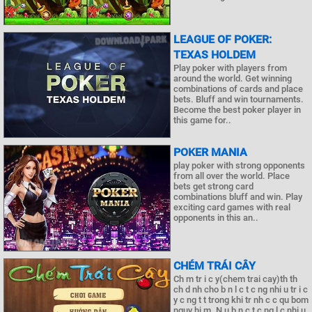
LEAGUE OF POKER:
TEXAS HOLDEM
Play poker with players from
around the world. Get winning
combinations of cards and place
bets. Bluff and win tournaments.
Become the best poker player in
this game for..
POKER MANIA
play poker with strong opponents
from all over the world. Place
bets get strong card
combinations bluff and win. Play
exciting card games with real
opponents in this an..
CHÉM TRÁI CÂY
Ch m tr i c y(chem trai cay)th th
ch d nh cho b n l c t c ng nhi u tr i c
y c ng t t trong khi tr nh c c qu bom
nguy hi m. N u b n c t c ng l c nhi u