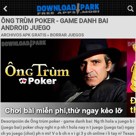
ÔNG TRÙM POKER - GAME DANH BAI
ANDROID JUEGO
ARCHIVOS APK GRATIS »
BORRAR JUEGOS
Descripción de Ông trùm poker - game danh bai: Ng th hola u juego b i
(juego bai) poker chuy nghi n p nh t hola nay n t juego (juego tai) ngay
ch yo juego (choi) ph n mi! V o b ch n v i gi 3 y ch online i li tay n! Texas