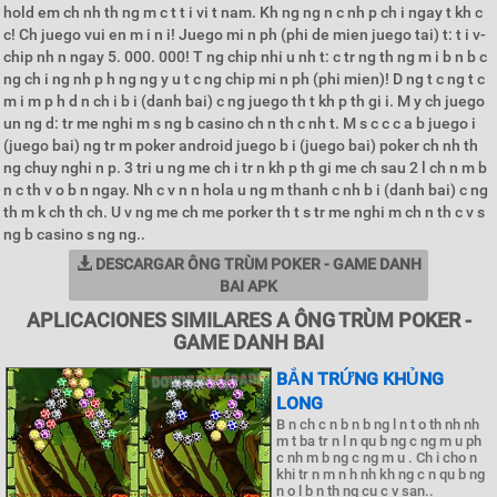
hold em ch nh th ng m c t t i vi t nam. Kh ng ng n c nh p ch i ngay t kh c
c! Ch juego vui en m i n i! Juego mi n ph (phi de mien juego tai) t: t i v-
chip nh n ngay 5. 000. 000! T ng chip nhi u nh t: c tr ng th ng m i b n b c
ng ch i ng nh p h ng ng y u t c ng chip mi n ph (phi mien)! D ng t c ng t c
m i m p h d n ch i b i (danh bai) c ng juego th t kh p th gi i. M y ch juego
un ng d: tr me nghi m s ng b casino ch n th c nh t. M s c c c a b juego i
(juego bai) ng tr m poker android juego b i (juego bai) poker ch nh th
ng chuy nghi n p. 3 tri u ng me ch i tr n kh p th gi me ch sau 2 l ch n m b
n c th v o b n ngay. Nh c v n n hola u ng m thanh c nh b i (danh bai) c ng
th m k ch th ch. U v ng me ch me porker th t s tr me nghi m ch n th c v s
ng b casino s ng ng..
DESCARGAR ÔNG TRÙM POKER - GAME DANH
BAI APK
APLICACIONES SIMILARES A ÔNG TRÙM POKER -
GAME DANH BAI
BẮN TRỨNG KHỦNG
LONG
B n ch c n b n b ng l n t o th nh nh
m t ba tr n l n qu b ng c ng m u ph
c nh m b ng c ng m u . Ch i cho n
khi tr n m n h nh kh ng c n qu b ng
n o l b n th ng cu c v san..