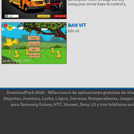
using your arrow keys to control y..
BAN VIT
bắn vịt
DownloadPark.Mobi - Miles nuevo de aplicaciones gratuitas de alta 
Deportes, Aventura, Lucha, Lógica, Carreras, Rompecabezas, Juegos 
para Samsung Galaxy, HTC, Huawei, Sony, LG y tros teléfonos and