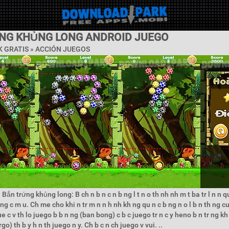
NG KHỦNG LONG ANDROID JUEGO
 GRATIS »
ACCIÓN JUEGOS
Bắn trứng khủng long: B ch n b n c n b ng l t n o th nh nh m t ba tr l n n q
ng c m u. Ch me cho khi n tr m n n h nh kh ng qu n c b ng n o l b n th ng c
ue c v th lo juego b b n ng (ban bong) c b c juego tr n c y heno b n tr ng k
o) th b y h n th juego n y. Ch b c n ch juego v vui. ..