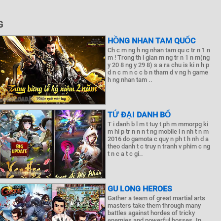
G
HỒNG NHAN TAM QUỐC
Ch c m ng h ng nhan tam qu c tr n 1 n
m ! Trong th i gian m ng tr n 1 n m(ng
y 20 8 ng y 29 8) s a ra chu is ki n h p
d n c m n c c b n tham d v ng h game
h ng nhan tam ..
TỨ ĐẠI DANH BỔ
T i danh b l m t tuy t ph m mmorpg ki
m hi p tr n n n t ng mobile l n nh t n m
2016 do gamota c quy n ph t h nh d a
theo danh t c truy n tranh v phim c ng
t n c a t c gi..
GU LONG HEROES
Gather a team of great martial arts
masters take them through many
battles against hordes of tricky
enemies and powerful bosses. In