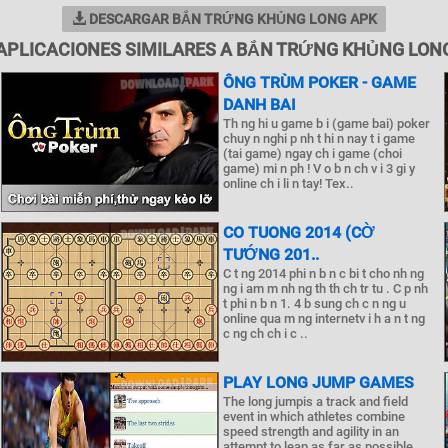
DESCARGAR BẮN TRỨNG KHỦNG LONG APK
APLICACIONES SIMILARES A BẮN TRỨNG KHỦNG LON
ÔNG TRÙM POKER - GAME
DANH BAI
Th ng hi u game b i (game bai) poker
chuy n nghi p nh t hi n nay t i game
(tai game) ngay ch i game (choi
game) mi n ph ! V o b n ch v i 3 gi y
online ch i li n tay! Tex..
CO TUONG 2014 (CỜ
TƯỚNG 201..
C t ng 2014 phi n b n c bi t cho nh ng
ng i am m nh ng th th ch tr tu . C p nh
t phi n b n 1. 4 b sung ch c n ng u
online qua m ng internetv i h a n t ng
c ng ch ch i c ..
PLAY LONG JUMP GAMES
The long jumpis a track and field
event in which athletes combine
speed strength and agility in an
attempt to leap as far as possible