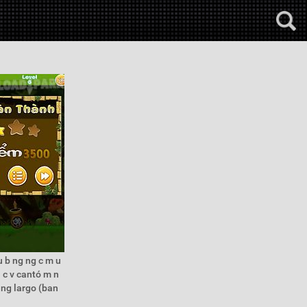
u b ng ng c m u
u c v cantó m n
h ng largo (ban