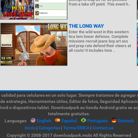
from a take off point. This event h..
THE LONG WAY
Enter the wild west in this western
tica tem tower defense. Complete
missions recruit jeans buy art ass
and prep rate defend their steers at
all costs! It includes tons ..
calidad para celulares en un solo lugar. Siempre tratamos de agregar 
de estrategia, Herramientas útiles, Editor de fotos, Seguridad Aplica
roid o dispositivos tablet. Downloadpark su tienda Android gratis se a
totalmente gratuitas.
Languages
English
Español
Português
Deutsch
Inicio
|
Categorías
|
Terms/DMCA
|
Contact us
Copyright © 2008-2017 downloadpark.mobi All Rights Reserved