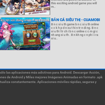
this exciting android game you will
m..
BẮN CÁ SIÊU THỊ - CUAMOBI
B n c si u th game b n c si u th online
c c k h p d n xu t hi n tr n di ng. B n c
si u th l tr ch i b n c online c c m gi c
nh ang si u th . B n kh ng c n ph i i ra
si u..
sólo las aplicaciones más adictivas para Android. Descargar Acción,
ciones de Android y Miles mejores Imágenes Animadas en formato .apk
ctualiza constantemente. Aplicaciones móviles rápidas, seguras y