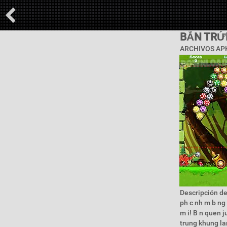
BẮN TRỨ
ARCHIVOS APK
Descripción de 
ph c nh m b ng 
m i! B n quen j
trung khung larg