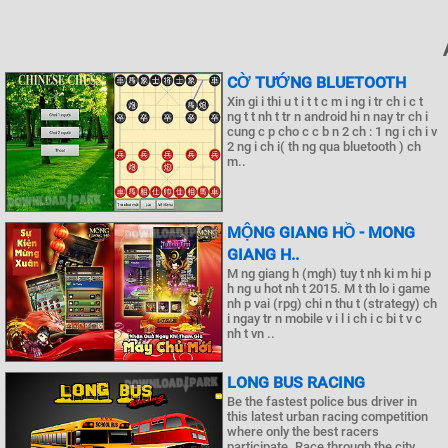
CỜ TƯỚNG BLUETOOTH
Xin gi i thi u t i t t c m i ng i tr ch i c t
ng t t nh t tr n android hi n nay tr ch i
cung c p cho c c b n 2 ch : 1 ng i ch i v
2 ng i ch i( th ng qua bluetooth ) ch
m..
MỘNG GIANG HỒ - MONG
GIANG H..
M ng giang h (mgh) tuy t nh ki m hi p
h ng u hot nh t 2015. M t th lo i game
nh p vai (rpg) chi n thu t (strategy) ch
i ngay tr n mobile v i l i ch i c bi t v c
nh t vn ..
LONG BUS RACING
Be the fastest police bus driver in
this latest urban racing competition
where only the best racers
participate. Race through the city