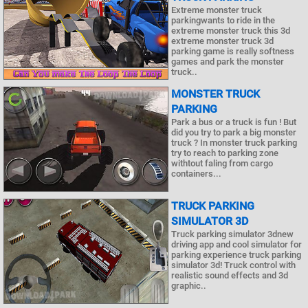
Extreme monster truck
parkingwants to ride in the
extreme monster truck this 3d
extreme monster truck 3d
parking game is really softness
games and park the monster
truck..
MONSTER TRUCK
PARKING
Park a bus or a truck is fun ! But
did you try to park a big monster
truck ? In monster truck parking
try to reach to parking zone
withtout faling from cargo
containers...
TRUCK PARKING
SIMULATOR 3D
Truck parking simulator 3dnew
driving app and cool simulator for
parking experience truck parking
simulator 3d! Truck control with
realistic sound effects and 3d
graphic..