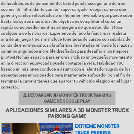
de habilidades de pensamiento. Usted puede escoger uno de tres
coches. Un intimidante camión super cargado recoger camión que
genera grandes velocidades o un hummer invencible que puede subir
hasta los cerros más altos. Su objetivo es completar el curso tan
rápido como puede mientras se asegura de que usted don t tocar
cualquiera de los boards. Experience de lado la física más realista
una de un juego tipo sim incluye toneladas de cursos con subidas de
colina de enormes saltos plataformas levantadas en bucle los lazos y
caminos angulados increíble diseñados para desafiar a los mejores
pilotos! No hay espacio para errores, incluso un pequeño movimiento
en la dirección equivocada puede costarte la vida. Habilidad 100
basado en misiones conduce a asumir con el alentador rugido de los
espectadores emocionados para mantenerte enfocado! Con el fin de
terminar la carrera tienes que aparcar tu vehículo elegido en el lugar
correcto..
DESCARGAR 3D MONSTER TRUCK PARKING
GAME DE GOOGLE PLAY
APLICACIONES SIMILARES A 3D MONSTER TRUCK
PARKING GAME
EXTREME MONSTER
TRUCK PARKING