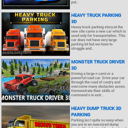
put..
HEAVY TRUCK PARKING
3D
Heavy truck parking story:at the
new site came a new car which is
used only for transportation. This
car does not have very large
parking lot but we have to
struggle and..
MONSTER TRUCK DRIVER
3D
Driving a large n cami or a
powerful road car. Drive your car
through the road of coutry and
overcome many obstacles asses.
Demonstrate their skills of
command n in extr..
HEAVY DUMP TRUCK 3D
PARKING
Parking isn t quite so easy when
you are in an oversized dump