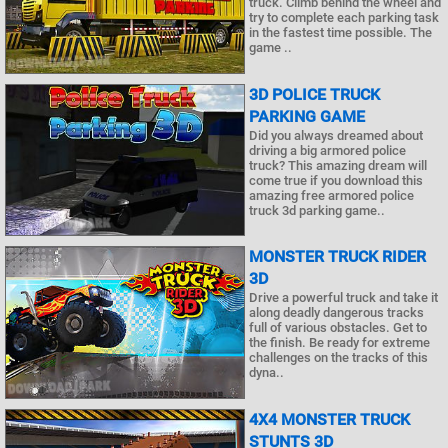
truck. Climb behind the wheel and
try to complete each parking task
in the fastest time possible. The
game ..
3D POLICE TRUCK
PARKING GAME
Did you always dreamed about
driving a big armored police
truck? This amazing dream will
come true if you download this
amazing free armored police
truck 3d parking game..
MONSTER TRUCK RIDER
3D
Drive a powerful truck and take it
along deadly dangerous tracks
full of various obstacles. Get to
the finish. Be ready for extreme
challenges on the tracks of this
dyna..
4X4 MONSTER TRUCK
STUNTS 3D