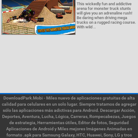
This wickedly fun and addictive
arena for monster truck stunts
will give you an adrenaline rush!
Be daring when driving mega
trucks on a rugged racing course.
With wild ..
DownloadPark.Mobi - Miles nuevo de aplicaciones gratuitas de alta
calidad para celulares en un solo lugar. Siempre tratamos de agregar
sólo las aplicaciones más adictivas para Android. Descargar Acción,
Deportes, Aventura, Lucha, Lógica, Carreras, Rompecabezas, Juegos
de estrategia, Herramientas útiles, Editor de fotos, Seguridad
Aplicaciones de Android y Miles mejores Imágenes Animadas en
formato .apk para Samsung Galaxy, HTC, Huawei, Sony, LG y tros