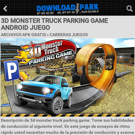
3D MONSTER TRUCK PARKING GAME
ANDROID JUEGO
ARCHIVOS APK GRATIS »
CARRERAS JUEGOS
Descripción de 3d monster truck parking game: Tome sus habilidades
de conducción al siguiente nivel. En este juego de ensayos de ritmo
rápido usted necesitan mucho de la precisión de conducción y avance