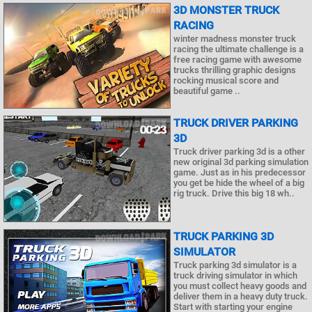
3D MONSTER TRUCK
RACING
winter madness monster truck
racing the ultimate challenge is a
free racing game with awesome
trucks thrilling graphic designs
rocking musical score and
beautiful game ..
TRUCK DRIVER PARKING
3D
Truck driver parking 3d is a other
new original 3d parking simulation
game. Just as in his predecessor
you get be hide the wheel of a big
rig truck. Drive this big 18 wh..
TRUCK PARKING 3D
SIMULATOR
Truck parking 3d simulator is a
truck driving simulator in which
you must collect heavy goods and
deliver them in a heavy duty truck.
Start with starting your engine