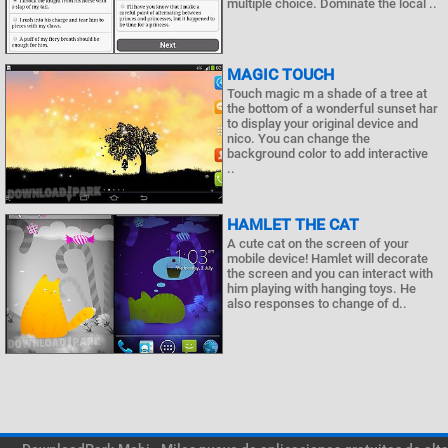
multiple choice. Dominate the local ..
MAGIC TOUCH
Touch magic m a shade of a tree at
the bottom of a wonderful sunset har
to display your original device and
nico. You can change the
background color to add interactive
..
HAMLET THE CAT
A cute cat on the screen of your
mobile device! Hamlet will decorate
the screen and you can interact with
him playing with hanging toys. He
also responses to change of d..