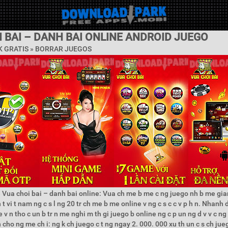
 BAI – DANH BAI ONLINE ANDROID JUEGO
 GRATIS »
BORRAR JUEGOS
 Vua choi bai – danh bai online: Vua ch me b me c ng juego nh b me gian
t vi t nam ng c s l ng 20 tr ch me b me online v ng c s c c v p h n. Nhanh 
v n tho c un b tr n me nghi m th gi juego b online ng c p un ng d v v c ng 
h cho ng me ch i: ng k ch juego c t ng ngay 2. 000. 000 xu th un c s ch juego