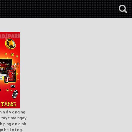
 n d v c ng ng
d tay t me ngay
h p ng c n d nh
 h t l c t ng.