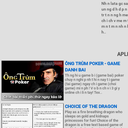
Nh n lata gc sa
un ng d h d p n 
tr t n n ng h m
ch i ch v me m
m n t m n nh n k
h..
APL
ÔNG TRÙM POKER - GAME
DANH BAI
Th ng hi u game b i (game bai) poker
chuy n nghi p nh t hi n nay t i game
(tai game) ngay ch i game (choi
game) mi n ph ! V o b n ch v i 3 gi y
online ch i li n tay! Tex..
CHOICE OF THE DRAGON
Play as a fire breathing dragon who
sleeps on gold and kidnaps
princesses for fun! Choice of the
dragon is a free text based game of