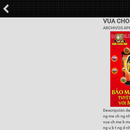
VUA CHOI
ARCHIVOS APK
Descripción de
ng me ch ng nh 
vua ch me b me 
ng u b t ng d n