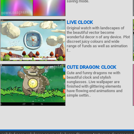
saving mode.
LIVE CLOCK
Original watch with landscapes of
the beautiful vector become
wonderful decor n of any device. Plot
discreet juicy colours and wide
range of funds as well as animation
f..
CUTE DRAGON: CLOCK
Cute and funny dragons ne with
beautiful clock and stylish
sunglasses. Live wallpaper are
finished with glittering elements
have flowing end animations and
simple settin..