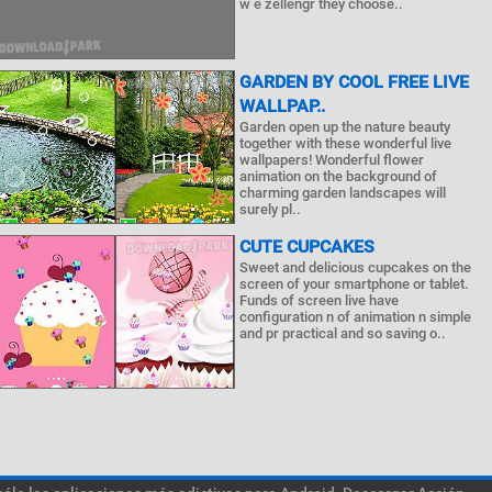
w e zellengr they choose..
GARDEN BY COOL FREE LIVE
WALLPAP..
Garden open up the nature beauty
together with these wonderful live
wallpapers! Wonderful flower
animation on the background of
charming garden landscapes will
surely pl..
CUTE CUPCAKES
Sweet and delicious cupcakes on the
screen of your smartphone or tablet.
Funds of screen live have
configuration n of animation n simple
and pr practical and so saving o..