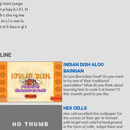
gi mini juego
 p hay b i 3 l. H
 nh t cho ng me
 m c l n me lu
t m h bao n gi t
LINE
INDIAN DISH ALOO
BAINGAN
Do you like indian food? Do you want
to try one of their traditional
specialties? What do you think about
learning how to cook it at home? If
this sounds good to you the..
HEX CELLS
Hex cell excellent live wallpaper for
the screen of their ger ts formed
with bright and colorful background
in the form of cells. Adapt them and