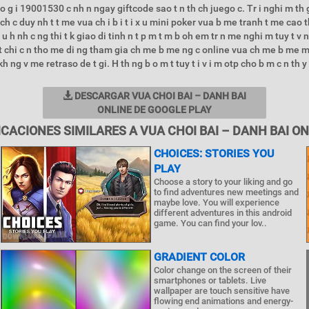
o g i 19001530 c nh n ngay giftcode sao t n th ch juego c. Tr i nghi m th 
ch c duy nh t t me vua ch i b i t i x u mini poker vua b me tranh t me cao th
e u h nh c ng thi t k giao di tinh n t p m t m b oh em tr n me nghi m tuy t v
 t chi c n tho me di ng tham gia ch me b me ng c online vua ch me b me m
h ng v me retraso de t gi. H th ng b o m t tuy t i v i m otp cho b m c n th y 
DESCARGAR VUA CHOI BAI – DANH BAI
ONLINE DE GOOGLE PLAY
ICACIONES SIMILARES A VUA CHOI BAI – DANH BAI ON
CHOICES: STORIES YOU
PLAY
Choose a story to your liking and go
to find adventures new meetings and
maybe love. You will experience
different adventures in this android
game. You can find your lov..
GRADIENT COLOR
Color change on the screen of their
smartphones or tablets. Live
wallpaper are touch sensitive have
flowing end animations and energy-