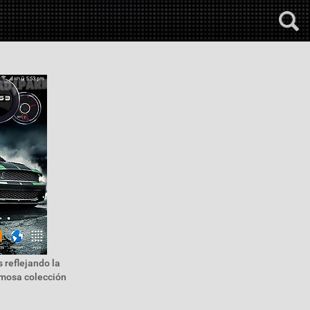
 reflejando la
rmosa colección