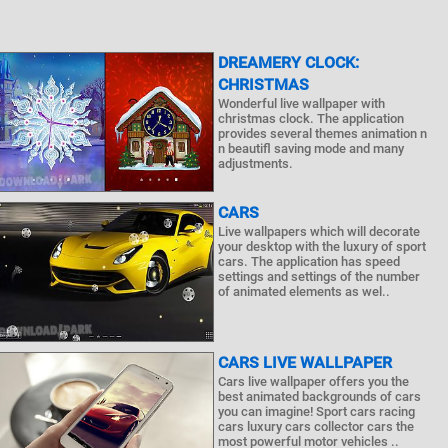
DREAMERY CLOCK:
CHRISTMAS
Wonderful live wallpaper with
christmas clock. The application
provides several themes animation n
n beautifl saving mode and many
adjustments.
CARS
Live wallpapers which will decorate
your desktop with the luxury of sport
cars. The application has speed
settings and settings of the number
of animated elements as wel..
CARS LIVE WALLPAPER
Cars live wallpaper offers you the
best animated backgrounds of cars
you can imagine! Sport cars racing
cars luxury cars collector cars the
most powerful motor vehicles ..