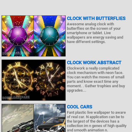
CLOCK WITH BUTTERFLIES
Awesome analog clock with
butterflies on the screen of your
smartphone or tablet. Live
wallpapers are energy saving and
have different settings.
CLOCK WORK ABSTRACT
Clockwork a really complicated
clock mechanism with neon face.
You can watch the moves of small
parts and know exact time any
moment. . Gather trophies and buy
upgrades...
COOL CARS
Fant plastic live wallpaper to aware
of real car. N application can be to
the largest of the devices has a
collection im n genes of high quality
and smooth animation n.