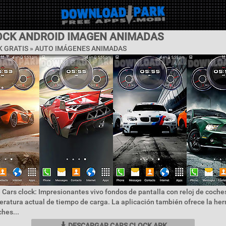
OCK ANDROID IMAGEN ANIMADAS
 GRATIS »
AUTO IMÁGENES ANIMADAS
 Cars clock: Impresionantes vivo fondos de pantalla con reloj de coches
eratura actual de tiempo de carga. La aplicación también ofrece la he
ches...
DESCARGAR CARS CLOCK APK