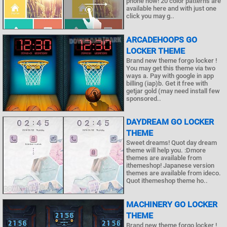
phone now! 20 color patterns are
available here and with just one
click you may g..
ARCADEHOOPS GO
LOCKER THEME
Brand new theme forgo locker !
You may get this theme via two
ways a. Pay with google in app
billing (iap)b. Get it free with
getjar gold (may need install few
sponsored..
DAYDREAM GO LOCKER
THEME
Sweet dreams! Quot day dream
theme will help you. :Dmore
themes are available from
ithemeshop! Japanese version
themes are available from ideco.
Quot ithemeshop theme ho..
MACHINERY GO LOCKER
THEME
Brand new theme forgo locker !