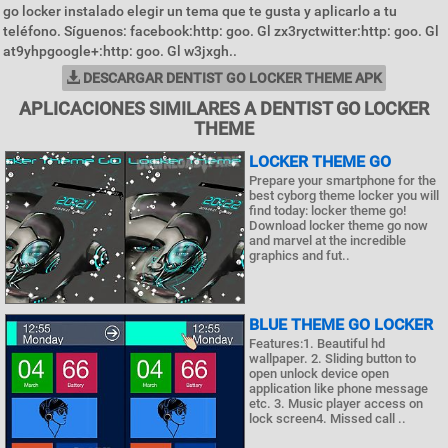
go locker instalado elegir un tema que te gusta y aplicarlo a tu
teléfono. Síguenos: facebook:http: goo. Gl zx3ryctwitter:http: goo. Gl
at9yhpgoogle+:http: goo. Gl w3jxgh..
DESCARGAR DENTIST GO LOCKER THEME APK
APLICACIONES SIMILARES A DENTIST GO LOCKER
THEME
LOCKER THEME GO
Prepare your smartphone for the
best cyborg theme locker you will
find today: locker theme go!
Download locker theme go now
and marvel at the incredible
graphics and fut..
BLUE THEME GO LOCKER
Features:1. Beautiful hd
wallpaper. 2. Sliding button to
open unlock device open
application like phone message
etc. 3. Music player access on
lock screen4. Missed call ..