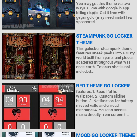
You may get this theme via two
ways a. Pay with google in app
billing (iap)b. Get it free with
getjar gold (may need install few
sponsored..
STEAMPUNK GO LOCKER
THEME
This golocker steampunk theme
features sneek peeks into a rusty
world built from parts and pieces
scattered throughout what was
once earth. Tetanus shot is not
included...
RED THEME GO LOCKER
features:1. Beautiful hd
wallpaper. 2. Custom sliding
button. 3. Notification for battery
missed calls and unread
messages4. You can access
music directly from screen5...
MOOD GO LOCKER THEME