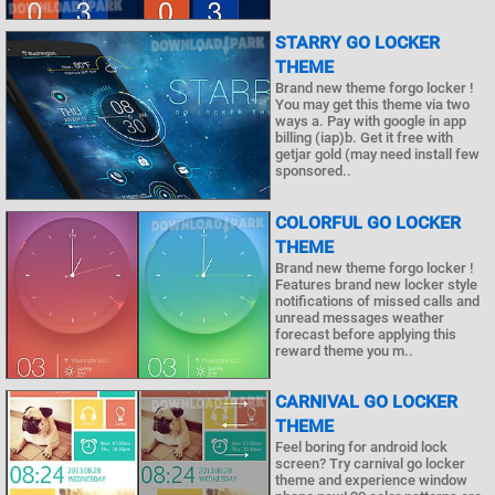
STARRY GO LOCKER
THEME
Brand new theme forgo locker !
You may get this theme via two
ways a. Pay with google in app
billing (iap)b. Get it free with
getjar gold (may need install few
sponsored..
COLORFUL GO LOCKER
THEME
Brand new theme forgo locker !
Features brand new locker style
notifications of missed calls and
unread messages weather
forecast before applying this
reward theme you m..
CARNIVAL GO LOCKER
THEME
Feel boring for android lock
screen? Try carnival go locker
theme and experience window