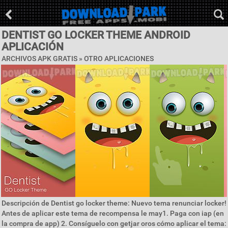
DENTIST GO LOCKER THEME ANDROID
APLICACIÓN
ARCHIVOS APK GRATIS » OTRO APLICACIONES
Descripción de Dentist go locker theme: Nuevo tema renunciar locker!
Antes de aplicar este tema de recompensa le may1. Paga con iap (en
la compra de app) 2. Consíguelo con getjar oros cómo aplicar el tema: