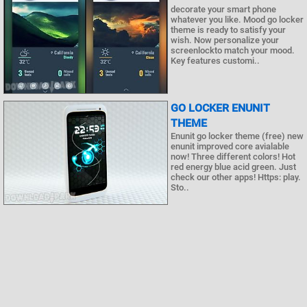
decorate your smart phone
whatever you like. Mood go locker
theme is ready to satisfy your
wish. Now personalize your
screenlockto match your mood.
Key features customi..
GO LOCKER ENUNIT
THEME
Enunit go locker theme (free) new
enunit improved core avialable
now! Three different colors! Hot
red energy blue acid green. Just
check our other apps! Https: play.
Sto..