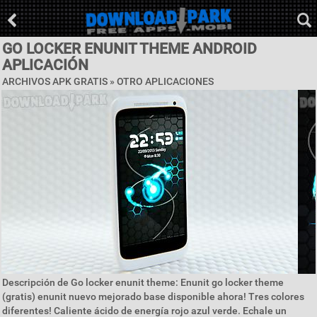
GO LOCKER ENUNIT THEME ANDROID
APLICACIÓN
ARCHIVOS APK GRATIS » OTRO APLICACIONES
Descripción de Go locker enunit theme: Enunit go locker theme
(gratis) enunit nuevo mejorado base disponible ahora! Tres colores
diferentes! Caliente ácido de energía rojo azul verde. Echale un