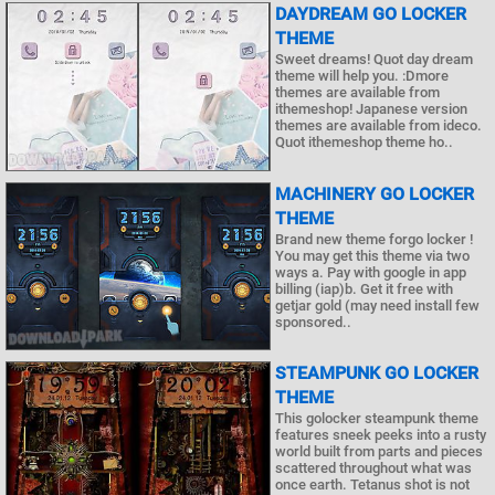
DAYDREAM GO LOCKER
THEME
Sweet dreams! Quot day dream
theme will help you. :Dmore
themes are available from
ithemeshop! Japanese version
themes are available from ideco.
Quot ithemeshop theme ho..
MACHINERY GO LOCKER
THEME
Brand new theme forgo locker !
You may get this theme via two
ways a. Pay with google in app
billing (iap)b. Get it free with
getjar gold (may need install few
sponsored..
STEAMPUNK GO LOCKER
THEME
This golocker steampunk theme
features sneek peeks into a rusty
world built from parts and pieces
scattered throughout what was
once earth. Tetanus shot is not