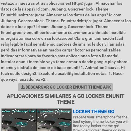
vistazo a nuestras otras aplicaciones! Https: jugar. Almacenar los
datos de las apps? Id com. Jiubang. Goscreenlock. Theme.
Enunitbluevhttps: jugar. Almacenar los datos de las apps? Id com.
Jiubang. Goscreenlock. Theme. Enunitredvhttps: jugar. Almacenar los
datos de las apps? Id com. Jiubang. Goscreenlock. Theme.
Enunitgreenv enunit perfectamente suavemente animado increíble
energía atómica core en su lockscreen! Claro gran animación fácil
reloj legible fácil sensible indicadores de sms no leidos y llamadas
perdidas informativas animados cargar botones personalizables
indicador tres para su favorito sms aplicaciones foto y llamada!
Instalar enunit increíble vaya tema armario desde google play ahora
mismo y disfruta del poder de base enunit! 1. Animation2 suave. Hi
tech estilo design3. Excelente usabilityinstallation notas: 1. Hacer
que vaya lanzador ex v2..
DESCARGAR GO LOCKER ENUNIT THEME APK
APLICACIONES SIMILARES A GO LOCKER ENUNIT
THEME
LOCKER THEME GO
Prepare your smartphone for the
best cyborg theme locker you will
find today: locker theme go!
Download locker theme go now