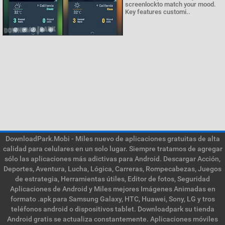
screenlockto match your mood.
Key features customi..
DownloadPark.Mobi - Miles nuevo de aplicaciones gratuitas de alta
calidad para celulares en un solo lugar. Siempre tratamos de agregar
sólo las aplicaciones más adictivas para Android. Descargar Acción,
Deportes, Aventura, Lucha, Lógica, Carreras, Rompecabezas, Juegos
de estrategia, Herramientas útiles, Editor de fotos, Seguridad
Aplicaciones de Android y Miles mejores Imágenes Animadas en
formato .apk para Samsung Galaxy, HTC, Huawei, Sony, LG y tros
teléfonos android o dispositivos tablet. Downloadpark su tienda
Android gratis se actualiza constantemente. Aplicaciones móviles