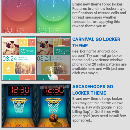
Brand new theme forgo locker !
Features brand new locker style
notifications of missed calls and
unread messages weather
forecast before applying this
reward theme you m..
CARNIVAL GO LOCKER
THEME
Feel boring for android lock
screen? Try carnival go locker
theme and experience window
phone now! 20 color patterns are
available here and with just one
click you may g..
ARCADEHOOPS GO
LOCKER THEME
Brand new theme forgo locker !
You may get this theme via two
ways a. Pay with google in app
billing (iap)b. Get it free with
getjar gold (may need install few
sponsored..