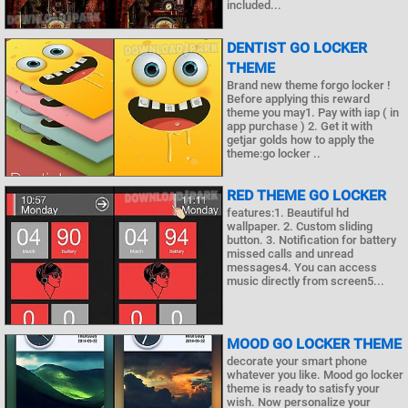
included...
DENTIST GO LOCKER
THEME
Brand new theme forgo locker !
Before applying this reward
theme you may1. Pay with iap ( in
app purchase ) 2. Get it with
getjar golds how to apply the
theme:go locker ..
RED THEME GO LOCKER
features:1. Beautiful hd
wallpaper. 2. Custom sliding
button. 3. Notification for battery
missed calls and unread
messages4. You can access
music directly from screen5...
MOOD GO LOCKER THEME
decorate your smart phone
whatever you like. Mood go locker
theme is ready to satisfy your
wish. Now personalize your