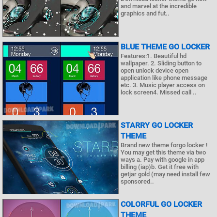
and marvel at the incredible
graphics and fut..
BLUE THEME GO LOCKER
Features:1. Beautiful hd
wallpaper. 2. Sliding button to
open unlock device open
application like phone message
etc. 3. Music player access on
lock screen4. Missed call ..
STARRY GO LOCKER
THEME
Brand new theme forgo locker !
You may get this theme via two
ways a. Pay with google in app
billing (iap)b. Get it free with
getjar gold (may need install few
sponsored..
COLORFUL GO LOCKER
THEME