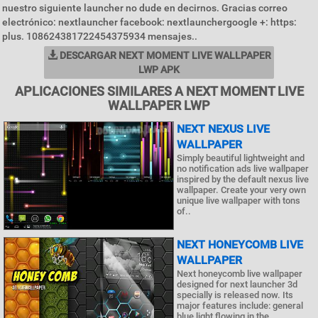
nuestro siguiente launcher no dude en decirnos. Gracias correo
electrónico: nextlauncher facebook: nextlaunchergoogle +: https:
plus. 108624381722454375934 mensajes..
DESCARGAR NEXT MOMENT LIVE WALLPAPER
LWP APK
APLICACIONES SIMILARES A NEXT MOMENT LIVE
WALLPAPER LWP
NEXT NEXUS LIVE
WALLPAPER
Simply beautiful lightweight and
no notification ads live wallpaper
inspired by the default nexus live
wallpaper. Create your very own
unique live wallpaper with tons
of..
NEXT HONEYCOMB LIVE
WALLPAPER
Next honeycomb live wallpaper
designed for next launcher 3d
specially is released now. Its
major features include: general
blue light flowing in the