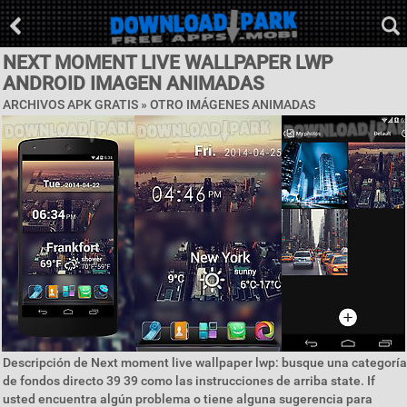
NEXT MOMENT LIVE WALLPAPER LWP
ANDROID IMAGEN ANIMADAS
ARCHIVOS APK GRATIS » OTRO IMÁGENES ANIMADAS
Descripción de Next moment live wallpaper lwp: busque una categoría
de fondos directo 39 39 como las instrucciones de arriba state. If
usted encuentra algún problema o tiene alguna sugerencia para