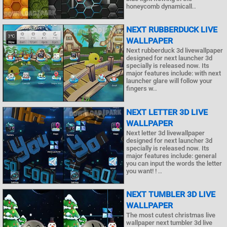
honeycomb dynamicall..
NEXT RUBBERDUCK LIVE
WALLPAPER
Next rubberduck 3d livewallpaper
designed for next launcher 3d
specially is released now. Its
major features include: with next
launcher glare will follow your
fingers w..
NEXT LETTER 3D LIVE
WALLPAPER
Next letter 3d livewallpaper
designed for next launcher 3d
specially is released now. Its
major features include: general
you can input the words the letter
you want! ! ..
NEXT TUMBLER 3D LIVE
WALLPAPER
The most cutest christmas live
wallpaper next tumbler 3d live