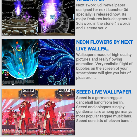
Next sword 3d livewallpaper
designed for next launcher 3d
specially is released now. Its
major features include: general
3d sword in the stone 4 swords
and 1 scene you c..
NEON FLOWERS BY NEXT
LIVE WALLPA..
Wallpapers made of high quality
pictures and really flowing
animation. Very realistic flight of
bubbles on the screen of your
smartphone will give you lots of
pleasure. ..
SEEED LIVE WALLPAPER
Seeed is a german reggae
dancehall band from berlin.
Seeed and colognes singjay
gentleman are among germanys
most popular reggae musicians.
Seeed consists of eleven band..