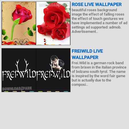
ROSE LIVE WALLPAPER
beautiful roses background
image the effect of falling roses
the effect of touch gestures we
have implemented a number of ad
settings ad supported: admob.
Advertisement..
FREIWILD LIVE
WALLPAPER
Frei.Wild is a german rock band
from brixen in the italian province
of bolzano south tyrol. The name
is inspired by the word fair game
but is actually due to the
composi..