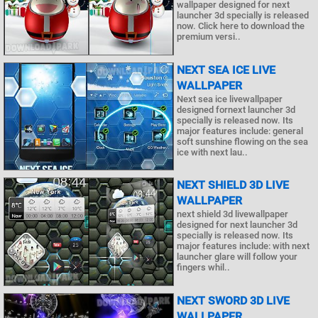
wallpaper designed for next
launcher 3d specially is released
now. Click here to download the
premium versi..
NEXT SEA ICE LIVE
WALLPAPER
Next sea ice livewallpaper
designed fornext launcher 3d
specially is released now. Its
major features include: general
soft sunshine flowing on the sea
ice with next lau..
NEXT SHIELD 3D LIVE
WALLPAPER
next shield 3d livewallpaper
designed for next launcher 3d
specially is released now. Its
major features include: with next
launcher glare will follow your
fingers whil..
NEXT SWORD 3D LIVE
WALLPAPER