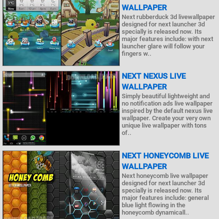
WALLPAPER
Next rubberduck 3d livewallpaper
designed for next launcher 3d
specially is released now. Its
major features include: with next
launcher glare will follow your
fingers w..
NEXT NEXUS LIVE
WALLPAPER
Simply beautiful lightweight and
no notification ads live wallpaper
inspired by the default nexus live
wallpaper. Create your very own
unique live wallpaper with tons
of..
NEXT HONEYCOMB LIVE
WALLPAPER
Next honeycomb live wallpaper
designed for next launcher 3d
specially is released now. Its
major features include: general
blue light flowing in the
honeycomb dynamicall..