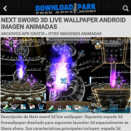
NEXT SWORD 3D LIVE WALLPAPER ANDROID
IMAGEN ANIMADAS
ARCHIVOS APK GRATIS » OTRO IMÁGENES ANIMADAS
Descripción de Next sword 3d live wallpaper: Siguiente espada 3d
livewallpaper diseñado para siguiente launcher 3d especialmente se
libera ahora. Sus características principales incluyen: espada 3d