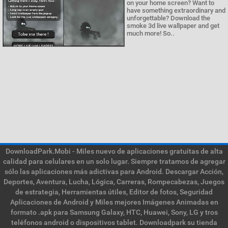
on your home screen? Want to
have something extraordinary and
unforgettable? Download the
smoke 3d live wallpaper and get
much more! So..
DownloadPark.Mobi - Miles nuevo de aplicaciones gratuitas de alta
calidad para celulares en un solo lugar. Siempre tratamos de agregar
sólo las aplicaciones más adictivas para Android. Descargar Acción,
Deportes, Aventura, Lucha, Lógica, Carreras, Rompecabezas, Juegos
de estrategia, Herramientas útiles, Editor de fotos, Seguridad
Aplicaciones de Android y Miles mejores Imágenes Animadas en
formato .apk para Samsung Galaxy, HTC, Huawei, Sony, LG y tros
teléfonos android o dispositivos tablet. Downloadpark su tienda