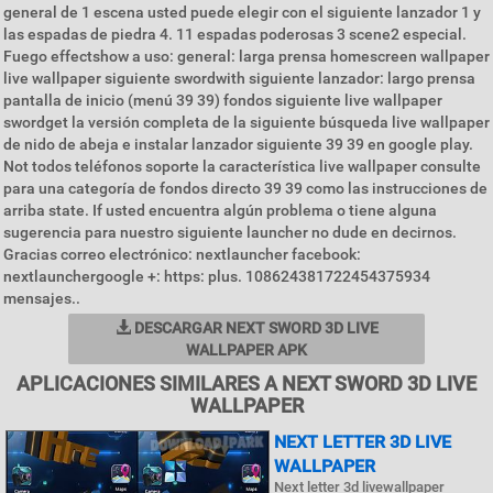
general de 1 escena usted puede elegir con el siguiente lanzador 1 y
las espadas de piedra 4. 11 espadas poderosas 3 scene2 especial.
Fuego effectshow a uso: general: larga prensa homescreen wallpaper
live wallpaper siguiente swordwith siguiente lanzador: largo prensa
pantalla de inicio (menú 39 39) fondos siguiente live wallpaper
swordget la versión completa de la siguiente búsqueda live wallpaper
de nido de abeja e instalar lanzador siguiente 39 39 en google play.
Not todos teléfonos soporte la característica live wallpaper consulte
para una categoría de fondos directo 39 39 como las instrucciones de
arriba state. If usted encuentra algún problema o tiene alguna
sugerencia para nuestro siguiente launcher no dude en decirnos.
Gracias correo electrónico: nextlauncher facebook:
nextlaunchergoogle +: https: plus. 108624381722454375934
mensajes..
DESCARGAR NEXT SWORD 3D LIVE
WALLPAPER APK
APLICACIONES SIMILARES A NEXT SWORD 3D LIVE
WALLPAPER
NEXT LETTER 3D LIVE
WALLPAPER
Next letter 3d livewallpaper