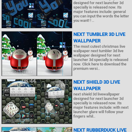
designed for next launcher 3d
specially is released now. Its
major features include: general
you can input the words the letter
you want! ! ..
NEXT TUMBLER 3D LIVE
WALLPAPER
The most cutest christmas live
wallpaper next tumbler 3d live
wallpaper designed for next
launcher 3d specially is released
now. Click here to download the
premium versi..
NEXT SHIELD 3D LIVE
WALLPAPER
next shield 3d livewallpaper
designed for next launcher 3d
specially is released now. Its
major features include: with next
launcher glare will follow your
fingers whil..
NEXT RUBBERDUCK LIVE