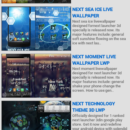
NEXT SEA ICE LIVE
WALLPAPER
Next sea ice livewallpaper
designed fornext launcher 3d
specially is released now. Its
major features include: general
soft sunshine flowing on the sea
ice with next lau..
NEXT MOMENT LIVE
WALLPAPER LWP
Next moment livewallpaper
designed for next launcher 3d
specially is released now. Its
major features include: general
shake your phone change the
screen. How to use:gen..
NEXT TECHNOLOGY
THEME 3D LWP
Officially designed for 1 ranked
next launcher 3din google play
store. Get it now and redefine
your android device with splendid