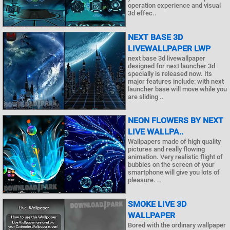
operation experience and visual
3d effec..
NEXT BASE 3D
LIVEWALLPAPER LWP
next base 3d livewallpaper
designed for next launcher 3d
specially is released now. Its
major features include: with next
launcher base will move while you
are sliding ..
NEON FLOWERS BY NEXT
LIVE WALLPA..
Wallpapers made of high quality
pictures and really flowing
animation. Very realistic flight of
bubbles on the screen of your
smartphone will give you lots of
pleasure. ..
SMOKE LIVE 3D
WALLPAPER
Bored with the ordinary wallpaper