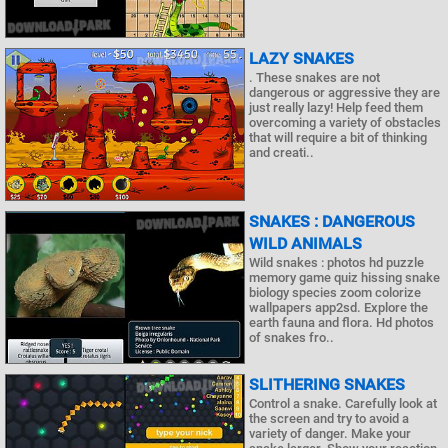
LAZY SNAKES
. These snakes are not
dangerous or aggressive they are
just really lazy! Help feed them
overcoming a variety of obstacles
that will require a bit of thinking
and creati..
SNAKES : DANGEROUS
WILD ANIMALS
Wild snakes : photos hd puzzle
memory game quiz hissing snake
biology species zoom colorize
wallpapers app2sd. Explore the
earth fauna and flora. Hd photos
of snakes fro..
SLITHERING SNAKES
Control a snake. Carefully look at
the screen and try to avoid a
variety of danger. Make your