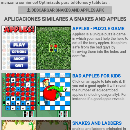
manzana comience! Optimizado para teléfonos y tabletas..
DESCARGAR SNAKES AND APPLES APK
APLICACIONES SIMILARES A SNAKES AND APPLES
APPLES - PUZZLE GAME
Apples! Is a unique puzzle game
in which you must help the hero to
eat all the tasty apples. Keep him
safe from the bad guys by
throwing them into the holes and
dont for..
BAD APPLES FOR KIDS
Click on an apple to bite into it. If
you eat a good apple it will reveal
the number of adjacent bad
apples (including diagonally). For
instance if a good apple reveals ..
SNAKES AND LADDERS
snakes and ladders originated in