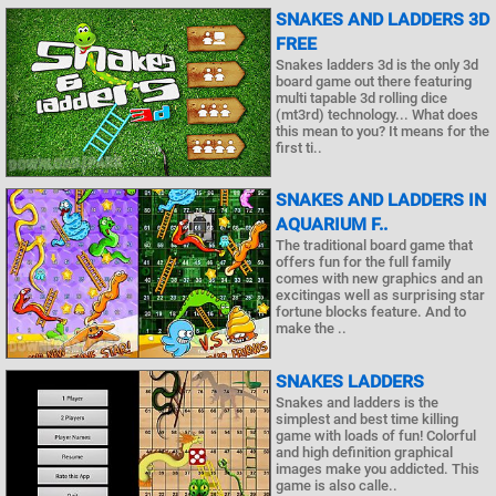
SNAKES AND LADDERS 3D
FREE
Snakes ladders 3d is the only 3d
board game out there featuring
multi tapable 3d rolling dice
(mt3rd) technology... What does
this mean to you? It means for the
first ti..
SNAKES AND LADDERS IN
AQUARIUM F..
The traditional board game that
offers fun for the full family
comes with new graphics and an
excitingas well as surprising star
fortune blocks feature. And to
make the ..
SNAKES LADDERS
Snakes and ladders is the
simplest and best time killing
game with loads of fun! Colorful
and high definition graphical
images make you addicted. This
game is also calle..