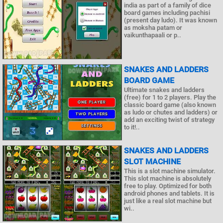
india as part of a family of dice
board games including pachisi
(present day ludo). It was known
as moksha patam or
vaikunthapaali or p..
SNAKES AND LADDERS
BOARD GAME
Ultimate snakes and ladders
(free) for 1 to 2 players. Play the
classic board game (also known
as ludo or chutes and ladders) or
add an exciting twist of strategy
to it!..
SNAKES AND LADDERS
SLOT MACHINE
This is a slot machine simulator.
This slot machine is absolutely
free to play. Optimized for both
android phones and tablets. It is
just like a real slot machine but
wi..