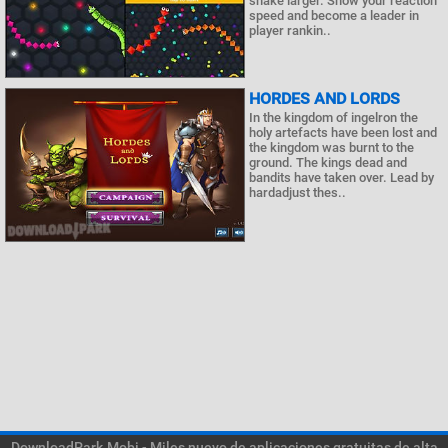
snake larger. Show your reaction
speed and become a leader in
player rankin..
HORDES AND LORDS
In the kingdom of ingelron the
holy artefacts have been lost and
the kingdom was burnt to the
ground. The kings dead and
bandits have taken over. Lead by
hardadjust thes..
DownloadPark.Mobi - Miles nuevo de aplicaciones gratuitas de alta