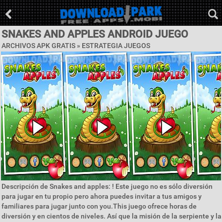
SNAKES AND APPLES ANDROID JUEGO
ARCHIVOS APK GRATIS »
ESTRATEGIA JUEGOS
Descripción de Snakes and apples: ! Este juego no es sólo diversión
para jugar en tu propio pero ahora puedes invitar a tus amigos y
familiares para jugar junto con you.This juego ofrece horas de
diversión y en cientos de niveles. Así que la misión de la serpiente y la