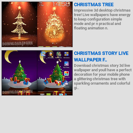
CHRISTMAS TREE
Impressive 3d desktop christmas
tree! Live wallpapers have energy
to keep configuration simple
mode and pr n practical and
floating animation n.
CHRISTMAS STORY LIVE
WALLPAPER F..
Download christmas story 3d live
wallpaper and youll have a perfect
decoration for your mobile phone
a glittering christmas tree with
sparkling ornaments and colorful
gi..