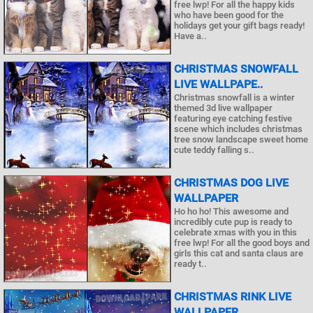
free lwp! For all the happy kids
who have been good for the
holidays get your gift bags ready!
Have a..
CHRISTMAS SNOWFALL
LIVE WALLPAPE..
Christmas snowfall is a winter
themed 3d live wallpaper
featuring eye catching festive
scene which includes christmas
tree snow landscape sweet home
cute teddy falling s..
CHRISTMAS DOG LIVE
WALLPAPER
Ho ho ho! This awesome and
incredibly cute pup is ready to
celebrate xmas with you in this
free lwp! For all the good boys and
girls this cat and santa claus are
ready t..
CHRISTMAS RINK LIVE
WALLPAPER