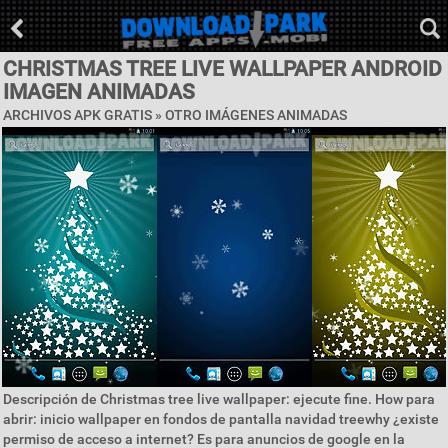
CHRISTMAS TREE LIVE WALLPAPER ANDROID
IMAGEN ANIMADAS
ARCHIVOS APK GRATIS » OTRO IMÁGENES ANIMADAS
Descripción de Christmas tree live wallpaper: ejecute fine. How para
abrir: inicio wallpaper en fondos de pantalla navidad treewhy ¿existe
permiso de acceso a internet? Es para anuncios de google en la