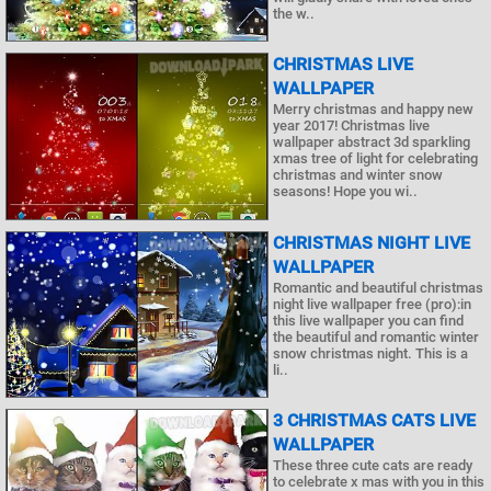
the w..
CHRISTMAS LIVE
WALLPAPER
Merry christmas and happy new
year 2017! Christmas live
wallpaper abstract 3d sparkling
xmas tree of light for celebrating
christmas and winter snow
seasons! Hope you wi..
CHRISTMAS NIGHT LIVE
WALLPAPER
Romantic and beautiful christmas
night live wallpaper free (pro):in
this live wallpaper you can find
the beautiful and romantic winter
snow christmas night. This is a
li..
3 CHRISTMAS CATS LIVE
WALLPAPER
These three cute cats are ready
to celebrate x mas with you in this