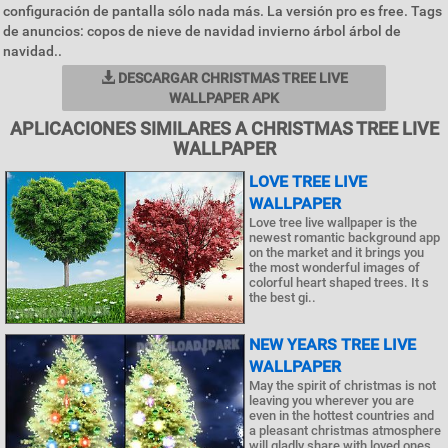
configuración de pantalla sólo nada más. La versión pro es free. Tags
de anuncios: copos de nieve de navidad invierno árbol árbol de
navidad..
DESCARGAR CHRISTMAS TREE LIVE
WALLPAPER APK
APLICACIONES SIMILARES A CHRISTMAS TREE LIVE
WALLPAPER
LOVE TREE LIVE
WALLPAPER
Love tree live wallpaper is the
newest romantic background app
on the market and it brings you
the most wonderful images of
colorful heart shaped trees. It s
the best gi..
NEW YEARS TREE LIVE
WALLPAPER
May the spirit of christmas is not
leaving you wherever you are
even in the hottest countries and
a pleasant christmas atmosphere
will gladly share with loved ones