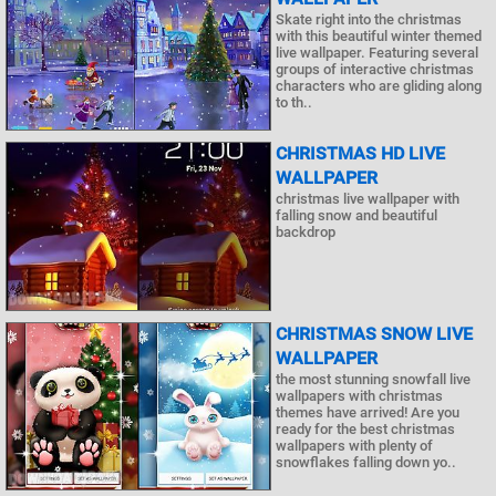
Skate right into the christmas
with this beautiful winter themed
live wallpaper. Featuring several
groups of interactive christmas
characters who are gliding along
to th..
CHRISTMAS HD LIVE
WALLPAPER
christmas live wallpaper with
falling snow and beautiful
backdrop
CHRISTMAS SNOW LIVE
WALLPAPER
the most stunning snowfall live
wallpapers with christmas
themes have arrived! Are you
ready for the best christmas
wallpapers with plenty of
snowflakes falling down yo..