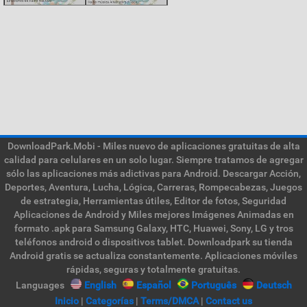
DownloadPark.Mobi - Miles nuevo de aplicaciones gratuitas de alta
calidad para celulares en un solo lugar. Siempre tratamos de agregar
sólo las aplicaciones más adictivas para Android. Descargar Acción,
Deportes, Aventura, Lucha, Lógica, Carreras, Rompecabezas, Juegos
de estrategia, Herramientas útiles, Editor de fotos, Seguridad
Aplicaciones de Android y Miles mejores Imágenes Animadas en
formato .apk para Samsung Galaxy, HTC, Huawei, Sony, LG y tros
teléfonos android o dispositivos tablet. Downloadpark su tienda
Android gratis se actualiza constantemente. Aplicaciones móviles
rápidas, seguras y totalmente gratuitas.
Languages
English
Español
Português
Deutsch
Inicio
|
Categorías
|
Terms/DMCA
|
Contact us