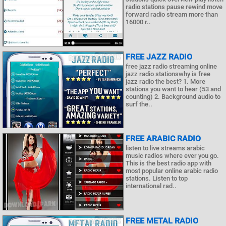
radio stations pause rewind move
forward radio stream more than
16000 r..
FREE JAZZ RADIO
free jazz radio streaming online
jazz radio stationswhy is free
jazz radio the best? 1. More
stations you want to hear (53 and
counting) 2. Background audio to
surf the..
FREE ARABIC RADIO
listen to live streams arabic
music radios where ever you go.
This is the best radio app with
most popular online arabic radio
stations. Listen to top
international rad..
FREE METAL RADIO