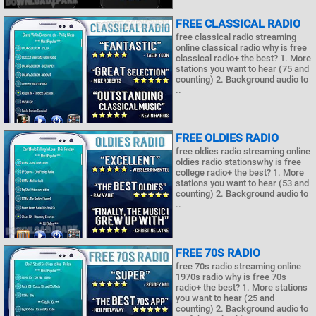
FREE CLASSICAL RADIO
free classical radio streaming
online classical radio why is free
classical radio+ the best? 1. More
stations you want to hear (75 and
counting) 2. Background audio to
..
FREE OLDIES RADIO
free oldies radio streaming online
oldies radio stationswhy is free
college radio+ the best? 1. More
stations you want to hear (53 and
counting) 2. Background audio to
..
FREE 70S RADIO
free 70s radio streaming online
1970s radio why is free 70s
radio+ the best? 1. More stations
you want to hear (25 and
counting) 2. Background audio to