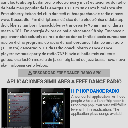
canales (dubstep bailar tecno electrónica y más) estaciones de radio
de baile más popular de la energía 181. Fm 98 danza hitsdance sky.
Fmclubberry éxitos del club dancedi dubsteptechno de radio dibass
www. Bassradio. Fm dichiptunes clásico de la electrónica didubstep
diclubberry tambor n bassclubberry tranceparty 95minimal di danza
mezcla 181. Fm energía éxitos de baile hitsdance 98 sky. Fmdance n
pop channelabsolutely de radio dance dance tr hitsclassic eurodance
nación dichic programa de radio dancefloordance 1dance una radio
(1. Fm tm) danceradio. Ca de radio oneclubberry dance dance
playernew musicparty de radio 732 blazin el baile más caliente
golpea oscilación mezcla de jazz n big band de jazz bossa nova nova
sky. Fmbossa cielo bebop..
DESCARGAR FREE DANCE RADIO APK
APLICACIONES SIMILARES A FREE DANCE RADIO
HIP HOP DANCE RADIO
A wonderful application for those
people who is a fan ofhip hop r b
urban rap pop. You sure will fall in
love with this application. The
application plays songs availabl..