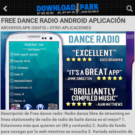
FREE DANCE RADIO ANDROID APLICACIÓN
ARCHIVOS APK GRATIS » OTRO APLICACIONES
Descripción de Free dance radio: Radio danza libre de streaming en
línea stationswhy de radio de radio de baile danza es el mejor? 1.
Estaciones más que quieren oír (86 y contando) 2. Audio de fondo
para navegar por la web mientras se escucha 3. Variada selección de