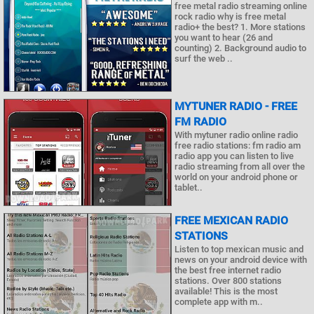
free metal radio streaming online
rock radio why is free metal
radio+ the best? 1. More stations
you want to hear (26 and
counting) 2. Background audio to
surf the web ..
MYTUNER RADIO - FREE
FM RADIO
With mytuner radio online radio
free radio stations: fm radio am
radio app you can listen to live
radio streaming from all over the
world on your android phone or
tablet..
FREE MEXICAN RADIO
STATIONS
Listen to top mexican music and
news on your android device with
the best free internet radio
stations. Over 800 stations
available! This is the most
complete app with m..