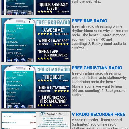
surf the web whi..
FREE RNB RADIO
free rnb radio streaming online
rhythm blues radio why is free rnb
radio+ the best? 1. More stations
you want to hear (40 and
counting) 2. Background audio to
surf the ..
FREE CHRISTIAN RADIO
free christian radio streaming
online christian radio stationswhy
is christian radio the best? 1.
More stations you want to hear
(64 and counting) 2. Background
audio t..
V RADIO RECORDER FREE
V radio recorder : listen record
(unlimited) add online radio
stations quick overview play listen