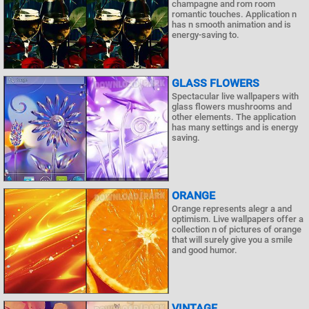
champagne and rom room
romantic touches. Application n
has n smooth animation and is
energy-saving to.
GLASS FLOWERS
Spectacular live wallpapers with
glass flowers mushrooms and
other elements. The application
has many settings and is energy
saving.
ORANGE
Orange represents alegr a and
optimism. Live wallpapers offer a
collection n of pictures of orange
that will surely give you a smile
and good humor.
VINTAGE