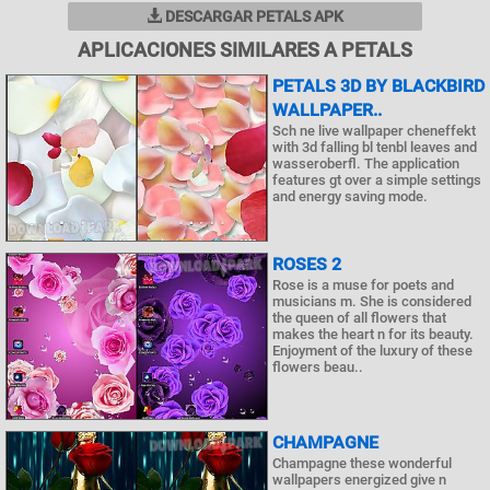
DESCARGAR PETALS APK
APLICACIONES SIMILARES A PETALS
PETALS 3D BY BLACKBIRD
WALLPAPER..
Sch ne live wallpaper cheneffekt
with 3d falling bl tenbl leaves and
wasseroberfl. The application
features gt over a simple settings
and energy saving mode.
ROSES 2
Rose is a muse for poets and
musicians m. She is considered
the queen of all flowers that
makes the heart n for its beauty.
Enjoyment of the luxury of these
flowers beau..
CHAMPAGNE
Champagne these wonderful
wallpapers energized give n