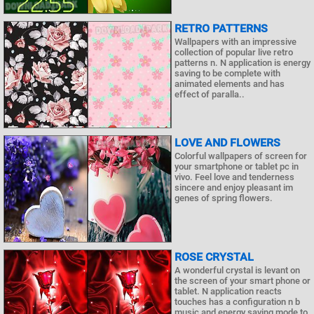
RETRO PATTERNS
Wallpapers with an impressive
collection of popular live retro
patterns n. N application is energy
saving to be complete with
animated elements and has
effect of paralla..
LOVE AND FLOWERS
Colorful wallpapers of screen for
your smartphone or tablet pc in
vivo. Feel love and tenderness
sincere and enjoy pleasant im
genes of spring flowers.
ROSE CRYSTAL
A wonderful crystal is levant on
the screen of your smart phone or
tablet. N application reacts
touches has a configuration n b
music and energy saving mode to.