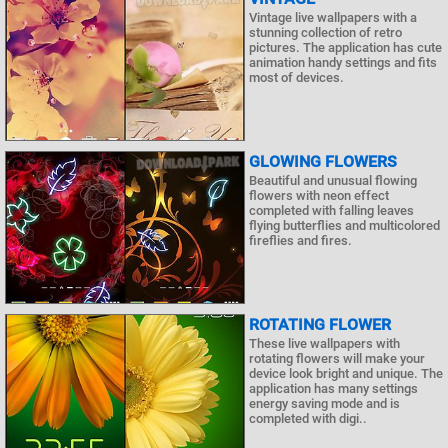
Vintage live wallpapers with a
stunning collection of retro
pictures. The application has cute
animation handy settings and fits
most of devices.
GLOWING FLOWERS
Beautiful and unusual flowing
flowers with neon effect
completed with falling leaves
flying butterflies and multicolored
fireflies and fires.
ROTATING FLOWER
These live wallpapers with
rotating flowers will make your
device look bright and unique. The
application has many settings
energy saving mode and is
completed with digi..