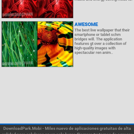
AWESOME
The best live wallpaper that their
smartphone or tablet schm
bridges will. The application
features gt over a collection of
high-quality images with
spectacular ren anim..
DownloadPark.Mobi - Miles nuevo de aplicaciones gratuitas de alta