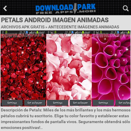
PETALS ANDROID IMAGEN ANIMADAS
ARCHIVOS APK GRATIS »
ANTECEDENTE IMÁGENES ANIMADAS
Descripción de Petals: Miles de los más brillantes y los más hermosos
pétalos cubrirá tu escritorio. Elige tu color favorito y establecer estas
impresionantes fondos de pantalla vivos. Seguramente obtendrá sólo
emociones positivas!..