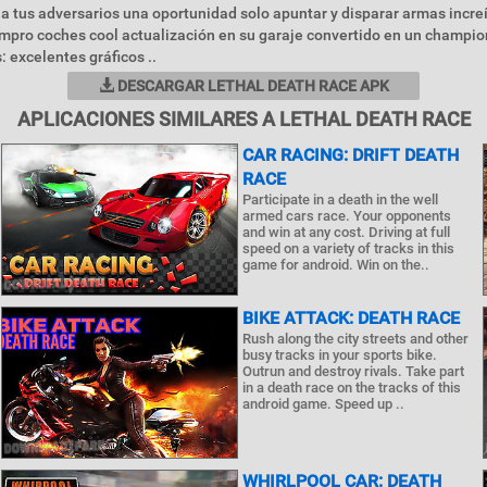
n a tus adversarios una oportunidad solo apuntar y disparar armas incr
mpro coches cool actualización en su garaje convertido en un champi
: excelentes gráficos ..
DESCARGAR LETHAL DEATH RACE APK
APLICACIONES SIMILARES A LETHAL DEATH RACE
CAR RACING: DRIFT DEATH
RACE
Participate in a death in the well
armed cars race. Your opponents
and win at any cost. Driving at full
speed on a variety of tracks in this
game for android. Win on the..
BIKE ATTACK: DEATH RACE
Rush along the city streets and other
busy tracks in your sports bike.
Outrun and destroy rivals. Take part
in a death race on the tracks of this
android game. Speed up ..
WHIRLPOOL CAR: DEATH