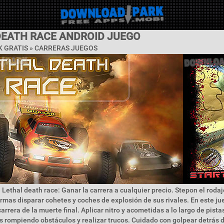
DEATH RACE ANDROID JUEGO
 GRATIS »
CARRERAS JUEGOS
 Lethal death race: Ganar la carrera a cualquier precio. Stepon el roda
rmas disparar cohetes y coches de explosión de sus rivales. En este ju
arrera de la muerte final. Aplicar nitro y acometidas a lo largo de pista
s rompiendo obstáculos y realizar trucos. Cuidado con golpear detrás 