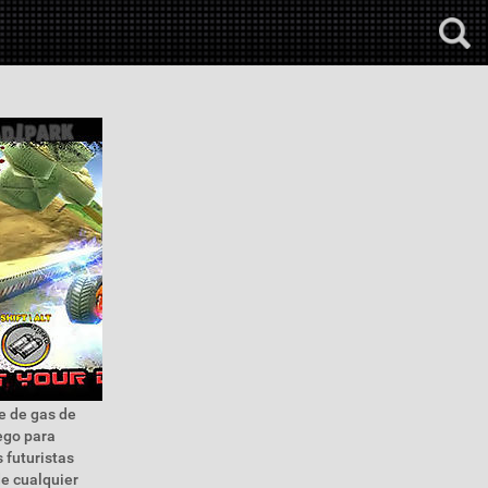
je de gas de
ego para
s futuristas
de cualquier