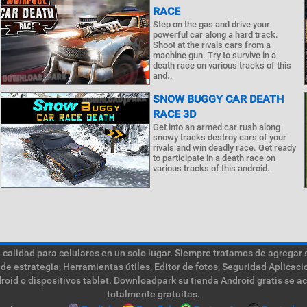
RACE
Step on the gas and drive your
powerful car along a hard track.
Shoot at the rivals cars from a
machine gun. Try to survive in a
death race on various tracks of this
and..
SNOW BUGGY CAR DEATH
RACE 3D
Get into an armed car rush along
snowy tracks destroy cars of your
rivals and win deadly race. Get ready
to participate in a death race on
various tracks of this android..
calidad para celulares en un solo lugar. Siempre tratamos de agregar 
de estrategia, Herramientas útiles, Editor de fotos, Seguridad Aplica
roid o dispositivos tablet. Downloadpark su tienda Android gratis se a
totalmente gratuitas.