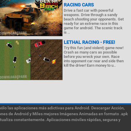
RACING CARS
Drive a fast car with powerful
weapons. Drive through a sandy
beach shooting your opponents. Get
ready for an extreme race in this
game for android. The scenic track
is ..
LETHAL RACING - FREE!
Try this fun (and violent) game now!
Crash as many cars as possible
before you wreck your own. Race
into opponent car rear and side then
kill the driver! Earn money to u..
sólo las aplicaciones más adictivas para Android. Descargar Acción,
ciones de Android y Miles mejores Imágenes Animadas en formato .apk
ctualiza constantemente. Aplicaciones móviles rápidas, seguras y