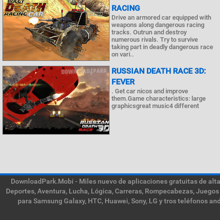
RACING
Drive an armored car equipped with
weapons along dangerous racing
tracks. Outrun and destroy
numerous rivals. Try to survive
taking part in deadly dangerous race
on vari..
RUSSIAN DEATH RACE 3D:
FEVER
. Get car nicos and improve
them.Game characteristics: large
graphicsgreat music4 different
DownloadPark.Mobi - Miles nuevo de aplicaciones gratuitas de alta 
Deportes, Aventura, Lucha, Lógica, Carreras, Rompecabezas, Juegos 
para Samsung Galaxy, HTC, Huawei, Sony, LG y tros teléfonos and