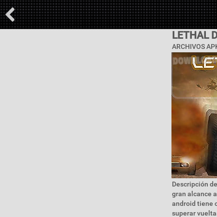
LETHAL 
ARCHIVOS APK
Descripción de
gran alcance a
android tiene c
superar vuelta