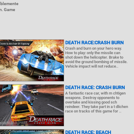
eíblemente
on. Game
DEATH RACE:CRASH BURN
Crash and burn on your hero way.
How to play: only the missile can
shot down the helicopter. Brake to
avoid the ground bombing of missile.
Vehicle impact will not reduce..
DEATH RACE: CRASH BURN
A fantastic race car, with m chtigen
weapons. Destroy opponents to
overtake and kissing good sch
reindeer. They take part in a t dlichen
race on tracks of this game for ..
DEATH RACE: BEACH