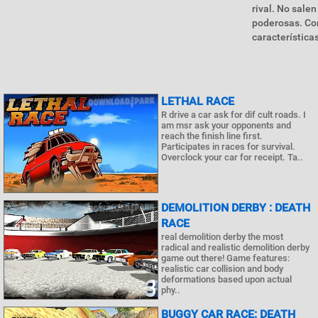
rival. No sale
poderosas. Co
características
LETHAL RACE
R drive a car ask for dif cult roads. I
am msr ask your opponents and
reach the finish line first.
Participates in races for survival.
Overclock your car for receipt. Ta..
DEMOLITION DERBY : DEATH
RACE
real demolition derby the most
radical and realistic demolition derby
game out there! Game features:
realistic car collision and body
deformations based upon actual
phy..
BUGGY CAR RACE: DEATH